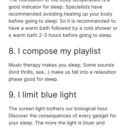
good indicator for sleep. Specialists have
recommended avoiding heating up your body
before going to sleep. So it is recommended to
have a warm bath followed by a cold shower or
a warm bath 2-3 hours before going to sleep.
8. I compose my playlist
Music therapy makes you sleep. Some sounds
(bird thrills, sea…) make us fall into a relaxation
phase good for sleep.
9. I limit blue light
The screen light bothers our biological hour.
Discover the consequences of every gadget for
your sleep. The more the light is bluer and