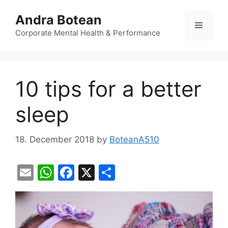
Skip
Andra Botean
to
Menu
content
Corporate Mental Health & Performance
10 tips for a better
sleep
18. December 2018
by
BoteanA510
E
W
F
X
S
m
h
a
h
ai
at
c
ar
l
s
e
e