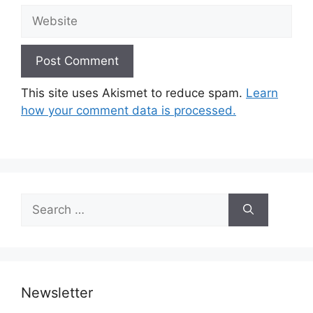
Website
This site uses Akismet to reduce spam.
Learn
how your comment data is processed.
Search
for:
Newsletter