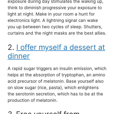
exposure during day stimulates the waking up,
think to diminish progressive your exposure to
light at night. Make in your room a hunt for
electronics light. A lightning signal can wake
you up between two cycles of sleep. Shutters,
curtains and the night masks are the best allies.
2.
I offer myself a dessert at
dinner
A rapid sugar triggers an insulin emission, which
helps at the absorption of tryptophan, an amino
acid precursor of melatonin. Base yourself also
on slow sugar (rice, pasta), which enlightens
the serotonin secretion, which has to be at the
production of melatonin.