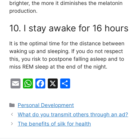
brighter, the more it diminishes the melatonin
production.
10. I stay awake for 16 hours
It is the optimal time for the distance between
waking up and sleeping. If you do not respect
this, you risk to postpone falling asleep and to
miss REM sleep at the end of the night.
E
W
F
X
S
m
h
a
h
ai
at
c
ar
Categories
Personal Development
l
s
e
e
What do you transmit others through an ad?
A
b
The benefits of silk for health
p
o