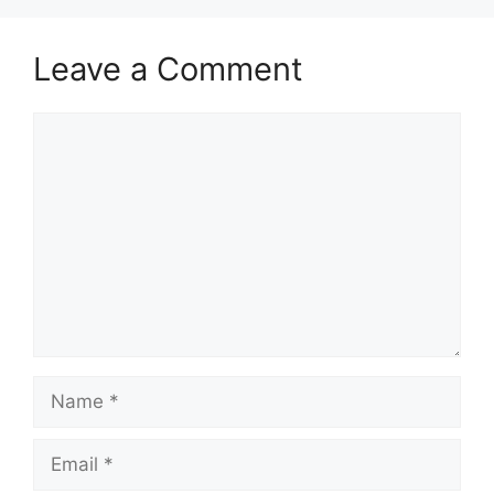
p
o
k
Leave a Comment
Comment
Name
Email