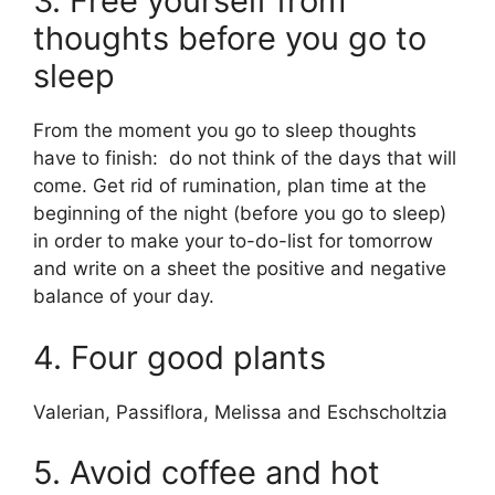
3. Free yourself from
thoughts before you go to
sleep
From the moment you go to sleep thoughts
have to finish: do not think of the days that will
come. Get rid of rumination, plan time at the
beginning of the night (before you go to sleep)
in order to make your to-do-list for tomorrow
and write on a sheet the positive and negative
balance of your day.
4. Four good plants
Valerian, Passiflora, Melissa and Eschscholtzia
5. Avoid coffee and hot