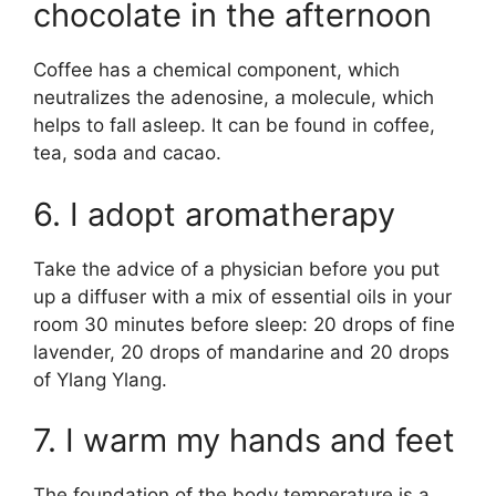
chocolate in the afternoon
Coffee has a chemical component, which
neutralizes the adenosine, a molecule, which
helps to fall asleep. It can be found in coffee,
tea, soda and cacao.
6. I adopt aromatherapy
Take the advice of a physician before you put
up a diffuser with a mix of essential oils in your
room 30 minutes before sleep: 20 drops of fine
lavender, 20 drops of mandarine and 20 drops
of Ylang Ylang.
7. I warm my hands and feet
The foundation of the body temperature is a