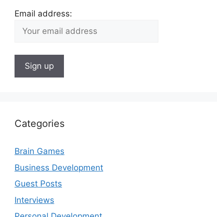
Email address:
Categories
Brain Games
Business Development
Guest Posts
Interviews
Personal Development