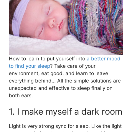
A
b
p
o
p
o
k
How to learn to put yourself into
a better mood
to find your sleep
? Take care of your
environment, eat good, and learn to leave
everything behind… All the simple solutions are
unexpected and effective to sleep finally on
both ears.
1. I make myself a dark room
Light is very strong sync for sleep. Like the light