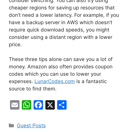
consider switching. You can also try using
cheaper regions for saving up resources that
don’t need a lower latency. For example, if you
have a backup server in AWS which doesn’t
require quick download speeds, you might
consider using a distant region with a lower
price.
These three tips alone can save you a lot of
money. Amazon also often provides coupon
codes which you can use to lower your
expenses.
LunarCodes.com
is a fantastic
source to find them.
E
W
F
X
S
m
h
a
h
ai
at
c
ar
Categories
Guest Posts