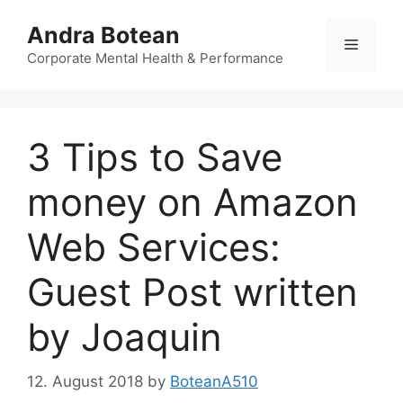
Skip
Andra Botean
to
Menu
content
Corporate Mental Health & Performance
3 Tips to Save
money on Amazon
Web Services:
Guest Post written
by Joaquin
12. August 2018
by
BoteanA510