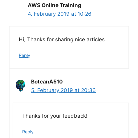
AWS Online Training
4. February 2019 at 10:26
Hi, Thanks for sharing nice articles…
Reply
BoteanA510
5. February 2019 at 20:36
Thanks for your feedback!
Reply