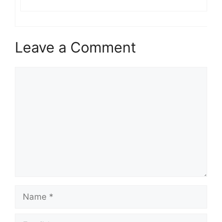
Leave a Comment
Comment
Name
Email