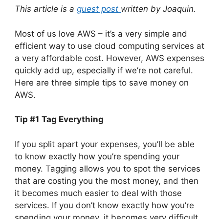
This article is a
guest post
written by Joaquin.
Most of us love AWS – it’s a very simple and
efficient way to use cloud computing services at
a very affordable cost. However, AWS expenses
quickly add up, especially if we’re not careful.
Here are three simple tips to save money on
AWS.
Tip #1
Tag Everything
If you split apart your expenses, you’ll be able
to know exactly how you’re spending your
money. Tagging allows you to spot the services
that are costing you the most money, and then
it becomes much easier to deal with those
services. If you don’t know exactly how you’re
spending your money, it becomes very difficult