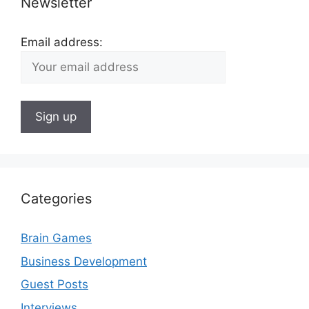
Newsletter
Email address:
Categories
Brain Games
Business Development
Guest Posts
Interviews