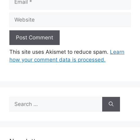
Website
This site uses Akismet to reduce spam.
Learn
how your comment data is processed.
Search
for: