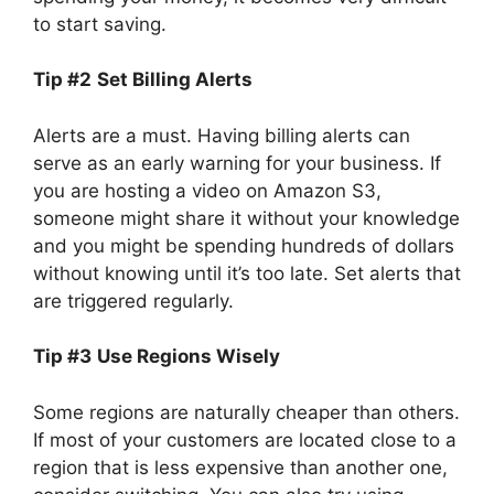
to start saving.
Tip #2
Set Billing Alerts
Alerts are a must. Having billing alerts can
serve as an early warning for your business. If
you are hosting a video on Amazon S3,
someone might share it without your knowledge
and you might be spending hundreds of dollars
without knowing until it’s too late. Set alerts that
are triggered regularly.
Tip #3
Use Regions Wisely
Some regions are naturally cheaper than others.
If most of your customers are located close to a
region that is less expensive than another one,