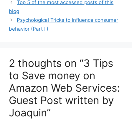
l
s
e
e
Top 5 of the most accessed posts of this
A
b
blog
p
o
Psychological Tricks to influence consumer
p
o
behavior (Part II)
k
2 thoughts on “3 Tips
to Save money on
Amazon Web Services:
Guest Post written by
Joaquin”