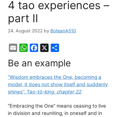
4 tao experiences –
part II
24. August 2022
by
BoteanA510
E
W
F
X
S
m
h
a
h
Be an example
ai
at
c
ar
l
s
e
e
“Wisdom embraces the One, becoming a
A
b
model, it does not show itself and suddenly
p
o
shines”,
Tao-tö-king, chapter 22
p
o
k
“Embracing the One” means ceasing to live
in division and reuniting, in oneself and in