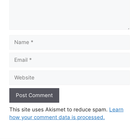
Name
Email
Website
This site uses Akismet to reduce spam.
Learn
how your comment data is processed.