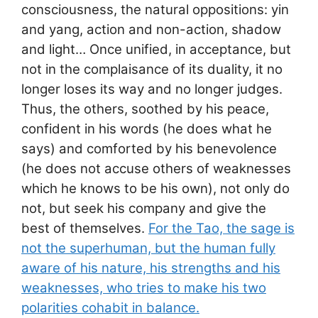
consciousness, the natural oppositions: yin
and yang, action and non-action, shadow
and light… Once unified, in acceptance, but
not in the complaisance of its duality, it no
longer loses its way and no longer judges.
Thus, the others, soothed by his peace,
confident in his words (he does what he
says) and comforted by his benevolence
(he does not accuse others of weaknesses
which he knows to be his own), not only do
not, but seek his company and give the
best of themselves.
For the Tao, the sage is
not the superhuman, but the human fully
aware of his nature, his strengths and his
weaknesses, who tries to make his two
polarities cohabit in balance.