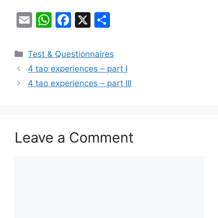
E
W
F
X
S
m
h
a
h
ai
at
c
ar
Categories
Test & Questionnaires
l
s
e
e
4 tao experiences – part I
A
b
4 tao experiences – part III
p
o
p
o
k
Leave a Comment
Comment