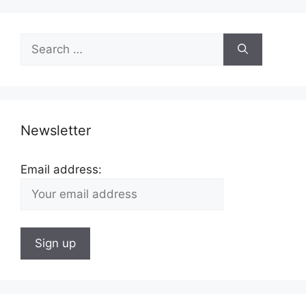
Search
for:
Newsletter
Email address: