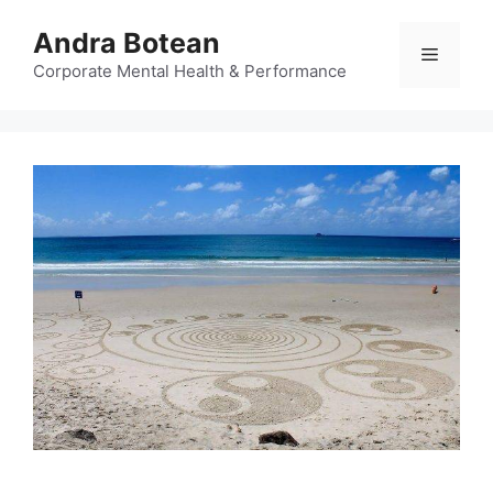
Skip
Andra Botean
to
Menu
content
Corporate Mental Health & Performance