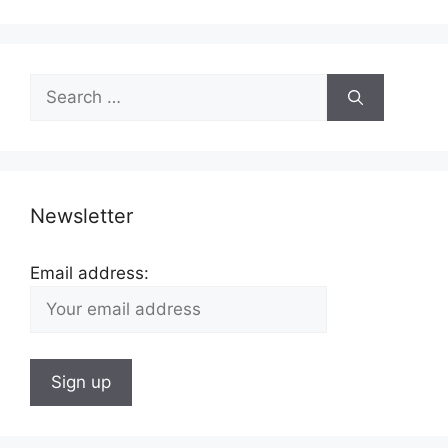
Search
for:
Newsletter
Email address: