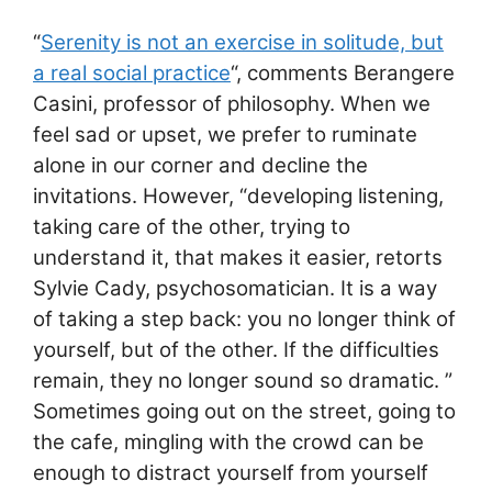
“
Serenity is not an exercise in solitude, but
a real social practice
“, comments Berangere
Casini, professor of philosophy. When we
feel sad or upset, we prefer to ruminate
alone in our corner and decline the
invitations. However, “developing listening,
taking care of the other, trying to
understand it, that makes it easier, retorts
Sylvie Cady, psychosomatician. It is a way
of taking a step back: you no longer think of
yourself, but of the other. If the difficulties
remain, they no longer sound so dramatic. ”
Sometimes going out on the street, going to
the cafe, mingling with the crowd can be
enough to distract yourself from yourself