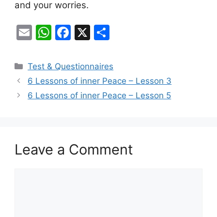
and your worries.
E
W
F
X
S
m
h
a
h
ai
at
c
ar
Categories
Test & Questionnaires
l
s
e
e
6 Lessons of inner Peace – Lesson 3
A
b
6 Lessons of inner Peace – Lesson 5
p
o
p
o
k
Leave a Comment
Comment