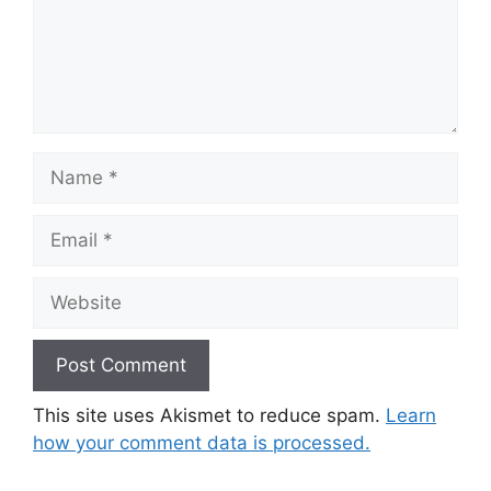
Name
Email
Website
This site uses Akismet to reduce spam.
Learn
how your comment data is processed.