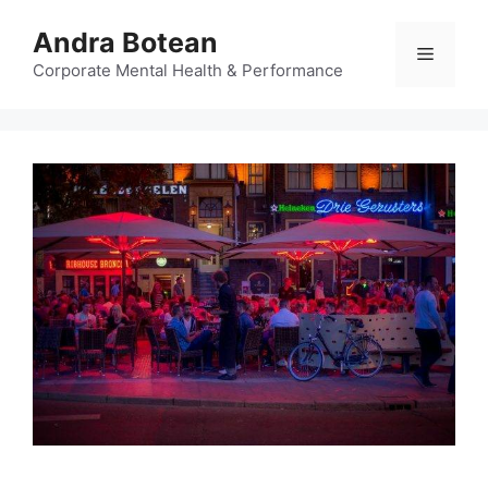
Skip
Andra Botean
to
Menu
content
Corporate Mental Health & Performance