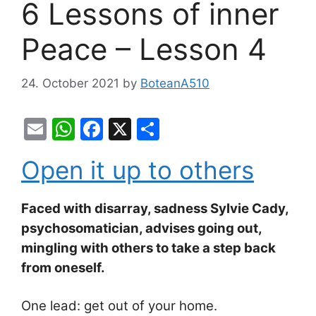
6 Lessons of inner
Peace – Lesson 4
24. October 2021
by
BoteanA510
E
W
F
X
S
m
h
a
h
Open it up to others
ai
at
c
ar
l
s
e
e
Faced with disarray, sadness Sylvie Cady,
A
b
psychosomatician, advises going out,
p
o
mingling with others to take a step back
p
o
from oneself.
k
One lead: get out of your home.