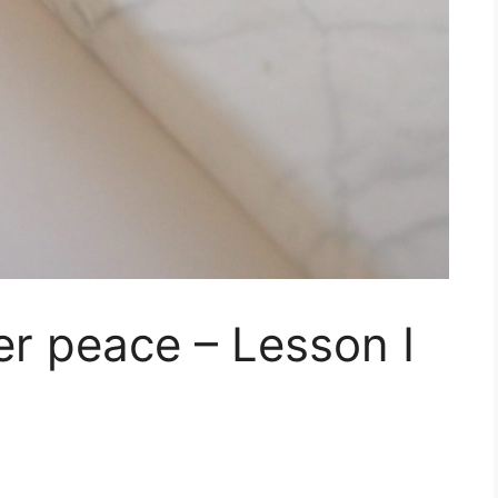
er peace – Lesson I