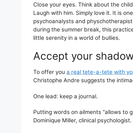
Close your eyes. Think about the child
ai
at
c
ar
Laugh with him. Simply love it. It is on
l
s
e
e
psychoanalysts and physchotherapists 
A
b
during the summer break, this practic
p
o
little serenity in a world of bullies.
p
o
Accept your shadow
k
To offer you
a real tete-a-tete with yo
Christophe Andre suggests the intima
One lead: keep a journal.
Putting words on ailments “allows to 
Dominique Miller, clinical psychologist.