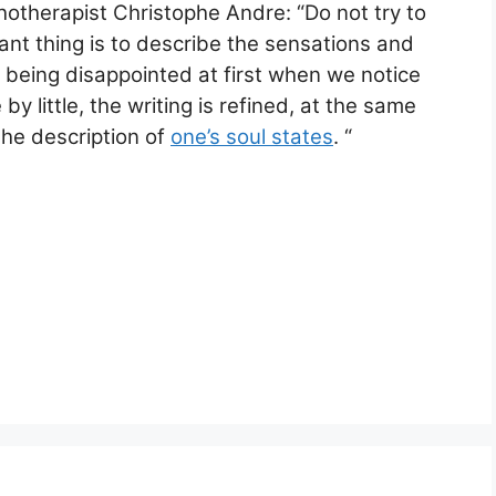
hotherapist Christophe Andre: “Do not try to
nt thing is to describe the sensations and
 being disappointed at first when we notice
 by little, the writing is refined, at the same
he description of
one’s soul states
. “