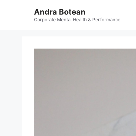
Skip
Andra Botean
to
content
Corporate Mental Health & Performance