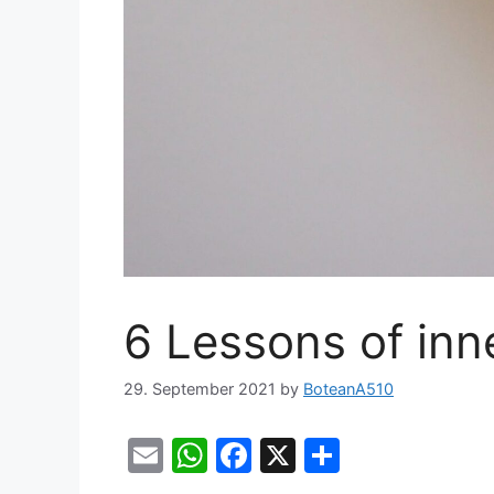
6 Lessons of inn
29. September 2021
by
BoteanA510
E
W
F
X
S
m
h
a
h