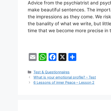
Advice from the psychiatrist and psyc
make beautiful sentences. The importa
the impressions as they come. We risk
the banality of what we write, but little
time that we become more precise in t
E
W
F
X
S
m
h
a
h
ai
at
c
ar
Categories
Test & Questionnaires
What is your emotional profile? – Test
l
s
e
e
6 Lessons of inner Peace – Lesson 2
A
b
p
o
p
o