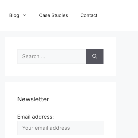
Blog
Case Studies
Contact
Search
for:
Newsletter
Email address: