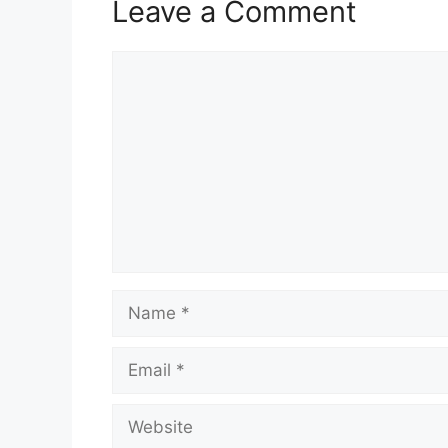
k
Leave a Comment
Comment
Name
Email
Website