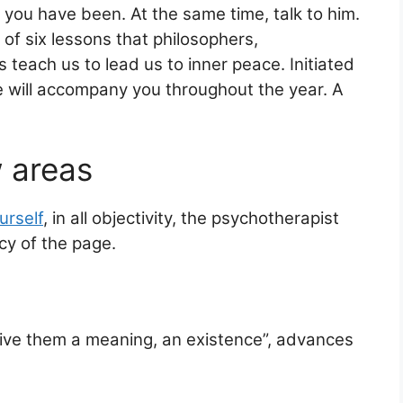
 you have been. At the same time, talk to him.
e of six lessons that philosophers,
teach us to lead us to inner peace. Initiated
e will accompany you throughout the year. A
 areas
urself
, in all objectivity, the psychotherapist
cy of the page.
give them a meaning, an existence”, advances