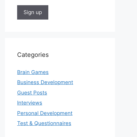
Categories
Brain Games
Business Development
Guest Posts
Interviews
Personal Development
Test & Questionnaires