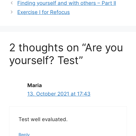
l
s
e
e
Finding yourself and with others – Part II
A
b
Exercise I for Refocus
p
o
p
o
k
2 thoughts on “Are you
yourself? Test”
Maria
13. October 2021 at 17:43
Test well evaluated.
Reply