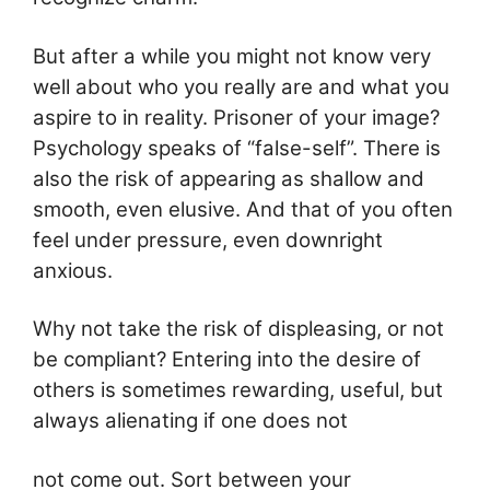
But after a while you might not know very
well about who you really are and what you
aspire to in reality. Prisoner of your image?
Psychology speaks of “false-self”. There is
also the risk of appearing as shallow and
smooth, even elusive. And that of you often
feel under pressure, even downright
anxious.
Why not take the risk of displeasing, or not
be compliant? Entering into the desire of
others is sometimes rewarding, useful, but
always alienating if one does not
not come out. Sort between your