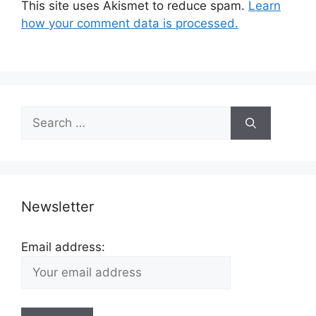
This site uses Akismet to reduce spam.
Learn
how your comment data is processed.
Search
for:
Newsletter
Email address: