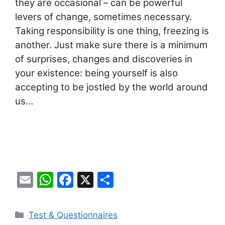
they are occasional – can be powerful
levers of change, sometimes necessary.
Taking responsibility is one thing, freezing is
another. Just make sure there is a minimum
of surprises, changes and discoveries in
your existence: being yourself is also
accepting to be jostled by the world around
us…
E
W
F
X
S
m
h
a
h
ai
at
c
ar
Categories
Test & Questionnaires