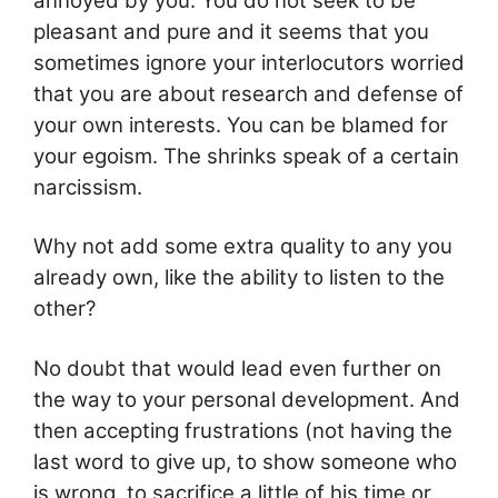
annoyed by you. You do not seek to be
pleasant and pure and it seems that you
sometimes ignore your interlocutors worried
that you are about research and defense of
your own interests. You can be blamed for
your egoism. The shrinks speak of a certain
narcissism.
Why not add some extra quality to any you
already own, like the ability to listen to the
other?
No doubt that would lead even further on
the way to your personal development. And
then accepting frustrations (not having the
last word to give up, to show someone who
is wrong, to sacrifice a little of his time or