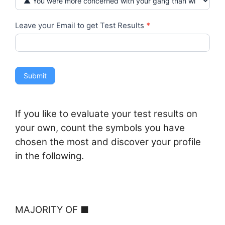
Leave your Email to get Test Results
*
Submit
If you like to evaluate your test results on
your own, count the symbols you have
chosen the most and discover your profile
in the following.
M
AJORITY OF ■