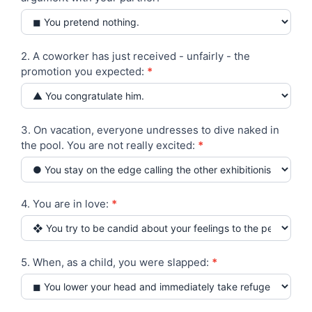
you
yourself?
Test
2. A coworker has just received - unfairly - the
promotion you expected:
*
3. On vacation, everyone undresses to dive naked in
the pool. You are not really excited:
*
4. You are in love:
*
5. When, as a child, you were slapped:
*