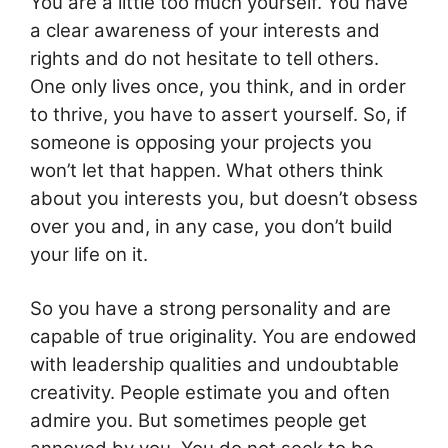
You are a little too much yourself. You have
a clear awareness of your interests and
rights and do not hesitate to tell others.
One only lives once, you think, and in order
to thrive, you have to assert yourself. So, if
someone is opposing your projects you
won’t let that happen. What others think
about you interests you, but doesn’t obsess
over you and, in any case, you don’t build
your life on it.
So you have a strong personality and are
capable of true originality. You are endowed
with leadership qualities and undoubtable
creativity. People estimate you and often
admire you. But sometimes people get