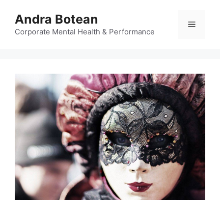
Skip
Andra Botean
to
Menu
content
Corporate Mental Health & Performance