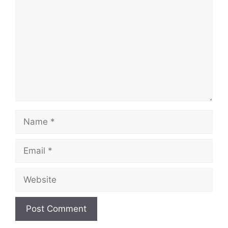
Name
Email
Website