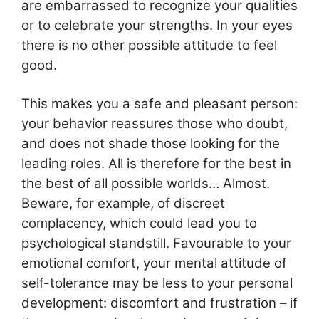
are embarrassed to recognize your qualities
or to celebrate your strengths. In your eyes
there is no other possible attitude to feel
good.
This makes you a safe and pleasant person:
your behavior reassures those who doubt,
and does not shade those looking for the
leading roles. All is therefore for the best in
the best of all possible worlds… Almost.
Beware, for example, of discreet
complacency, which could lead you to
psychological standstill. Favourable to your
emotional comfort, your mental attitude of
self-tolerance may be less to your personal
development: discomfort and frustration – if