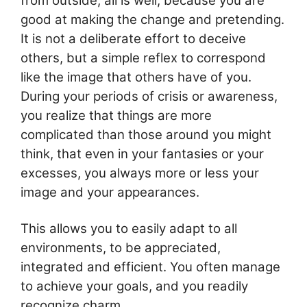
from outside, all is well, because you are
good at making the change and pretending.
It is not a deliberate effort to deceive
others, but a simple reflex to correspond
like the image that others have of you.
During your periods of crisis or awareness,
you realize that things are more
complicated than those around you might
think, that even in your fantasies or your
excesses, you always more or less your
image and your appearances.
This allows you to easily adapt to all
environments, to be appreciated,
integrated and efficient. You often manage
to achieve your goals, and you readily
recognize charm.