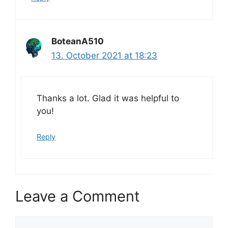
BoteanA510
13. October 2021 at 18:23
Thanks a lot. Glad it was helpful to
you!
Reply
Leave a Comment
Comment