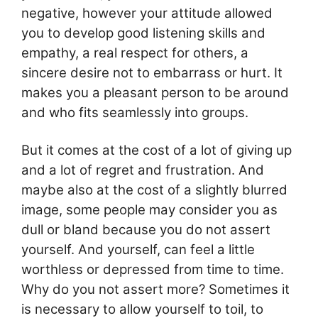
negative, however your attitude allowed
you to develop good listening skills and
empathy, a real respect for others, a
sincere desire not to embarrass or hurt. It
makes you a pleasant person to be around
and who fits seamlessly into groups.
But it comes at the cost of a lot of giving up
and a lot of regret and frustration. And
maybe also at the cost of a slightly blurred
image, some people may consider you as
dull or bland because you do not assert
yourself. And yourself, can feel a little
worthless or depressed from time to time.
Why do you not assert more? Sometimes it
is necessary to allow yourself to toil, to