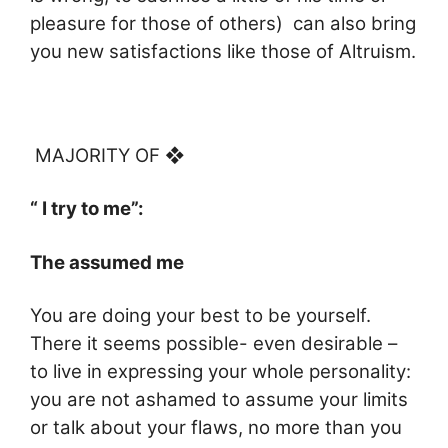
pleasure for those of others) can also bring
you new satisfactions like those of Altruism.
MAJORITY OF ❖
“ I try to me”:
The assumed me
You are doing your best to be yourself.
There it seems possible- even desirable –
to live in expressing your whole personality:
you are not ashamed to assume your limits
or talk about your flaws, no more than you