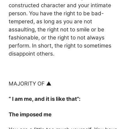
constructed character and your intimate
person. You have the right to be bad-
tempered, as long as you are not
assaulting, the right not to smile or be
fashionable, or the right to not always
perform. In short, the right to sometimes
disappoint others.
MAJORITY OF ▲
“ I am me, and it is like that”:
The imposed me