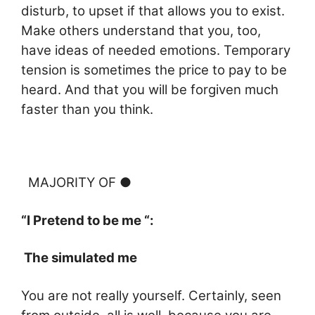
disturb, to upset if that allows you to exist.
Make others understand that you, too,
have ideas of needed emotions. Temporary
tension is sometimes the price to pay to be
heard. And that you
will be forgiven much
faster than you think.
MAJORITY OF ●
“I Pretend to be me “:
The simulated me
You are not really yourself. Certainly, seen