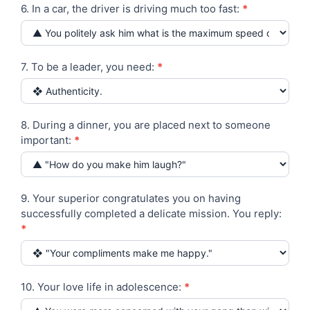
6. In a car, the driver is driving much too fast:
*
7. To be a leader, you need:
*
8. During a dinner, you are placed next to someone
important:
*
9. Your superior congratulates you on having
successfully completed a delicate mission. You reply:
*
10. Your love life in adolescence:
*