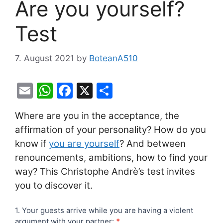
Are you yourself?
Test
7. August 2021
by
BoteanA510
E
W
F
X
S
m
h
a
h
Where are you in the acceptance, the
ai
at
c
ar
affirmation of your personality? How do you
l
s
e
e
know if
you are yourself
? And between
A
b
renouncements, ambitions, how to find your
p
o
way? This Christophe Andrè’s test invites
p
o
you to discover it.
k
Are
1. Your guests arrive while you are having a violent
argument with your partner:
*