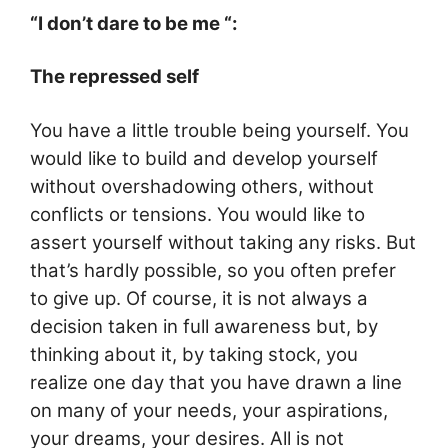
“I don’t dare to be me “:
The repressed self
You have a little trouble being yourself. You
would like to build and develop yourself
without overshadowing others, without
conflicts or tensions. You would like to
assert yourself without taking any risks. But
that’s hardly possible, so
you often prefer
to give up. Of course, it is not always a
decision taken in full awareness but, by
thinking about it, by taking stock, you
realize one day that you have drawn a line
on many of your needs, your aspirations,
your dreams, your desires. All is not