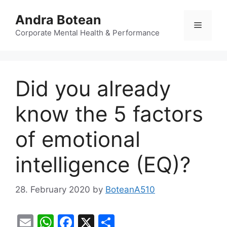
Skip
Andra Botean
to
Menu
content
Corporate Mental Health & Performance
Did you already
know the 5 factors
of emotional
intelligence (EQ)?
28. February 2020
by
BoteanA510
E
W
F
X
S