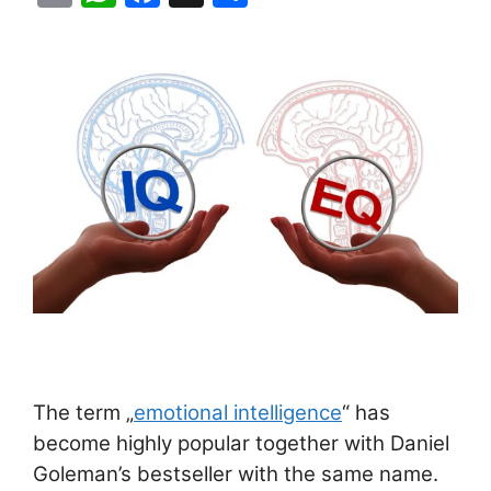
m
h
a
h
ai
at
c
ar
l
s
e
e
A
b
p
o
p
o
k
The term „
emotional intelligence
“ has
become highly popular together with Daniel
Goleman’s bestseller with the same name.