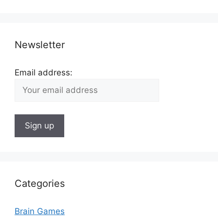
Newsletter
Email address:
Categories
Brain Games