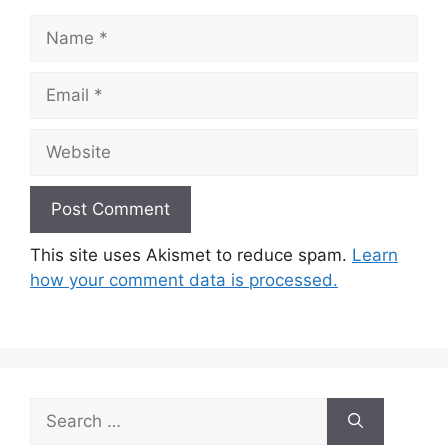
Name
Email
Website
This site uses Akismet to reduce spam.
Learn
how your comment data is processed.
Search
for: