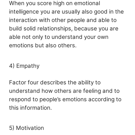
When you score high on emotional
intelligence you are usually also good in the
interaction with other people and able to
build solid relationships, because you are
able not only to understand your own
emotions but also others.
4) Empathy
Factor four describes the ability to
understand how others are feeling and to
respond to people’s emotions according to
this information.
5) Motivation