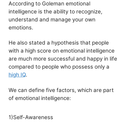
According to Goleman emotional
intelligence is the ability to recognize,
understand and manage your own
emotions.
He also stated a hypothesis that people
with a high score on emotional intelligence
are much more successful and happy in life
compared to people who possess only a
high IQ
.
We can define five factors, which are part
of emotional intelligence:
1)Self-Awareness