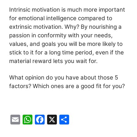
Intrinsic motivation is much more important
for emotional intelligence compared to
extrinsic motivation. Why? By nourishing a
passion in conformity with your needs,
values, and goals you will be more likely to
stick to it for a long time period, even if the
material reward lets you wait for.
What opinion do you have about those 5
factors? Which ones are a good fit for you?
E
W
F
X
S
m
h
a
h