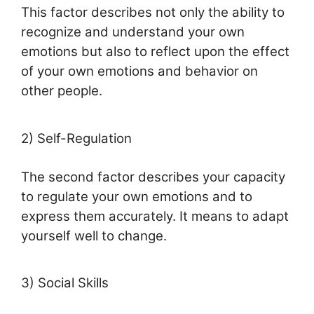
This factor describes not only the ability to
recognize and understand your own
emotions but also to reflect upon the effect
of your own emotions and behavior on
other people.
2)
Self-Regulation
The second factor describes your capacity
to regulate your own emotions and to
express them accurately. It means to adapt
yourself well to change.
3) Social Skills