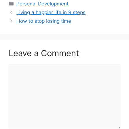
ai
at
c
ar
Categories
Personal Development
l
s
e
e
Living a happier life in 9 steps
A
b
How to stop losing time
p
o
p
o
k
Leave a Comment
Comment