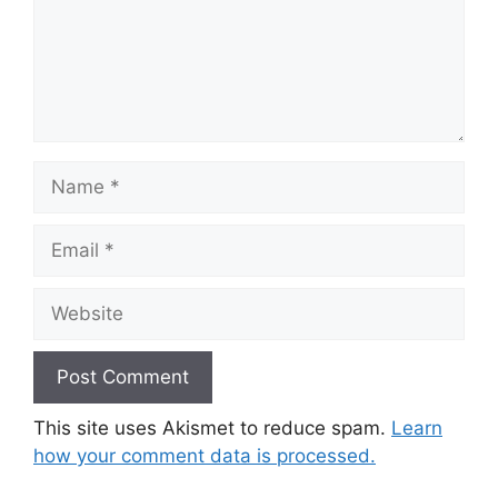
Name
Email
Website
This site uses Akismet to reduce spam.
Learn
how your comment data is processed.