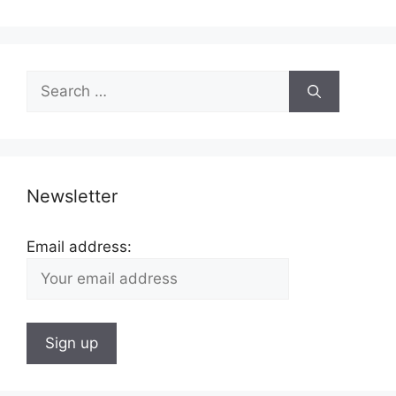
Search
for:
Newsletter
Email address: