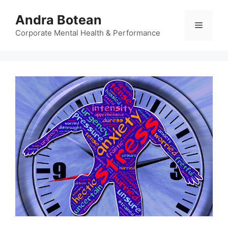
Skip
Andra Botean
to
Menu
content
Corporate Mental Health & Performance