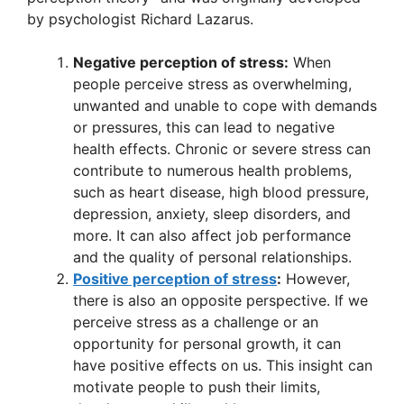
p
o
by psychologist Richard Lazarus.
p
o
k
Negative perception of stress:
When
people perceive stress as overwhelming,
unwanted and unable to cope with demands
or pressures, this can lead to negative
health effects. Chronic or severe stress can
contribute to numerous health problems,
such as heart disease, high blood pressure,
depression, anxiety, sleep disorders, and
more. It can also affect job performance
and the quality of personal relationships.
Positive perception of stress
:
However,
there is also an opposite perspective. If we
perceive stress as a challenge or an
opportunity for personal growth, it can
have positive effects on us. This insight can
motivate people to push their limits,