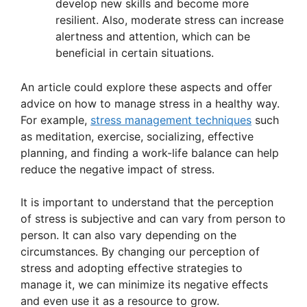
develop new skills and become more
resilient. Also, moderate stress can increase
alertness and attention, which can be
beneficial in certain situations.
An article could explore these aspects and offer
advice on how to manage stress in a healthy way.
For example,
stress management techniques
such
as meditation, exercise, socializing, effective
planning, and finding a work-life balance can help
reduce the negative impact of stress.
It is important to understand that the perception
of stress is subjective and can vary from person to
person. It can also vary depending on the
circumstances. By changing our perception of
stress and adopting effective strategies to
manage it, we can minimize its negative effects
and even use it as a resource to grow.