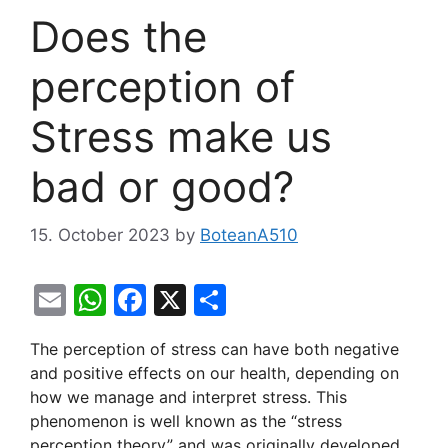
Does the
perception of
Stress make us
bad or good?
15. October 2023
by
BoteanA510
E
W
F
X
S
m
h
a
h
The perception of stress can have both negative
ai
at
c
ar
and positive effects on our health, depending on
l
s
e
e
how we manage and interpret stress. This
A
b
phenomenon is well known as the “stress
perception theory” and was originally developed