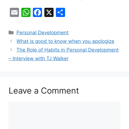
E
W
F
X
S
m
h
a
h
ai
at
c
ar
Categories
Personal Development
l
s
e
e
What is good to know when you apologize
A
b
The Role of Habits in Personal Development
p
o
– Interview with TJ Walker
p
o
k
Leave a Comment
Comment