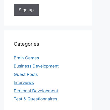
Categories
Brain Games
Business Development
Guest Posts
Interviews
Personal Development
Test & Questionnaires