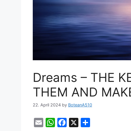
Dreams – THE K
THEM AND MAKE
22. April 2024
by
BoteanA510
E
W
F
X
S