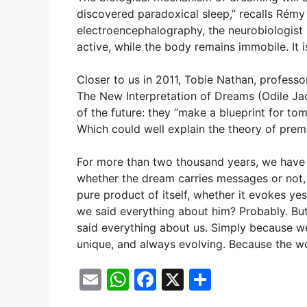
discovered paradoxical sleep,” recalls Rémy
electroencephalography, the neurobiologist h
active, while the body remains immobile. It 
Closer to us in 2011, Tobie Nathan, profess
The New Interpretation of Dreams (Odile Jac
of the future: they “make a blueprint for to
Which could well explain the theory of pre
For more than two thousand years, we have 
whether the dream carries messages or not, 
pure product of itself, whether it evokes y
we said everything about him? Probably. But
said everything about us. Simply because we
unique, and always evolving. Because the wor
E
W
F
X
S
m
h
a
h