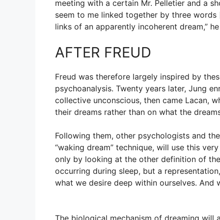
meeting with a certain Mr. Pelletier and a s
seem to me linked together by three words [
links of an apparently incoherent dream,” h
AFTER FREUD
Freud was therefore largely inspired by the
psychoanalysis. Twenty years later, Jung en
collective unconscious, then came Lacan, w
their dreams rather than on what the dreams
Following them, other psychologists and ther
“waking dream” technique, will use this very 
only by looking at the other definition of th
occurring during sleep, but a representation
what we desire deep within ourselves. And w
The biological mechanism of dreaming will al