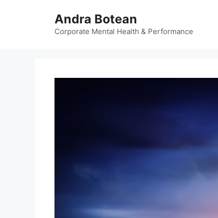
Skip
Andra Botean
to
content
Corporate Mental Health & Performance