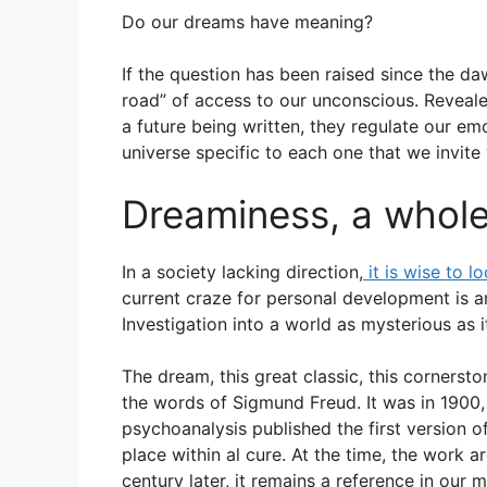
m
h
a
h
Do our dreams have meaning?
ai
at
c
ar
l
s
e
e
If the question has been raised since the da
A
b
road” of access to our unconscious. Reveale
a future being written, they regulate our em
p
o
universe specific to each one that we invite 
p
o
k
Dreaminess, a whole
In a society lacking direction,
it is wise to l
current craze for personal development is an 
Investigation into a world as mysterious as it
The dream, this great classic, this cornersto
the words of Sigmund Freud. It was in 1900, a
psychoanalysis published the first version of
place within al cure. At the time, the work a
century later, it remains a reference in our m