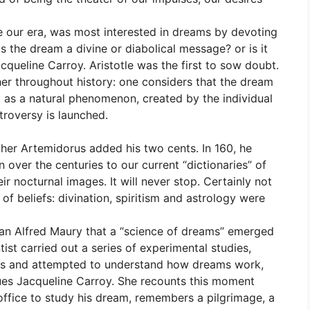
e our era, was most interested in dreams by devoting
s the dream a divine or diabolical message? or is it
cqueline Carroy. Aristotle was the first to sow doubt.
her throughout history: one considers that the dream
it as a natural phenomenon, created by the individual
troversy is launched.
pher Artemidorus added his two cents. In 160, he
 over the centuries to our current “dictionaries” of
r nocturnal images. It will never stop. Certainly not
of beliefs: divination, spiritism and astrology were
rian Alfred Maury that a “science of dreams” emerged
tist carried out a series of experimental studies,
ons and attempted to understand how dreams work,
nues Jacqueline Carroy. She recounts this moment
office to study his dream, remembers a pilgrimage, a