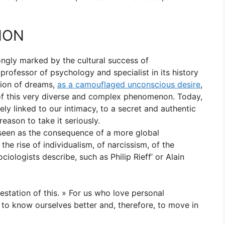
NON
ongly marked by the cultural success of
ofessor of psychology and specialist in its history
tion of dreams,
as a camouflaged unconscious desire
,
of this very diverse and complex phenomenon. Today,
ely linked to our intimacy, to a secret and authentic
reason to take it seriously.
 seen as the consequence of a more global
he rise of individualism, of narcissism, of the
iologists describe, such as Philip Rieff’ or Alain
station of this. » For us who love personal
 to know ourselves better and, therefore, to move in