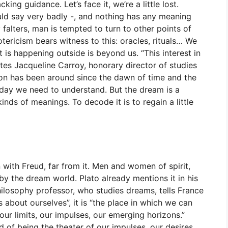
cking guidance. Let’s face it, we’re a little lost.
uld say very badly -, and nothing has any meaning
 falters, man is tempted to turn to other points of
tericism bears witness to this: oracles, rituals… We
is happening outside is beyond us. “This interest in
es Jacqueline Carroy, honorary director of studies
on has been around since the dawn of time and the
day we need to understand. But the dream is a
inds of meanings. To decode it is to regain a little
with Freud, far from it. Men and women of spirit,
by the dream world. Plato already mentions it in his
hilosophy professor, who studies dreams, tells France
s about ourselves”, it is “the place in which we can
, our limits, our impulses, our emerging horizons.”
 of being the theater of our impulses, our desires