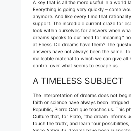
A key that is all the more useful in a world la
Everything is going very quickly – some wo
anymore. And like every time that rationality
support. The incredible current craze for eso
look within ourselves for answers when what 
dreams speaks to our need for meaning,” not
at Ehess. Do dreams have them? The questi
answers have not always been the same. To
malleable material to which we can give all k
control over what seems to escape us.
A TIMELESS SUBJECT
The interpretation of dreams does not begin 
faith or science have always been intrigued 
Republic, Pierre Carrique teaches us. This p
Culture that, for Plato, “the dream informs u
touch the truth”, and learn “our possibilities
Since Antiquity, dreams have been suspected