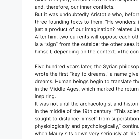
and, therefore, our inner conflicts.
But it was undoubtedly Aristotle who, befor
three founding texts to them. “He wonders: i
just a product of our imagination? relates Ja
After him, two currents will oppose each ot
is a “sign” from the outside; the other sees 
himself, depending on the context. »The con
Five hundred years later, the Syrian philoso
wrote the first “key to dreams,” a name given
dreams. Human beings begin to translate thei
in the Middle Ages, which marked the return 
inspiring.
It was not until the archaeologist and histo
in the middle of the 19th century: “This scien
sought to distance himself from superstiti
physiologically and psychologically,” conti
when Maury sits down very seriously at his 