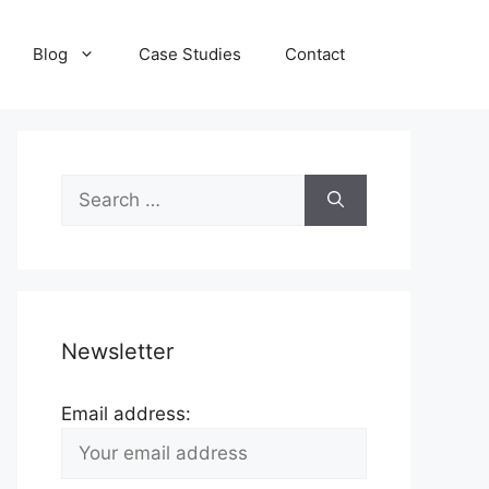
Blog
Case Studies
Contact
Search
for:
Newsletter
Email address: