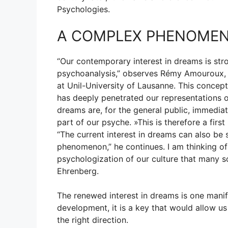
Psychologies.
A COMPLEX PHENOME
“Our contemporary interest in dreams is str
psychoanalysis,” observes Rémy Amouroux, pr
at Unil-University of Lausanne. This concep
has deeply penetrated our representations 
dreams are, for the general public, immediat
part of our psyche. »This is therefore a first 
“The current interest in dreams can also be
phenomenon,” he continues. I am thinking of t
psychologization of our culture that many soc
Ehrenberg.
The renewed interest in dreams is one manife
development, it is a key that would allow us
the right direction.