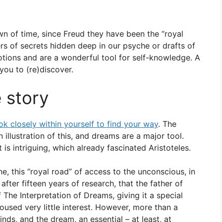
wn of time, since Freud they have been the “royal
rs of secrets hidden deep in our psyche or drafts of
otions and are a wonderful tool for self-knowledge. A
you to (re)discover.
 story
ook closely within yourself to find your way
. The
illustration of this, and dreams are a major tool.
 is intriguing, which already fascinated Aristoteles.
ne, this “royal road” of access to the unconscious, in
fter fifteen years of research, that the father of
 The Interpretation of Dreams, giving it a special
roused very little interest. However, more than a
inds, and the dream, an essential – at least, at