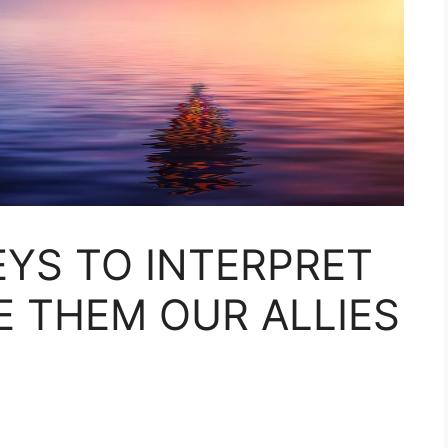
EYS TO INTERPRET
 THEM OUR ALLIES