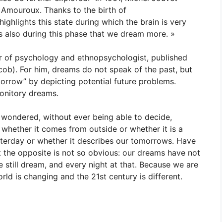
 Amouroux. Thanks to the birth of
ighlights this state during which the brain is very
is also during this phase that we dream more. »
or of psychology and ethnopsychologist, published
ob). For him, dreams do not speak of the past, but
morrow” by depicting potential future problems.
monitory dreams.
wondered, without ever being able to decide,
whether it comes from outside or whether it is a
esterday or whether it describes our tomorrows. Have
 the opposite is not so obvious: our dreams have not
 still dream, and every night at that. Because we are
ld is changing and the 21st century is different.