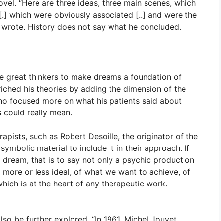
hovel. “Here are three ideas, three main scenes, which
.] which were obviously associated [..] and were the
e wrote. History does not say what he concluded.
se great thinkers to make dreams a foundation of
riched his theories by adding the dimension of the
ho focused more on what his patients said about
 could really mean.
apists, such as Robert Desoille, the originator of the
symbolic material to include it in their approach. If
e dream, that is to say not only a psychic production
, more or less ideal, of what we want to achieve, of
hich is at the heart of any therapeutic work.
so be further explored. “In 1961, Michel Jouvet