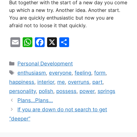
But together with the start of a new day you come
up which a new try. Another idea. Another start.
You are quickly enthusiastic but now you are
afraid not to loose it that quickly.
E
W
F
X
S
m
h
a
h
ai
at
c
ar
Categories
Personal Development
l
s
e
e
Tags
enthusiasm
,
everyone
,
feeling
,
form
,
A
b
happiness
,
interior
,
me
,
overruns
,
part
,
p
o
personality
,
polish
,
possess
,
power
,
springs
p
o
Plans…Plans…
k
If you are down do not search to get
“deeper”