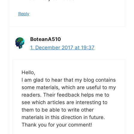
Reply
BoteanA510
1. December 2017 at 19:37
Hello,
I am glad to hear that my blog contains
some materials, which are useful to my
readers. Their feedback helps me to
see which articles are interesting to
them to be able to write other
materials in this direction in future.
Thank you for your comment!