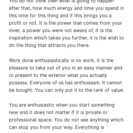
You do not think then what is going to happen
after that, how much energy and time you spend in
this time for this thing and if this brings you a
profit or not. It is the power that comes from your
inner, a power you were not aware of, it is the
inspiration which takes you further, it is the wish to
do the thing that attracts you there.
Work done enthusiastically is no work, it is the
pleasure to take out of you in an easy manner and
to present to the exterior what you actually
possess. Everyone of us has enthusiasm. It cannot
be bought. You can only put it to the rank of value.
You are enthusiastic when you start something
new and it does not matter if it is private or
professional space. You do not see anything which
can stop you from your way. Everything is