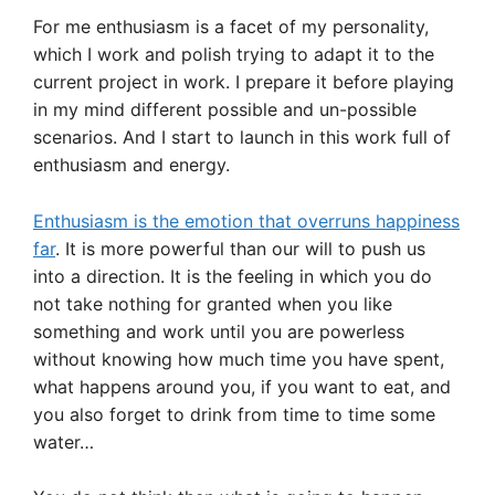
For me enthusiasm is a facet of my personality,
which I work and polish trying to adapt it to the
current project in work. I prepare it before playing
in my mind different possible and un-possible
scenarios. And I start to launch in this work full of
enthusiasm and energy.
Enthusiasm is the emotion that overruns happiness
far
. It is more powerful than our will to push us
into a direction. It is the feeling in which you do
not take nothing for granted when you like
something and work until you are powerless
without knowing how much time you have spent,
what happens around you, if you want to eat, and
you also forget to drink from time to time some
water…