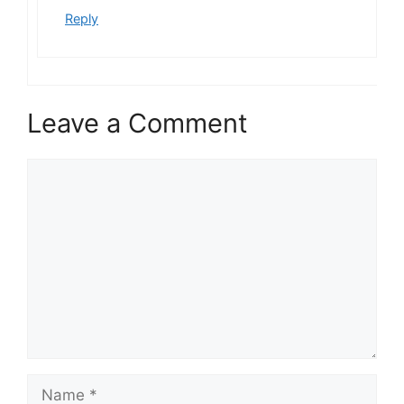
Reply
Leave a Comment
Comment
Name