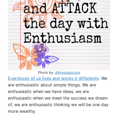
p
o
p
o
k
Photo by:
dillypopdotcom
Everybody of us lives and works it differently
. We
are enthusiastic about simple things. We are
enthusiastic when we have ideas, we are
enthusiastic when we meet the success we dream
of, we are enthusiastic thinking we will be one day
more wealthy.