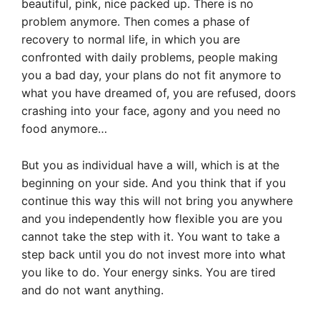
beautiful, pink, nice packed up. There is no
problem anymore. Then comes a phase of
recovery to normal life, in which you are
confronted with daily problems, people making
you a bad day, your plans do not fit anymore to
what you have dreamed of, you are refused, doors
crashing into your face, agony and you need no
food anymore…
But you as individual have a will, which is at the
beginning on your side. And you think that if you
continue this way this will not bring you anywhere
and you independently how flexible you are you
cannot take the step with it. You want to take a
step back until you do not invest more into what
you like to do. Your energy sinks. You are tired
and do not want anything.