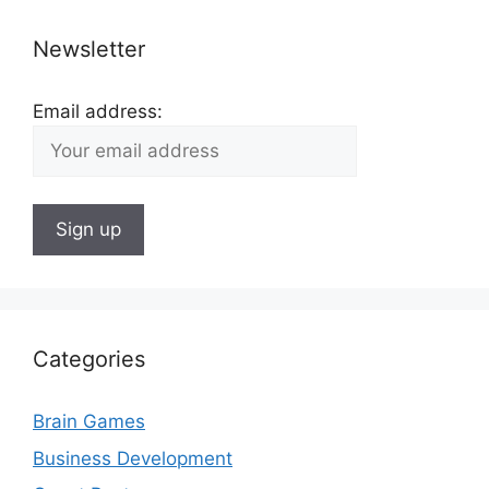
Newsletter
Email address:
Categories
Brain Games
Business Development