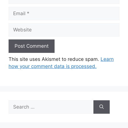
Email
Website
This site uses Akismet to reduce spam.
Learn
how your comment data is processed.
Search
for: