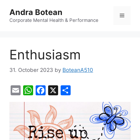
Skip
Andra Botean
to
Menu
content
Corporate Mental Health & Performance
Enthusiasm
31. October 2023
by
BoteanA510
E
W
F
X
S
m
h
a
h
ai
at
c
ar
l
s
e
e
A
b