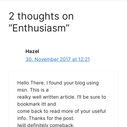
2 thoughts on
“Enthusiasm”
Hazel
30. November 2017 at 12:21
Hello There. I found your blog using
msn. This is a
realky well written article. I’ll be sure to
bookmark itt and
come back to read more of your useful
info. Thanks for the post.
Iwill definitely comeback.