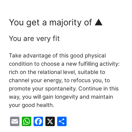
You get a majority of ▲
You are very fit
Take advantage of this good physical
condition to choose a new fulfilling activity:
rich on the relational level, suitable to
channel your energy, to refocus you, to
promote your spontaneity. Continue in this
way, you will gain longevity and maintain
your good health.
E
W
F
X
S
m
h
a
h