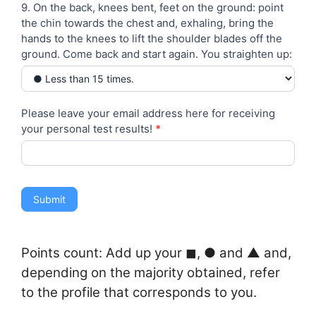
9. On the back, knees bent, feet on the ground: point
the chin towards the chest and, exhaling, bring the
hands to the knees to lift the shoulder blades off the
ground. Come back and start again. You straighten up:
Please leave your email address here for receiving
your personal test results!
*
Submit
Points count: Add up your ◼︎, ● and ▲ and,
depending on the majority obtained, refer
to the profile that corresponds to you.