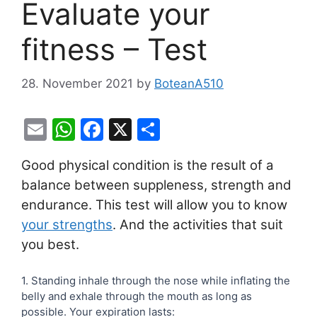
Evaluate your
fitness – Test
28. November 2021
by
BoteanA510
E
W
F
X
S
m
h
a
h
Good physical condition is the result of a
ai
at
c
ar
balance between suppleness, strength and
l
s
e
e
endurance. This test will allow you to know
A
b
your strengths
. And the activities that suit
p
o
you best.
p
o
Evaluate
1. Standing inhale through the nose while inflating the
k
belly and exhale through the mouth as long as
your
possible. Your expiration lasts:
form