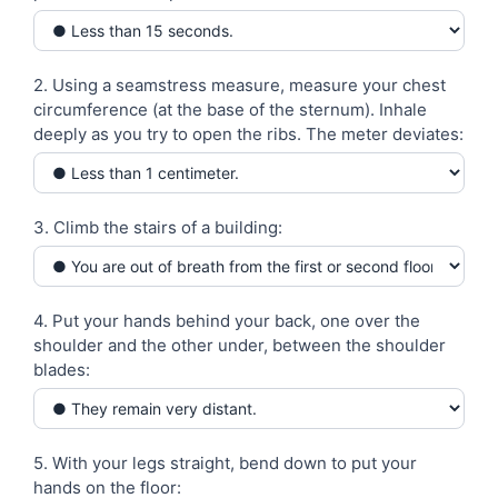
-
Test
2. Using a seamstress measure, measure your chest
circumference (at the base of the sternum). Inhale
deeply as you try to open the ribs. The meter deviates:
3. Climb the stairs of a building:
4. Put your hands behind your back, one over the
shoulder and the other under, between the shoulder
blades:
5. With your legs straight, bend down to put your
hands on the floor: