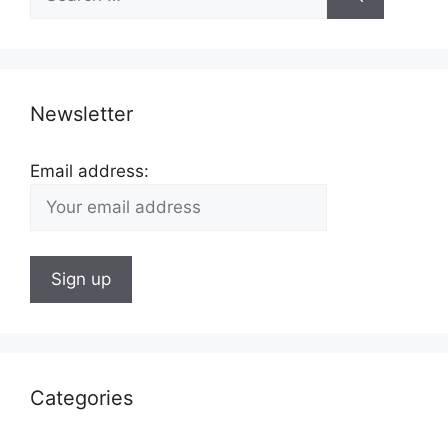
for:
Newsletter
Email address:
Categories