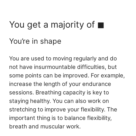
You get a majority of ◼︎
You’re in shape
You are used to moving regularly and do
not have insurmountable difficulties, but
some points can be improved. For example,
increase the length of your endurance
sessions. Breathing capacity is key to
staying healthy. You can also work on
stretching to improve your flexibility. The
important thing is to balance flexibility,
breath and muscular work.