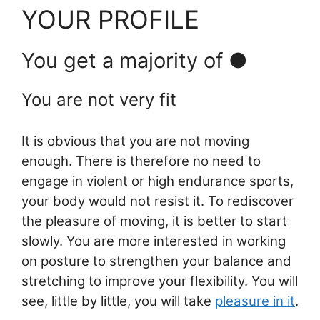
YOUR PROFILE
You get a majority of ●
You are not very fit
It is obvious that you are not moving
enough. There is therefore no need to
engage in violent or high endurance sports,
your body would not resist it. To rediscover
the pleasure of moving, it is better to start
slowly. You are more interested in working
on posture to strengthen your balance and
stretching to improve your flexibility. You will
see, little by little, you will take
pleasure in it
.