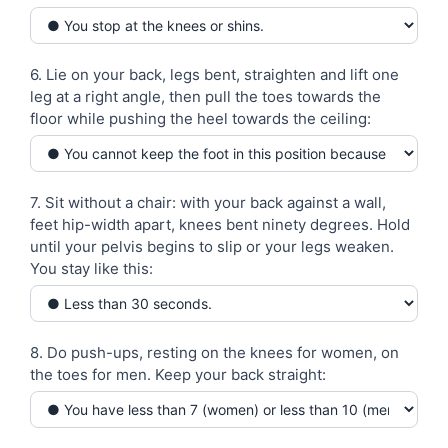
6. Lie on your back, legs bent, straighten and lift one
leg at a right angle, then pull the toes towards the
floor while pushing the heel towards the ceiling:
7. Sit without a chair: with your back against a wall,
feet hip-width apart, knees bent ninety degrees. Hold
until your pelvis begins to slip or your legs weaken.
You stay like this:
8. Do push-ups, resting on the knees for women, on
the toes for men. Keep your back straight: