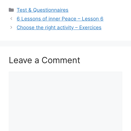
ai
at
c
ar
Categories
Test & Questionnaires
l
s
e
e
6 Lessons of inner Peace – Lesson 6
A
b
Choose the right activity – Exercices
p
o
p
o
k
Leave a Comment
Comment