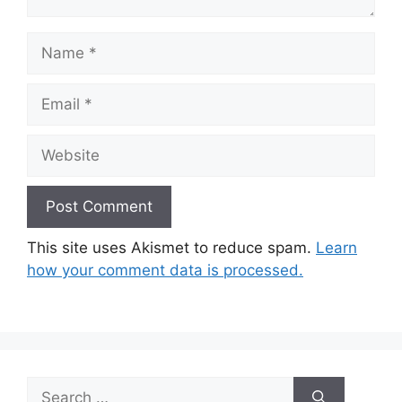
Name
Email
Website
This site uses Akismet to reduce spam.
Learn
how your comment data is processed.
Search