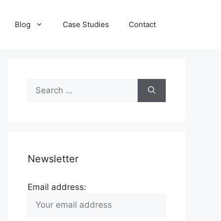
Blog
Case Studies
Contact
Search
for:
Newsletter
Email address: