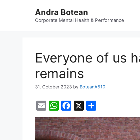
Skip
Andra Botean
to
content
Corporate Mental Health & Performance
Everyone of us ha
remains
31. October 2023
by
BoteanA510
E
W
F
X
S
m
h
a
h
ai
at
c
ar
l
s
e
e