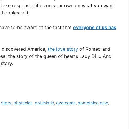
u take responsibilities on your own on what you want
he rules in it.
have to be aware of the fact that
everyone of us has
o discovered America,
the love story
of Romeo and
esa, the story of the queen of hearts Lady Di … And
story.
e story
,
obstacles
,
optimistic
,
overcome
,
something new
,