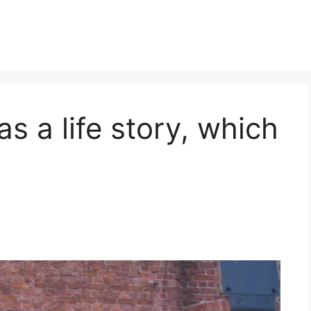
s a life story, which