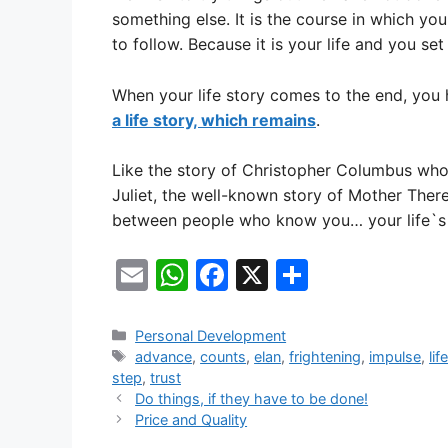
something else. It is the course in which yo
to follow. Because it is your life and you set t
When your life story comes to the end, you 
a life story, which remains
.
Like the story of Christopher Columbus wh
Juliet, the well-known story of Mother Ther
between people who know you… your life`s 
E
W
F
X
S
m
h
a
h
ai
at
c
ar
Categories
Personal Development
Tags
advance
,
counts
,
elan
,
frightening
,
impulse
,
lif
l
s
e
e
step
,
trust
A
b
Do things, if they have to be done!
Price and Quality
p
o