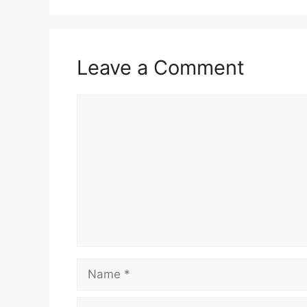
p
o
k
Leave a Comment
Comment
Name
Email