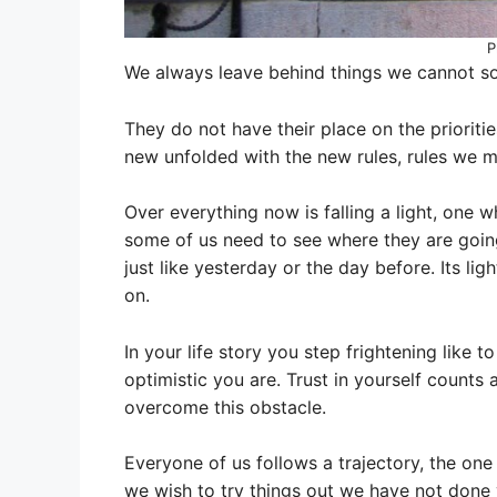
P
We always leave behind things we cannot sol
They do not have their place on the prioritie
new unfolded with the new rules, rules we 
Over everything now is falling a light, one w
some of us need to see where they are going
just like yesterday or the day before. Its li
on.
In your life story you step frightening lik
optimistic you are. Trust in yourself counts 
overcome this obstacle.
Everyone of us follows a trajectory, the one 
we wish to try things out we have not done