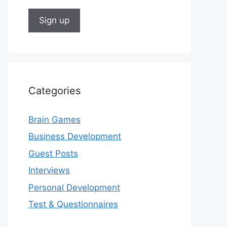
Categories
Brain Games
Business Development
Guest Posts
Interviews
Personal Development
Test & Questionnaires