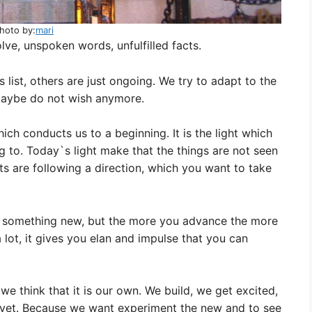
hoto by:
mari
ve, unspoken words, unfulfilled facts.
s list, others are just ongoing. We try to adapt to the
maybe do not wish anymore.
hich conducts us to a beginning. It is the light which
 to. Today`s light make that the things are not seen
ghts are following a direction, which you want to take
e to something new, but the more you advance the more
a lot, it gives you elan and impulse that you can
we think that it is our own. We build, we get excited,
 yet. Because we want experiment the new and to see