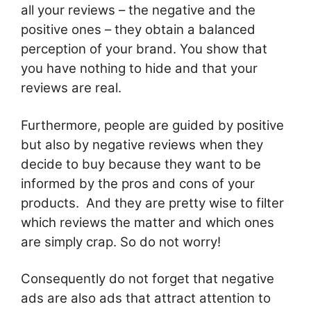
all your reviews – the negative and the
positive ones – they obtain a balanced
perception of your brand. You show that
you have nothing to hide and that your
reviews are real.
Furthermore, people are guided by positive
but also by negative reviews when they
decide to buy because they want to be
informed by the pros and cons of your
products. And they are pretty wise to filter
which reviews the matter and which ones
are simply crap. So do not worry!
Consequently do not forget that negative
ads are also ads that attract attention to