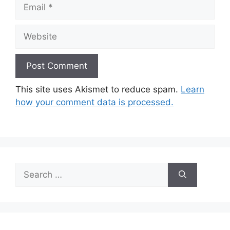
Email
Website
This site uses Akismet to reduce spam.
Learn
how your comment data is processed.
Search
for: