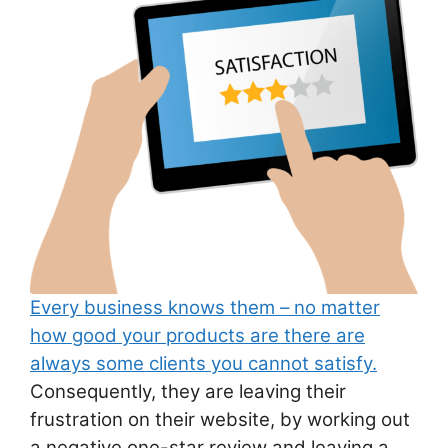
ai
at
c
ar
l
s
e
e
A
b
p
o
p
o
k
Every business knows them – no matter
how good your products are there are
always some clients you cannot satisfy.
Consequently, they are leaving their
frustration on their website, by working out
a negative one-star review and leaving a