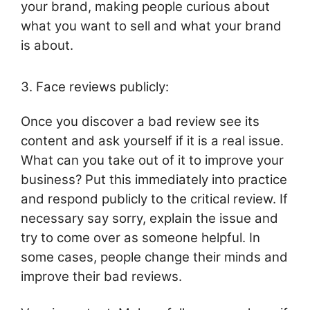
your brand, making people curious about
what you want to sell and what your brand
is about.
3. Face reviews publicly:
Once you discover a bad review see its
content and ask yourself if it is a real issue.
What can you take out of it to improve your
business? Put this immediately into practice
and respond publicly to the critical review. If
necessary say sorry, explain the issue and
try to come over as someone helpful. In
some cases, people change their minds and
improve their bad reviews.