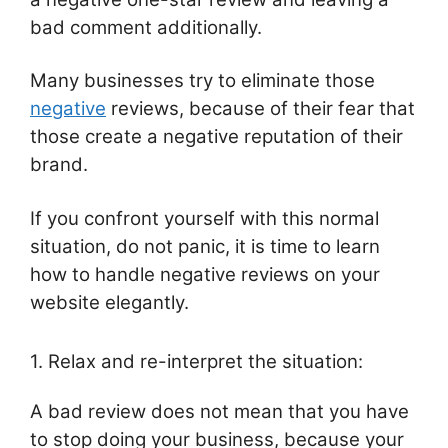
bad comment additionally.
Many businesses try to eliminate those
negative
reviews, because of their fear that
those create a negative reputation of their
brand.
If you confront yourself with this normal
situation, do not panic, it is time to learn
how to handle negative reviews on your
website elegantly.
1. Relax and re-interpret the situation:
A bad review does not mean that you have
to stop doing your business, because your