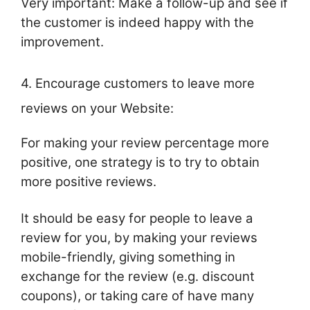
Very important: Make a follow-up and see if
the customer is indeed happy with the
improvement.
4. Encourage customers to leave more
reviews on your Website:
For making your review percentage more
positive, one strategy is to try to obtain
more positive reviews.
It should be easy for people to leave a
review for you, by making your reviews
mobile-friendly, giving something in
exchange for the review (e.g. discount
coupons), or taking care of have many