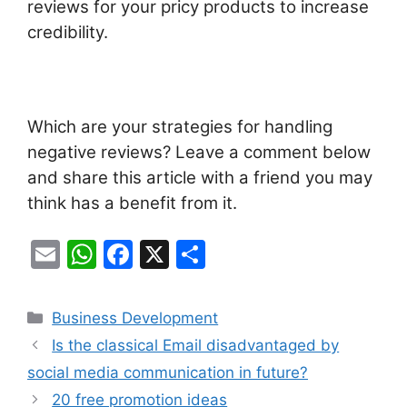
reviews for your pricy products to increase
credibility.
Which are your strategies for handling
negative reviews? Leave a comment below
and share this article with a friend you may
think has a benefit from it.
E
W
F
X
S
m
h
a
h
ai
at
c
ar
Categories
Business Development
l
s
e
e
Is the classical Email disadvantaged by
A
b
social media communication in future?
p
o
20 free promotion ideas