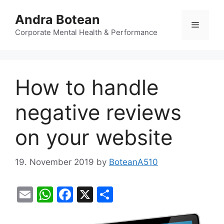
Skip
Andra Botean
to
Menu
content
Corporate Mental Health & Performance
How to handle
negative reviews
on your website
19. November 2019
by
BoteanA510
E
W
F
X
S
m
h
a
h