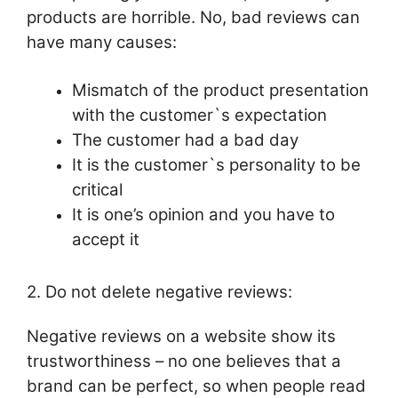
products are horrible. No, bad reviews can
have many causes:
Mismatch of the product presentation
with the customer`s expectation
The customer had a bad day
It is the customer`s personality to be
critical
It is one’s opinion and you have to
accept it
2. Do not delete negative reviews:
Negative reviews on a website show its
trustworthiness – no one believes that a
brand can be perfect, so when people read