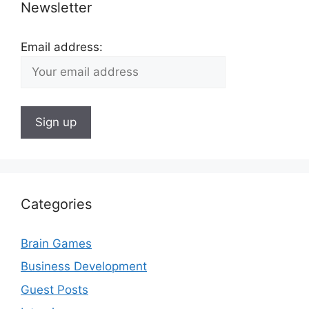
Newsletter
Email address:
Categories
Brain Games
Business Development
Guest Posts