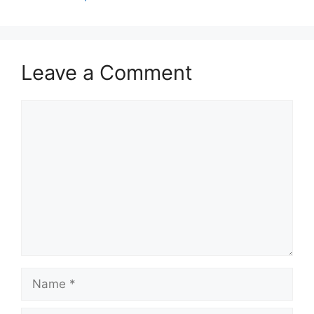
p
o
k
Leave a Comment
Comment
Name