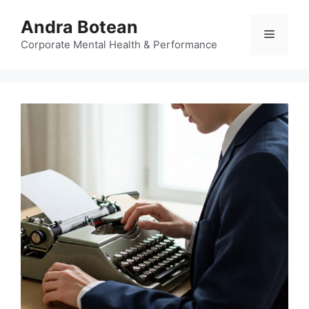
Skip
Andra Botean
to
Menu
content
Corporate Mental Health & Performance