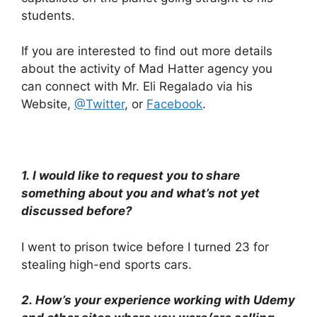
students.
If you are interested to find out more details
about the activity of Mad Hatter agency you
can connect with Mr. Eli Regalado via his
Website,
@Twitter
, or
Facebook
.
1.
I would like to request you to share
something about you and what’s not yet
discussed before?
I went to prison twice before I turned 23 for
stealing high-end sports cars.
2.
How’s your experience working with Udemy