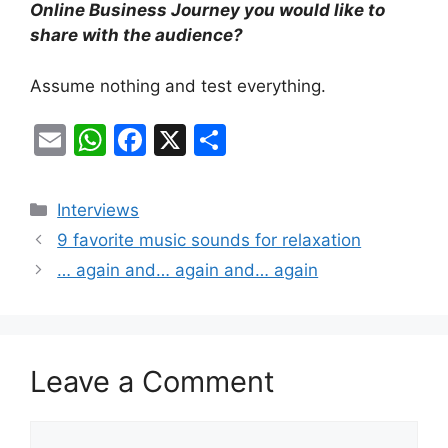
Online Business Journey you would like to
share with the audience?
Assume nothing and test everything.
E
W
F
X
S
m
h
a
h
ai
at
c
ar
Categories
Interviews
l
s
e
e
9 favorite music sounds for relaxation
A
b
… again and… again and… again
p
o
p
o
k
Leave a Comment
Comment