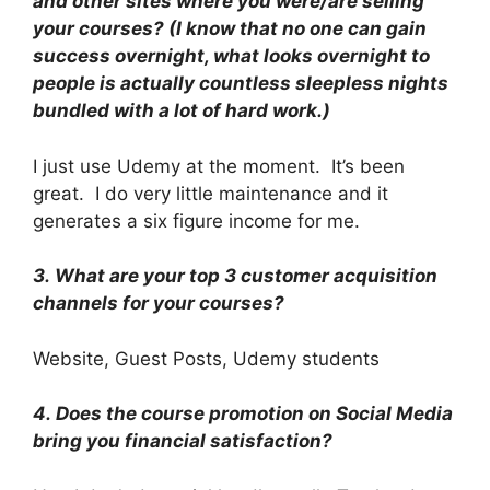
and other sites where you were/are selling
your courses? (I know that no one can gain
success overnight, what looks overnight to
people is actually countless sleepless nights
bundled with a lot of hard work.)
I just use Udemy at the moment. It’s been
great. I do very little maintenance and it
generates a six figure income for me.
3.
What are your top 3 customer acquisition
channels for your courses?
Website, Guest Posts, Udemy students
4.
Does the course promotion on Social Media
bring you financial satisfaction?