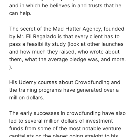
and in which he believes in and trusts that he
can help.
The secret of the Mad Hatter Agency, founded
by Mr. Eli Regalado is that every client has to
pass a feasibility study (look at other launches
and how much they raised, who wrote about
them, what the average pledge was, and more.
).
His Udemy courses about Crowdfunding and
the training programs have generated over a
million dollars.
The early successes in crowdfunding have also
led to several million dollars of investment
funds from some of the most notable venture
capitalists on the planet going straight to his