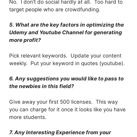
No. I don’t do social hardly at all. Too hard to
target people who are crowdfunding.
5.
What are the key factors in optimizing the
Udemy and Youtube Channel for generating
more profit?
Pick relevant keywords. Update your content
weekly. Put your keyword in quotes (youtube).
6.
Any suggestions you would like to pass to
the newbies in this field?
Give away your first 500 licenses. This way
you can charge for it once it looks like you have
more students.
7.
Any Interesting Experience from your