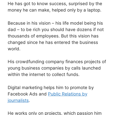
He has got to know success, surprised by the
p
o
money he can make, helped only by a laptop.
p
o
k
Because in his vision – his life model being his
dad – to be rich you should have dozens if not
thousands of employees. But this vision has
changed since he has entered the business
world.
His crowdfunding company finances projects of
young business companies by calls launched
within the internet to collect funds.
Digital marketing helps him to promote by
Facebook Ads and
Public Relations by
journalists
.
He works only on projects, which passion him