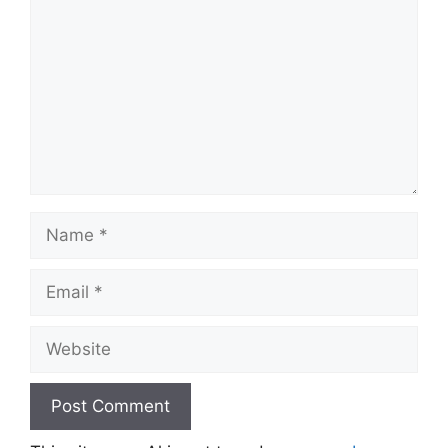
Name
Email
Website