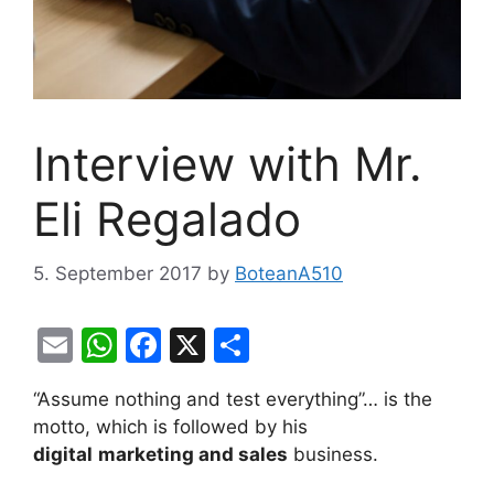
Interview with Mr.
Eli Regalado
5. September 2017
by
BoteanA510
E
W
F
X
S
m
h
a
h
“Assume nothing and test everything”… is the
ai
at
c
ar
motto, which is followed by his
l
s
e
e
digital
marketing and sales
business.
A
b