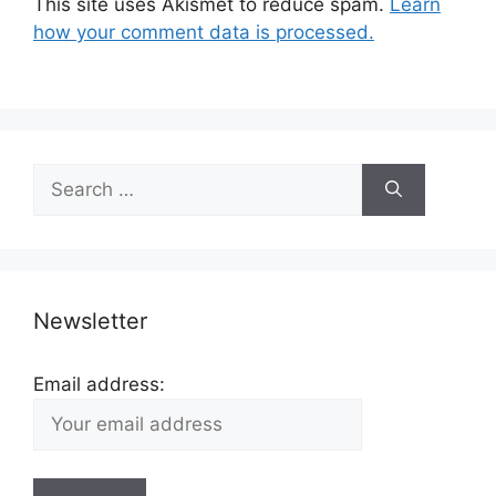
This site uses Akismet to reduce spam.
Learn
how your comment data is processed.
Search
for:
Newsletter
Email address: