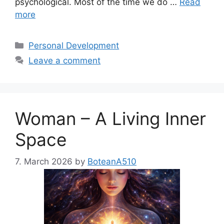
psychological. Most of the time we do …
Read
more
Categories
Personal Development
Leave a comment
Woman – A Living Inner
Space
7. March 2026
by
BoteanA510