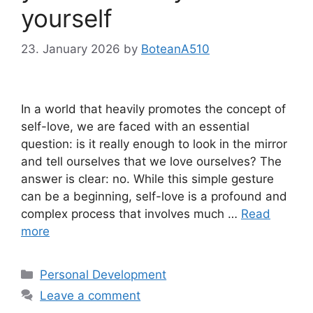
yourself
23. January 2026
by
BoteanA510
In a world that heavily promotes the concept of
self-love, we are faced with an essential
question: is it really enough to look in the mirror
and tell ourselves that we love ourselves? The
answer is clear: no. While this simple gesture
can be a beginning, self-love is a profound and
complex process that involves much …
Read
more
Categories
Personal Development
Leave a comment