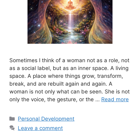
Sometimes I think of a woman not as a role, not
as a social label, but as an inner space. A living
space. A place where things grow, transform,
break, and are rebuilt again and again. A
woman is not only what can be seen. She is not
only the voice, the gesture, or the …
Read more
Categories
Personal Development
Leave a comment