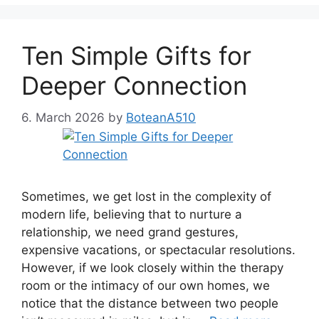
Ten Simple Gifts for
Deeper Connection
6. March 2026
by
BoteanA510
Sometimes, we get lost in the complexity of
modern life, believing that to nurture a
relationship, we need grand gestures,
expensive vacations, or spectacular resolutions.
However, if we look closely within the therapy
room or the intimacy of our own homes, we
notice that the distance between two people