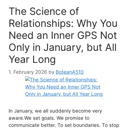
The Science of
Relationships: Why You
Need an Inner GPS Not
Only in January, but All
Year Long
1. February 2026
by
BoteanA510
In January, we all suddenly become very
aware.We set goals. We promise to
communicate better. To set boundaries. To stop