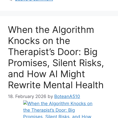
When the Algorithm
Knocks on the
Therapist’s Door: Big
Promises, Silent Risks,
and How AI Might
Rewrite Mental Health
18. February 2026
by
BoteanA510