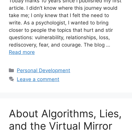
Today marks 10 years since I published my first
article. I didn’t know where this journey would
take me; I only knew that I felt the need to
write. As a psychologist, I wanted to bring
closer to people the topics that hurt and stir
questions: vulnerability, relationships, loss,
rediscovery, fear, and courage. The blog …
Read more
Categories
Personal Development
Leave a comment
About Algorithms, Lies,
and the Virtual Mirror