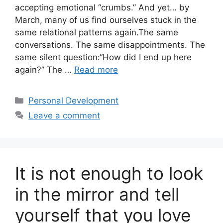
accepting emotional “crumbs.” And yet… by
March, many of us find ourselves stuck in the
same relational patterns again.The same
conversations. The same disappointments. The
same silent question:“How did I end up here
again?” The …
Read more
Categories
Personal Development
Leave a comment
It is not enough to look
in the mirror and tell
yourself that you love