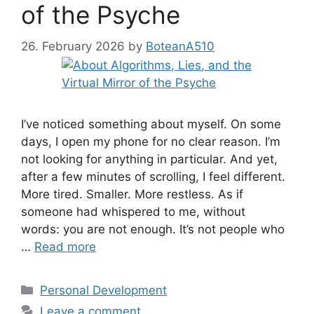
of the Psyche
26. February 2026
by
BoteanA510
I’ve noticed something about myself. On some
days, I open my phone for no clear reason. I’m
not looking for anything in particular. And yet,
after a few minutes of scrolling, I feel different.
More tired. Smaller. More restless. As if
someone had whispered to me, without
words: you are not enough. It’s not people who
…
Read more
Categories
Personal Development
Leave a comment