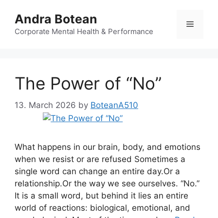
Skip
Andra Botean
to
Menu
content
Corporate Mental Health & Performance
The Power of “No”
13. March 2026
by
BoteanA510
What happens in our brain, body, and emotions
when we resist or are refused Sometimes a
single word can change an entire day.Or a
relationship.Or the way we see ourselves. “No.”
It is a small word, but behind it lies an entire
world of reactions: biological, emotional, and