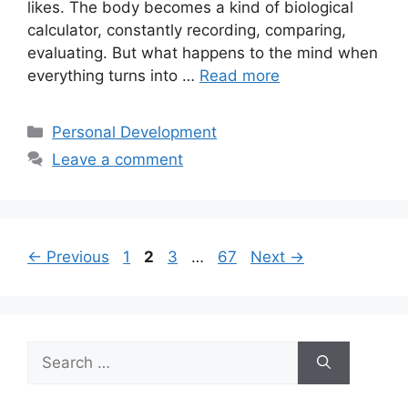
likes. The body becomes a kind of biological
calculator, constantly recording, comparing,
evaluating. But what happens to the mind when
everything turns into …
Read more
Categories
Personal Development
Leave a comment
Page
Page
Page
Page
←
Previous
1
2
3
…
67
Next
→
Search
for: