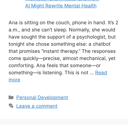
Ana is sitting on the couch, phone in hand. It’s 2
a.m., and she can’t sleep. Normally, she would
have sought the support of a psychologist, but
tonight she chose something else: a chatbot
that promises “instant therapy.” The responses
come quickly—precise, almost mechanical, yet
comforting. Ana feels that someone—or
something—is listening. This is not …
Read
more
Categories
Personal Development
Leave a comment