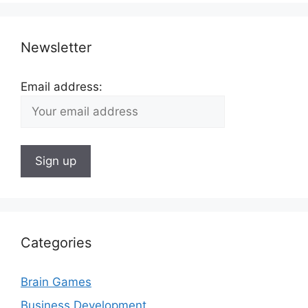
Newsletter
Email address:
Categories
Brain Games
Business Development