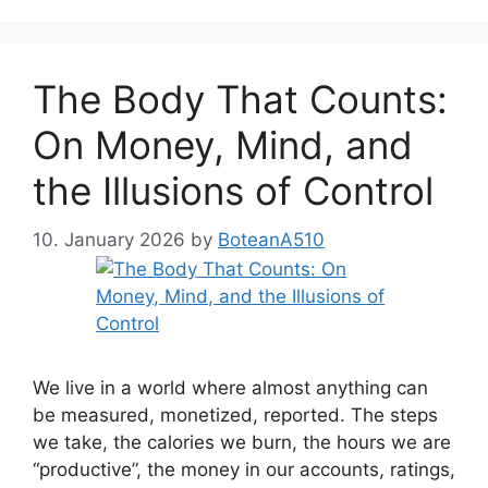
The Body That Counts:
On Money, Mind, and
the Illusions of Control
10. January 2026
by
BoteanA510
We live in a world where almost anything can
be measured, monetized, reported. The steps
we take, the calories we burn, the hours we are
“productive”, the money in our accounts, ratings,