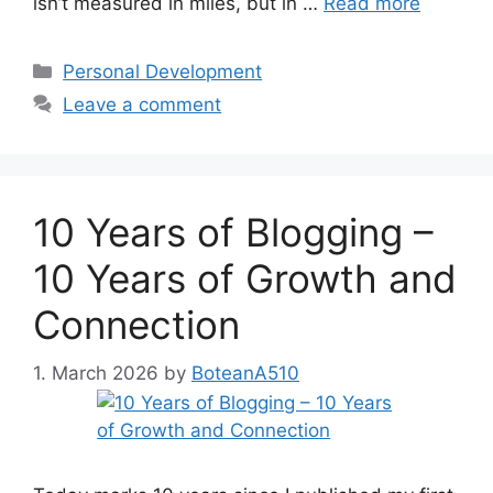
isn’t measured in miles, but in …
Read more
Categories
Personal Development
Leave a comment
10 Years of Blogging –
10 Years of Growth and
Connection
1. March 2026
by
BoteanA510