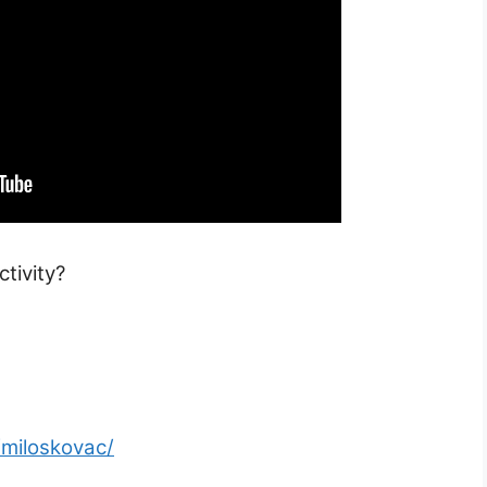
tivity?
/miloskovac/