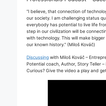
ai
at
c
ar
l
s
e
e
“I believe, that connection of technolog
A
b
our society. I am challenging status quo
p
o
everybody has potential to live life fr
p
o
step in our civilization will be conne
k
with technology. This will make bigger a
our known history.” (Miloš Kováč)
Discussing
with Miloš Kováč – Entrepr
Potential coach, Author, Story Teller 
Curious? Give the video a play and get