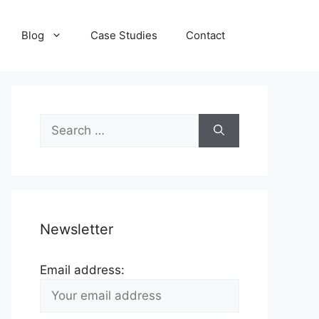
Blog
Case Studies
Contact
Search
for:
Newsletter
Email address: