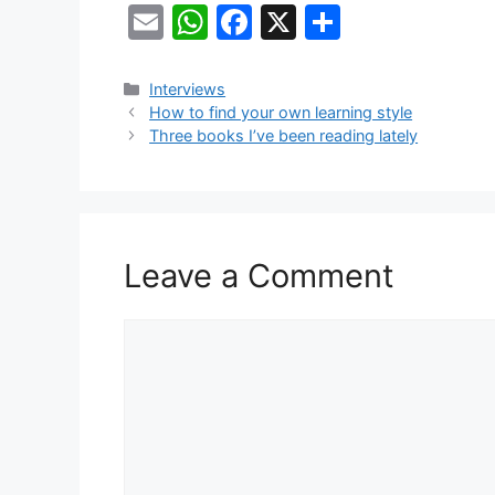
E
W
F
X
S
m
h
a
h
ai
at
c
ar
Categories
Interviews
How to find your own learning style
l
s
e
e
Three books I’ve been reading lately
A
b
p
o
p
o
k
Leave a Comment
Comment