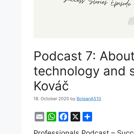
Podcast 7: About
technology and sp
Kováč
18. October 2020
by
BoteanA510
E
W
F
X
S
m
h
a
h
Professionals Podcast – Succ