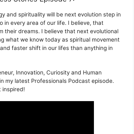
y and spirituality will be next evolution step in
 in every area of our life. I believe, that
om their dreams. I believe that next evolutional
cting what we know today as spiritual movement
nd faster shift in our lifes than anything in
eneur, Innovation, Curiosity and Human
– in my latest Professionals Podcast episode.
 inspired!