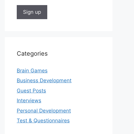
Categories
Brain Games
Business Development
Guest Posts
Interviews
Personal Development
Test & Questionnaires