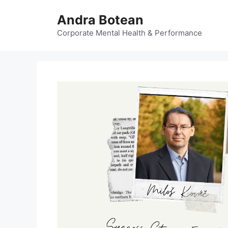
Skip
Andra Botean
to
content
Corporate Mental Health & Performance