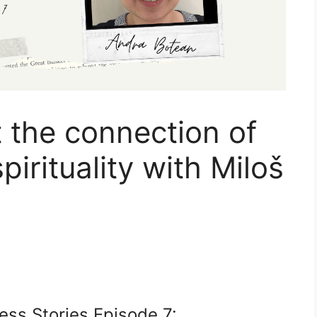
 the connection of
irituality with Miloš
ess Stories Episode 7: