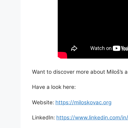
Want to discover more about Miloš’s ac
Have a look here:
Website:
https://miloskovac.org
LinkedIn:
https://www.linkedin.com/in