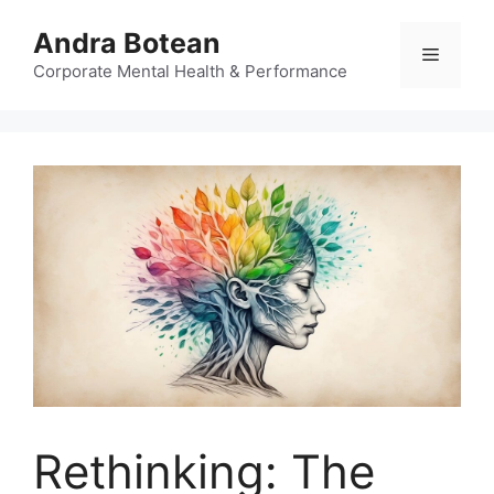
Skip
Andra Botean
to
Menu
content
Corporate Mental Health & Performance
Rethinking: The