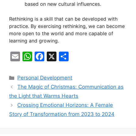
based on new cultural influences.
Rethinking is a skill that can be developed with
practice. By exercising rethinking, we can become
more open to the world and more capable of
learning and growing.
E
W
F
X
S
m
h
a
h
ai
at
c
ar
Categories
Personal Development
l
s
e
e
The Magic of Christmas: Communication as
A
b
the Light that Warms Hearts
p
o
Crossing Emotional Horizons: A Female
p
o
Story of Transformation from 2023 to 2024
k