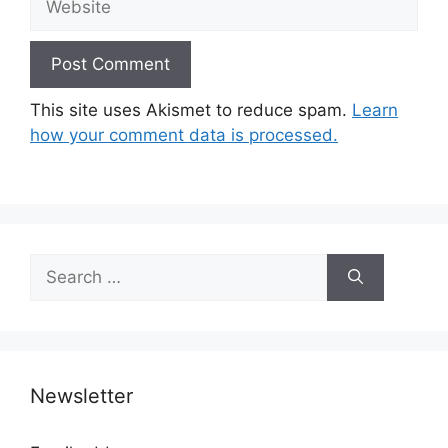
This site uses Akismet to reduce spam.
Learn
how your comment data is processed.
Search
for:
Newsletter