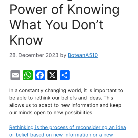
Power of Knowing
What You Don’t
Know
28. December 2023
by
BoteanA510
E
W
F
X
S
m
h
a
h
In a constantly changing world, it is important to
ai
at
c
ar
be able to rethink our beliefs and ideas. This
l
s
e
e
allows us to adapt to new information and keep
A
b
our minds open to new possibilities.
p
o
Rethinking is the process of reconsidering an idea
p
o
or belief based on new information or a new