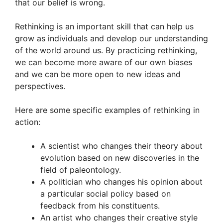
that our belief is wrong.
Rethinking is an important skill that can help us
grow as individuals and develop our understanding
of the world around us. By practicing rethinking,
we can become more aware of our own biases
and we can be more open to new ideas and
perspectives.
Here are some specific examples of rethinking in
action:
A scientist who changes their theory about
evolution based on new discoveries in the
field of paleontology.
A politician who changes his opinion about
a particular social policy based on
feedback from his constituents.
An artist who changes their creative style