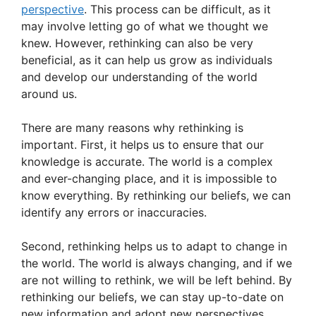
k
perspective
. This process can be difficult, as it
may involve letting go of what we thought we
knew. However, rethinking can also be very
beneficial, as it can help us grow as individuals
and develop our understanding of the world
around us.
There are many reasons why rethinking is
important. First, it helps us to ensure that our
knowledge is accurate. The world is a complex
and ever-changing place, and it is impossible to
know everything. By rethinking our beliefs, we can
identify any errors or inaccuracies.
Second, rethinking helps us to adapt to change in
the world. The world is always changing, and if we
are not willing to rethink, we will be left behind. By
rethinking our beliefs, we can stay up-to-date on
new information and adopt new perspectives.