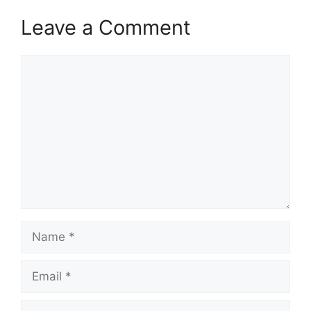
Leave a Comment
Comment
Name
Email
Website