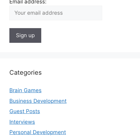
Email address:
Categories
Brain Games
Business Development
Guest Posts
Interviews
Personal Development