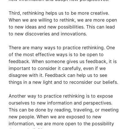
Third, rethinking helps us to be more creative.
When we are willing to rethink, we are more open
to new ideas and new possibilities. This can lead
to new discoveries and innovations.
There are many ways to practice rethinking. One
of the most effective ways is to be open to
feedback. When someone gives us feedback, it is
important to consider it carefully, even if we
disagree with it. Feedback can help us to see
things in a new light and to reconsider our beliefs.
Another way to practice rethinking is to expose
ourselves to new information and perspectives.
This can be done by reading, traveling, or meeting
new people. When we are exposed to new
information, we are more open to the possibility