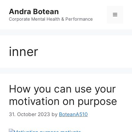
Skip
Andra Botean
to
Menu
content
Corporate Mental Health & Performance
inner
How you can use your
motivation on purpose
31. October 2023
by
BoteanA510