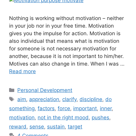
Nothing is working without motivation – neither
in your job nor in your free time. Motivation
gives you the impulse for action. Motivation is
also individual that means what is motivation
for someone is not necessary motivation for
another, because it is not important to him/her.
Motives can also change in time. When I was …
Read more
Categories
Personal Development
Tags
aim
,
appreciation
,
clarify
,
discipline
,
do
something
,
factors
,
force
,
important
,
inner
,
motivation
,
not in the right mood
,
pushes
,
reward
,
sense
,
sustain
,
target
4 Comments