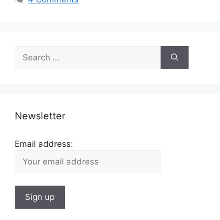
Search
for:
Newsletter
Email address: