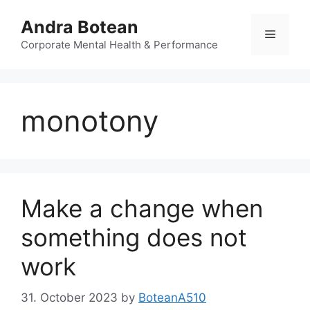
Skip
Andra Botean
to
Menu
content
Corporate Mental Health & Performance
monotony
Make a change when
something does not
work
31. October 2023
by
BoteanA510