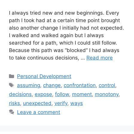
I always tried new and new beginnings. Every
path I took had at a certain time point brought
also another change I initially had not expected.
I walked and walked again but I always
searched for a path, which I could still follow.
Because this path was “blocked” I had always
to take continuous decisions, …
Read more
Categories
Personal Development
Tags
assuming
,
change
,
confrontation
,
control
,
decisions
,
expose
,
follow
,
moment
,
monotony
,
risks
,
unexpected
,
verify
,
ways
Leave a comment