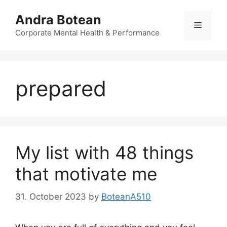
Skip
Andra Botean
to
Menu
content
Corporate Mental Health & Performance
prepared
My list with 48 things
that motivate me
31. October 2023
by
BoteanA510