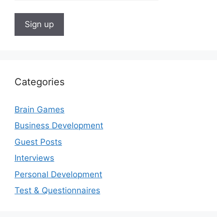
Categories
Brain Games
Business Development
Guest Posts
Interviews
Personal Development
Test & Questionnaires