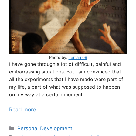
Photo by:
Temari 09
I have gone through a lot of difficult, painful and
embarrassing situations. But I am convinced that
all the experiments that I have made were part of
my life, a part of what was supposed to happen
on my way at a certain moment.
Read more
Categories
Personal Development