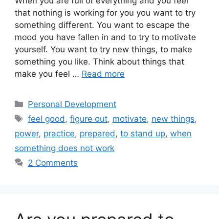
When you are full of everything and you feel
that nothing is working for you you want to try
something different. You want to escape the
mood you have fallen in and to try to motivate
yourself. You want to try new things, to make
something you like. Think about things that
make you feel …
Read more
Categories
Personal Development
Tags
feel good
,
figure out
,
motivate
,
new things
,
power
,
practice
,
prepared
,
to stand up
,
when
something does not work
2 Comments