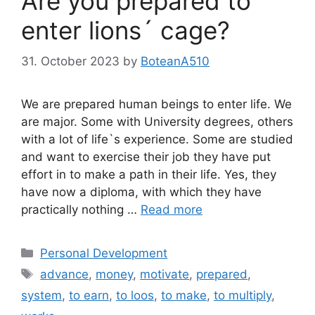
Are you prepared to
enter lions´ cage?
31. October 2023
by
BoteanA510
We are prepared human beings to enter life. We
are major. Some with University degrees, others
with a lot of life`s experience. Some are studied
and want to exercise their job they have put
effort in to make a path in their life. Yes, they
have now a diploma, with which they have
practically nothing …
Read more
Categories
Personal Development
Tags
advance
,
money
,
motivate
,
prepared
,
system
,
to earn
,
to loos
,
to make
,
to multiply
,