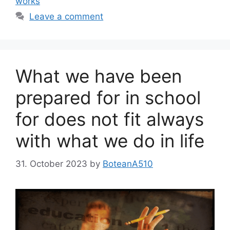
works
Leave a comment
What we have been
prepared for in school
for does not fit always
with what we do in life
31. October 2023
by
BoteanA510