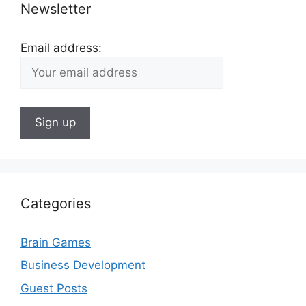
Newsletter
Email address:
Categories
Brain Games
Business Development
Guest Posts