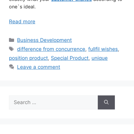
one`s ideal.
Read more
Categories
Business Development
Tags
difference from concurrence
,
fullfil wishes
,
position product
,
Special Product
,
unique
Leave a comment
Search
for: