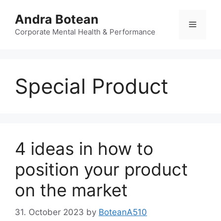
Skip
Andra Botean
to
Menu
content
Corporate Mental Health & Performance
Special Product
4 ideas in how to
position your product
on the market
31. October 2023
by
BoteanA510