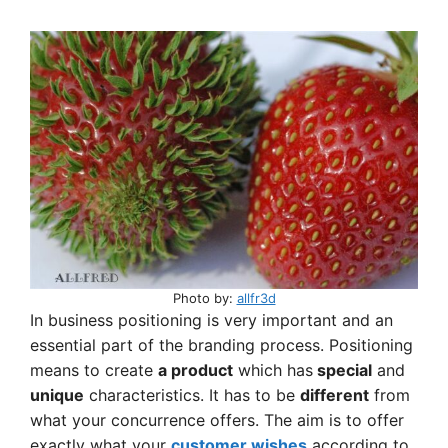
Photo by:
allfr3d
In business positioning is very important and an
essential part of the branding process. Positioning
means to create
a product
which has
special
and
unique
characteristics. It has to be
different
from
what your concurrence offers. The aim is to offer
exactly what your
customer wishes
according to