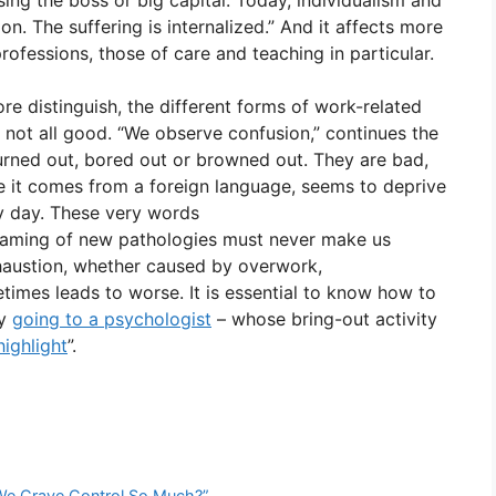
ing the boss or big capital. Today, individualism and
on. The suffering is internalized.” And it affects more
rofessions, those of care and teaching in particular.
fore distinguish, the different forms of work-related
s not all good. “We observe confusion,” continues the
burned out, bored out or browned out. They are bad,
ce it comes from a foreign language, seems to deprive
y day. These very words
 naming of new pathologies must never make us
Exhaustion, whether caused by overwork,
mes leads to worse. It is essential to know how to
by
going to a psychologist
– whose bring-out activity
highlight
”.
 We Crave Control So Much?”