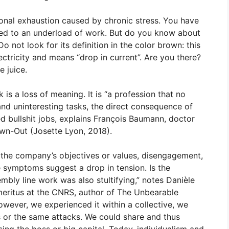
ional exhaustion caused by chronic stress. You have
ked to an underload of work. But do you know about
 Do not look for its definition in the color brown: this
ctricity and means “drop in current”. Are you there?
 juice.
is a loss of meaning. It is “a profession that no
and uninteresting tasks, the direct consequence of
d bullshit jobs, explains François Baumann, doctor
rown-Out (Josette Lyon, 2018).
 the company’s objectives or values, disengagement,
e symptoms suggest a drop in tension. Is the
embly line work was also stultifying,” notes Danièle
emeritus at the CNRS, author of The Unbearable
wever, we experienced it within a collective, we
s or the same attacks. We could share and thus