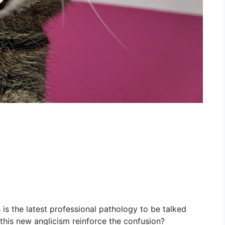
 is the latest professional pathology to be talked
this new anglicism reinforce the confusion?