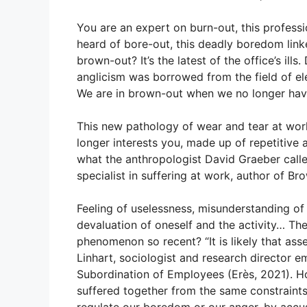
l
s
e
e
A
b
You are an expert on burn-out, this profess
heard of bore-out, this deadly boredom lin
p
o
brown-out? It’s the latest of the office’s ills.
p
o
anglicism was borrowed from the field of ele
k
We are in brown-out when we no longer have
This new pathology of wear and tear at work 
longer interests you, made up of repetitive 
what the anthropologist David Graeber calle
specialist in suffering at work, author of B
Feeling of uselessness, misunderstanding of
devaluation of oneself and the activity… Th
phenomenon so recent? “It is likely that ass
Linhart, sociologist and research director 
Subordination of Employees (Erès, 2021). Ho
suffered together from the same constraint