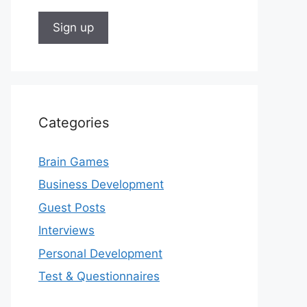
Categories
Brain Games
Business Development
Guest Posts
Interviews
Personal Development
Test & Questionnaires