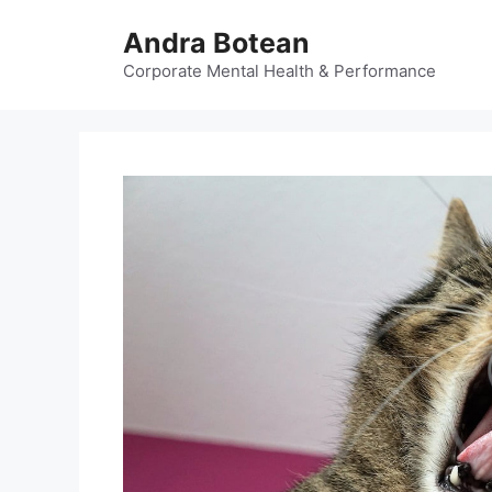
Skip
Andra Botean
to
content
Corporate Mental Health & Performance