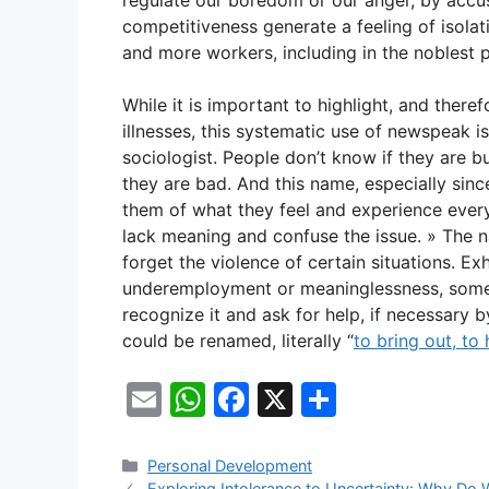
regulate our boredom or our anger, by accus
competitiveness generate a feeling of isolati
and more workers, including in the noblest p
While it is important to highlight, and there
illnesses, this systematic use of newspeak i
sociologist. People don’t know if they are 
they are bad. And this name, especially sin
them of what they feel and experience ever
lack meaning and confuse the issue. » The
forget the violence of certain situations. 
underemployment or meaninglessness, someti
recognize it and ask for help, if necessary 
could be renamed, literally “
to bring out, to 
E
W
F
X
S
m
h
a
h
ai
at
c
ar
Categories
Personal Development
Exploring Intolerance to Uncertainty: Why Do