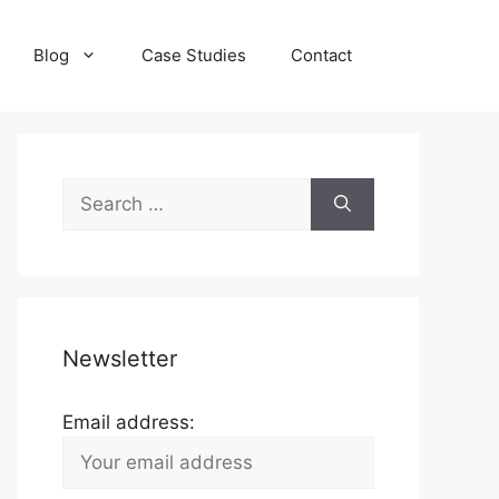
Blog
Case Studies
Contact
Search
for:
Newsletter
Email address: