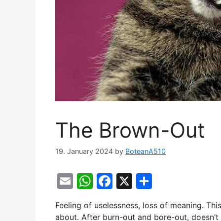
The Brown-Out
19. January 2024
by
BoteanA510
E
W
F
X
S
m
h
a
h
Feeling of uselessness, loss of meaning. This
ai
at
c
ar
about. After burn-out and bore-out, doesn’t 