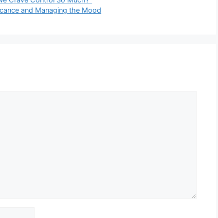
ificance and Managing the Mood