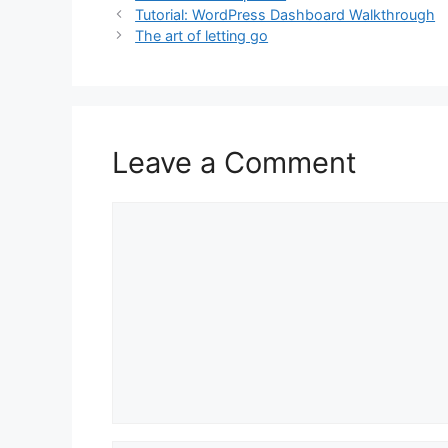
Tutorial: WordPress Dashboard Walkthrough
l
s
e
e
The art of letting go
A
b
p
o
p
o
k
Leave a Comment
Comment