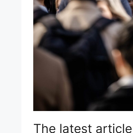
The latest article