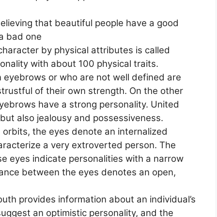
elieving that beautiful people have a good
 a bad one
haracter by physical attributes is called
nality with about 100 physical traits.
n eyebrows or who are not well defined are
trustful of their own strength. On the other
eyebrows have a strong personality. United
but also jealousy and possessiveness.
e orbits, the eyes denote an internalized
haracterize a very extroverted person. The
e eyes indicate personalities with a narrow
stance between the eyes denotes an open,
uth provides information about an individual’s
suggest an optimistic personality, and the