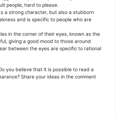
ult people, hard to please.
ts a strong character, but also a stubborn
akness and is specific to people who are
es in the corner of their eyes, known as the
ful, giving a good mood to those around
pear between the eyes are specific to rational
o you believe that it is possible to read a
ppearance? Share your ideas in the comment