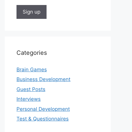
Categories
Brain Games
Business Development
Guest Posts
Interviews
Personal Development
Test & Questionnaires