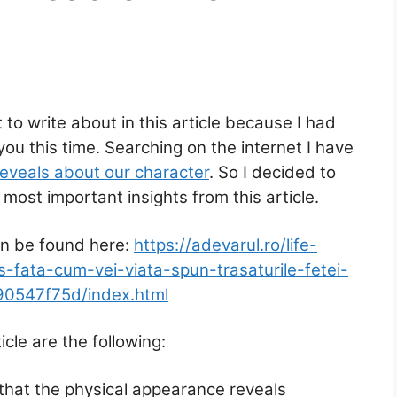
to write about in this article because I had
you this time. Searching on the internet I have
reveals about our character
. So I decided to
most important insights from this article.
an be found here:
https://adevarul.ro/life-
ris-fata-cum-vei-viata-spun-trasaturile-fetei-
90547f75d/index.html
cle are the following:
 that the physical appearance reveals