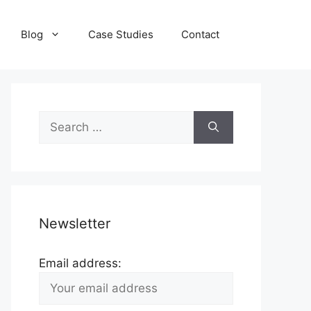
Blog
Case Studies
Contact
Search
for:
Newsletter
Email address: