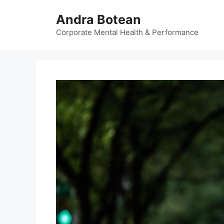
Skip
Andra Botean
to
content
Corporate Mental Health & Performance