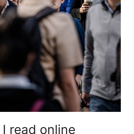
 I read online