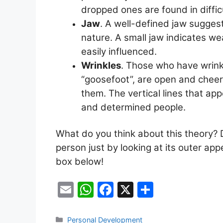
dropped ones are found in diffic
Jaw
. A well-defined jaw sugges
nature. A small jaw indicates we
easily influenced.
Wrinkles
. Those who have wrinkl
“goosefoot”, are open and cheer
them. The vertical lines that ap
and determined people.
What do you think about this theory? D
person just by looking at its outer a
box below!
E
W
F
X
S
m
h
a
h
ai
at
c
ar
Categories
Personal Development