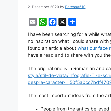
2. December 2020
by
BoteanA510
E
W
F
X
S
m
h
a
h
I have been searching for a while what 
ai
at
c
ar
no inspiration what I could share with 
l
s
e
e
found an article about
what our face 
A
b
have a read and to share with you the 
p
o
p
o
The original one is in Romanian and c
k
style/stil-de-viata/infografie-Ti-e-sc
despre-caracter-1_50f5a0cc7bdf470
The most important ideas from the arti
People from the antics believed