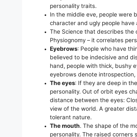
personality traits.
In the middle eve, people were b
character and ugly people have
The Science that describes the c
Physiognomy – it correlates perso
Eyebrows
: People who have thi
believed to be indecisive and dis
hand, people with thick, bushy 
eyebrows denote introspection, 
The eyes
: If they are deep in th
personality. Out of orbit eyes c
distance between the eyes: Clos
view of the world. A greater di
tolerant nature.
The mouth
. The shape of the mo
personality. The raised corners 