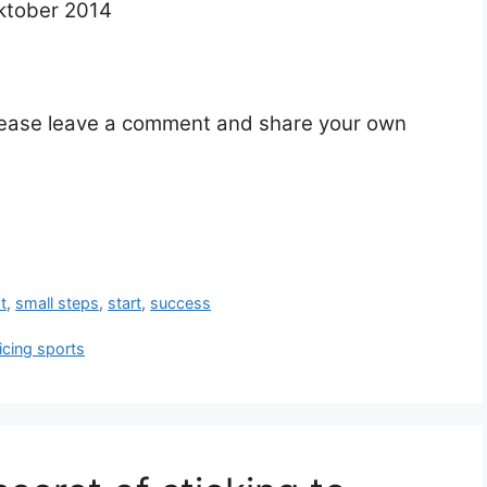
ktober 2014
Please leave a comment and share your own
t
,
small steps
,
start
,
success
icing sports