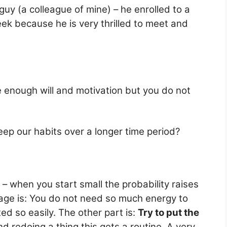
 guy (a colleague of mine) – he enrolled to a
ek because he is very thrilled to meet and
ve enough will and motivation but you do not
eep our habits over a longer time period?
– when you start small the probability raises
tage is: You do not need so much energy to
d so easily. The other part is:
Try to put the
d redoing a thing this gets a routine. A very