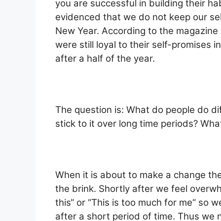
you are successful in building their habi
evidenced that we do not keep our self
New Year. According to the magazine
were still loyal to their self-promise
after a half of the year.
The question is: What do people do dif
stick to it over long time periods? Wha
When it is about to make a change the
the brink. Shortly after we feel overw
this“ or “This is too much for me“ so
after a short period of time. Thus we 