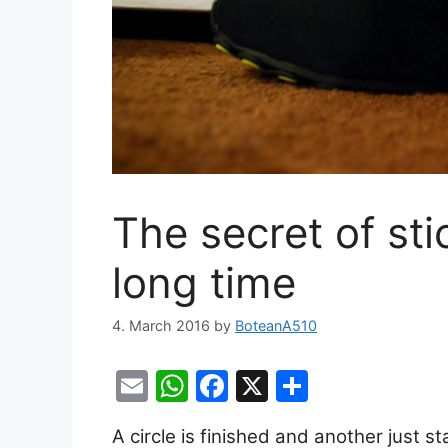
The secret of sti
long time
4. March 2016
by
BoteanA510
E
W
F
X
S
m
h
a
h
A circle is finished and another just sta