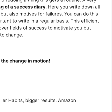
ng of a success diary
. Here you write down all
ut also motives for failures. You can do this
rtant to write in a regular basis. This efficient
ver fields of success to motivate you but
 to change.
t the change in motion!
ller Habits, bigger results. Amazon