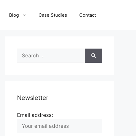
Blog
Case Studies
Contact
Search
for:
Newsletter
Email address: