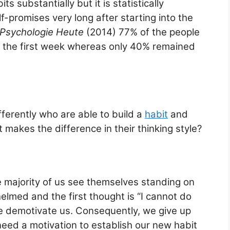
ts substantially but it is statistically
-promises very long after starting into the
Psychologie Heute
(2014) 77% of the people
s in the first week whereas only 40% remained
ferently who are able to build a
habit
and
t makes the difference in their thinking style?
 majority of us see themselves standing on
helmed and the first thought is “I cannot do
 we demotivate us. Consequently, we give up
need a motivation to establish our new habit