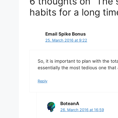
6 thoughts on “The s
habits for a long tim
Email Spike Bonus
25. March 2016 at 9:22
So, it is important to plan with the to
essentially the most tedious one that
Reply
BoteanA
26. March 2016 at 16:59