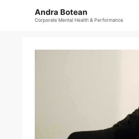
Skip
Andra Botean
to
content
Corporate Mental Health & Performance