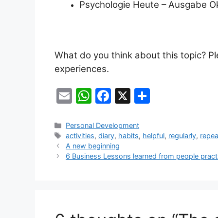
Psychologie Heute – Ausgabe O
What do you think about this topic? 
experiences.
E
W
F
X
S
m
h
a
h
ai
at
c
ar
Categories
Personal Development
Tags
activities
,
diary
,
habits
,
helpful
,
regularly
,
repea
l
s
e
e
A new beginning
A
b
6 Business Lessons learned from people pract
p
o
p
o
k