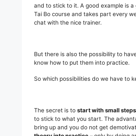
and to stick to it. A good example is a
Tai Bo course and takes part every we
chat with the nice trainer.
But there is also the possibility to ha
know how to put them into practice.
So which possibilities do we have to k
The secret is to
start with small steps
to stick to what you start. The advan
bring up and you do not get demotivate
theory into practice
– only by doing an