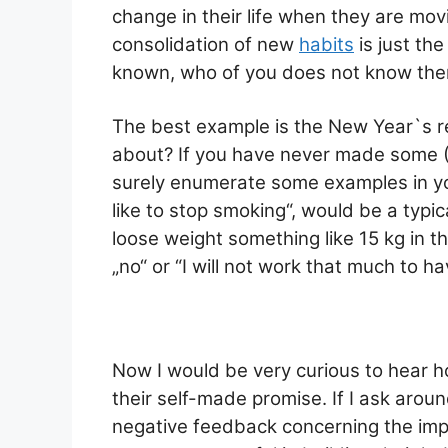
ai
at
c
ar
change in their life when they are movi
l
s
e
e
consolidation of new
habits
is just the
A
b
known, who of you does not know th
p
o
p
o
The best example is the New Year`s r
k
about? If you have never made some ( I
surely enumerate some examples in your
like to stop smoking“, would be a typical
loose weight something like 15 kg in t
„no“ or “I will not work that much to h
Now I would be very curious to hear 
their self-made promise. If I ask aroun
negative feedback concerning the im