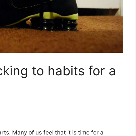
cking to habits for a
rts. Many of us feel that it is time for a