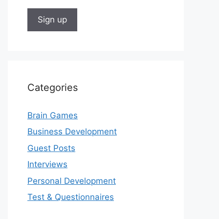
Categories
Brain Games
Business Development
Guest Posts
Interviews
Personal Development
Test & Questionnaires