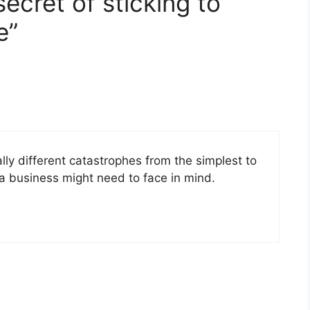
ecret of sticking to
e”
tally different catastrophes from the simplest to
 a business might need to face in mind.