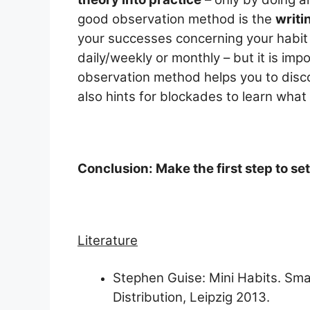
good observation method is the
writi
your successes concerning your habit b
daily/weekly or monthly – but it is impo
observation method helps you to disco
also hints for blockades to learn what
Conclusion: Make the first step to se
Literature
Stephen Guise: Mini Habits. Sma
Distribution, Leipzig 2013.