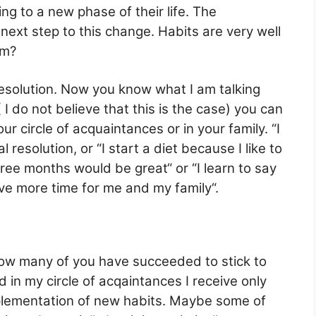
ng to a new phase of their life. The
 next step to this change. Habits are very well
em?
esolution. Now you know what I am talking
 do not believe that this is the case) you can
 circle of acquaintances or in your family. “I
 resolution, or “I start a diet because I like to
hree months would be great“ or “I learn to say
ave more time for me and my family“.
how many of you have succeeded to stick to
d in my circle of acqaintances I receive only
plementation of new habits. Maybe some of