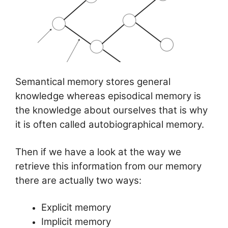
Semantical memory stores general
knowledge whereas episodical memory is
the knowledge about ourselves that is why
it is often called autobiographical memory.
Then if we have a look at the way we
retrieve this information from our memory
there are actually two ways:
Explicit memory
Implicit memory