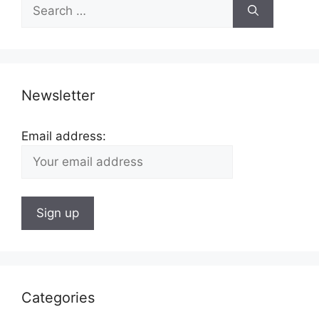
Search
for:
Newsletter
Email address:
Categories