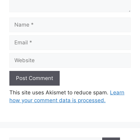
Name
Email
Website
This site uses Akismet to reduce spam.
Learn
how your comment data is processed.