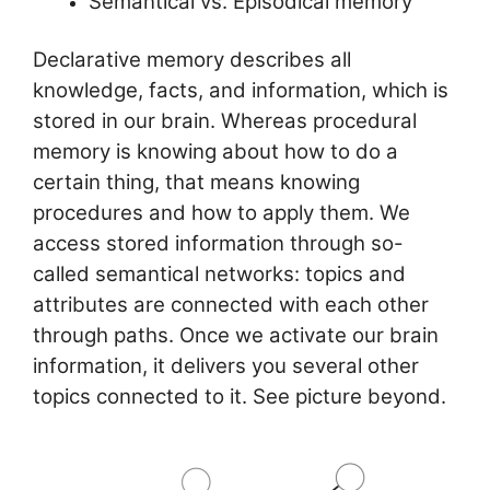
k
Semantical vs. Episodical memory
Declarative memory describes all
knowledge, facts, and information, which is
stored in our brain. Whereas procedural
memory is knowing about how to do a
certain thing, that means knowing
procedures and how to apply them. We
access stored information through so-
called semantical networks: topics and
attributes are connected with each other
through paths. Once we activate our brain
information, it delivers you several other
topics connected to it. See picture beyond.