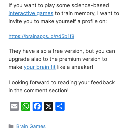
If you want to play some science-based
interactive games
to train memory, I want to
invite you to make yourself a profile on:
https://brainapps.io/r/d5b1f8
They have also a free version, but you can
upgrade also to the premium version to
make
your brain fit
like a sneaker!
Looking forward to reading your feedback
in the comment section!
E
W
F
X
S
m
h
a
h
ai
at
c
ar
Categories
Brain Games