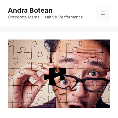
Skip
Andra Botean
to
Menu
content
Corporate Mental Health & Performance