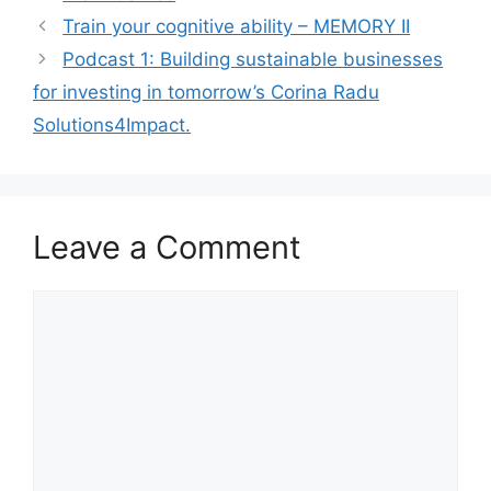
l
s
e
e
Train your cognitive ability – MEMORY II
A
b
Podcast 1: Building sustainable businesses
p
o
for investing in tomorrow’s Corina Radu
p
o
Solutions4Impact.
k
Leave a Comment
Comment