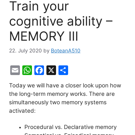
Train your
cognitive ability –
MEMORY III
22. July 2020
by
BoteanA510
E
W
F
X
S
m
h
a
h
Today we will have a closer look upon how
ai
at
c
ar
the long-term memory works. There are
l
s
e
e
simultaneously two memory systems
A
b
activated:
p
o
p
o
Procedural vs. Declarative memory