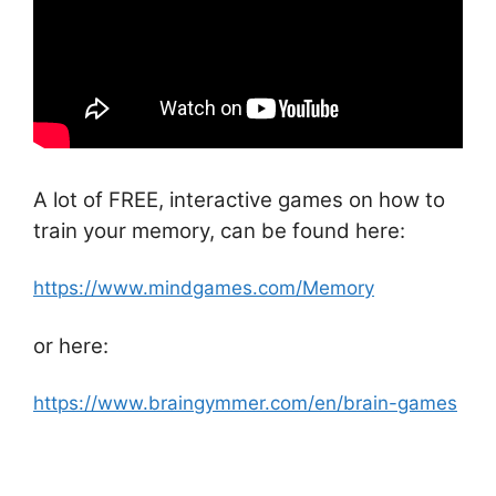
A lot of FREE, interactive games on how to
train your memory, can be found here:
https://www.mindgames.com/Memory
or here:
https://www.braingymmer.com/en/brain-games