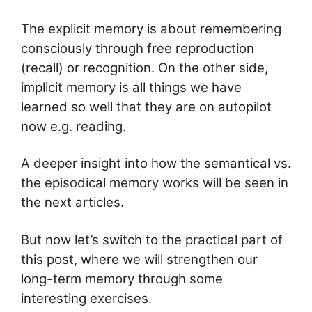
The explicit memory is about remembering
consciously through free reproduction
(recall) or recognition. On the other side,
implicit memory is all things we have
learned so well that they are on autopilot
now e.g. reading.
A deeper insight into how the semantical vs.
the episodical memory works will be seen in
the next articles.
But now let’s switch to the practical part of
this post, where we will strengthen our
long-term memory through some
interesting exercises.