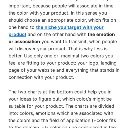
important, because people will associate in time
the color with your product. In this sense you
should choose an appropriate color, which fits on
one hand to
the niche you target
with your
product
and on the other hand with
the emotion
or association
you want to transmit, when people
will discover your product. That is why less is
better. Use only one or maximal two colors you
feel are fitting to your product: your logo, landing
page of your website and everything that stands in
connection with your product.
The two charts at the bottom could help you in
your ideas to figure out, which color/s might be
suitable for your product. The charts are divided
into: colors, emotions which are associated with
the colors and the field of application (+color fits
to the domain, +/- color can be considered in the