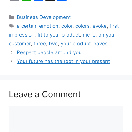
m
h
a
h
ai
at
c
ar
Categories
Business Development
l
s
e
e
Tags
a certain emotion
,
color
,
colors
,
evoke
,
first
A
b
impression
,
fit to your product
,
niche
,
on your
p
o
customer
,
three
,
two
,
your product leaves
p
o
Respect people around you
k
Your future has the root in your present
Leave a Comment
Comment