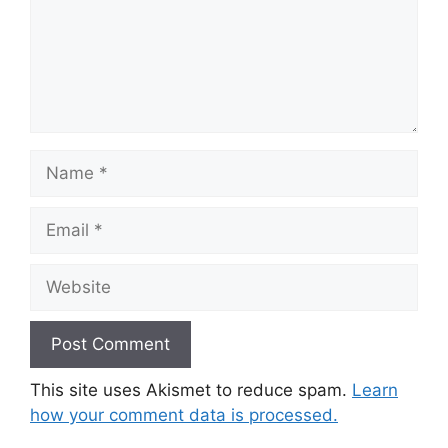
Name
Email
Website
This site uses Akismet to reduce spam.
Learn
how your comment data is processed.