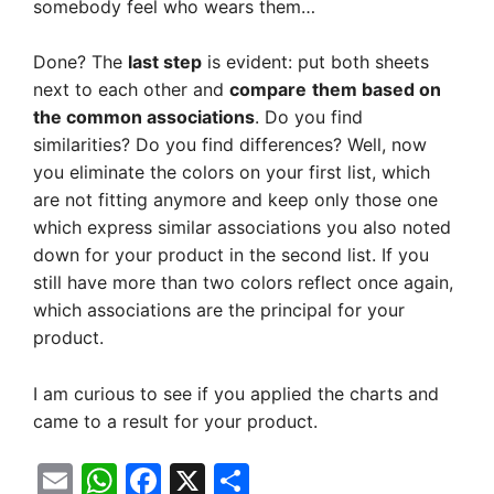
somebody feel who wears them…
Done? The
last step
is evident: put both sheets
next to each other and
compare
them based on
the common associations
. Do you find
similarities? Do you find differences? Well, now
you eliminate the colors on your first list, which
are not fitting anymore and keep only those one
which express similar associations you also noted
down for your product in the second list. If you
still have more than two colors reflect once again,
which associations are the principal for your
product.
I am curious to see if you applied the charts and
came to a result for your product.
E
W
F
X
S