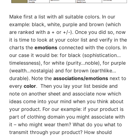
Make first a list with all suitable colors. In our
example: black, white, purple and brown (which
are ranked with a + or +/-). Once you did so, now
it is time to look at your color list and verify in the
charts the
emotions
connected with the colors. In
our case it would be: for black (sophistication…
timelessness), for white (purity…noble), for purple
(wealth…nostalgia) and for brown (earthlike…
durable). Note the
associations/emotions
next to
every
color
. Then you lay your list beside and
note on another sheet and associate now which
ideas come into your mind when you think about
your product. For our example: if your product is
part of clothing domain you might associate with
it – who might wear them? What do you what to
transmit through your product? How should