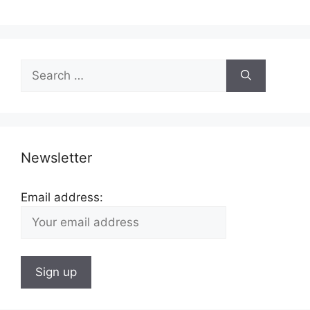
Search
for:
Newsletter
Email address: