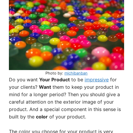
ai
at
c
ar
l
s
e
e
A
b
p
o
p
o
k
Photo by:
michibanban
Do you want
Your Product
to be
impressive
for
your clients?
Want
them to keep your product in
mind for a longer period? Then you should give a
careful attention on the exterior image of your
product. And a special component in this sense is
built by the
color
of your product.
The color you choose for your product is very