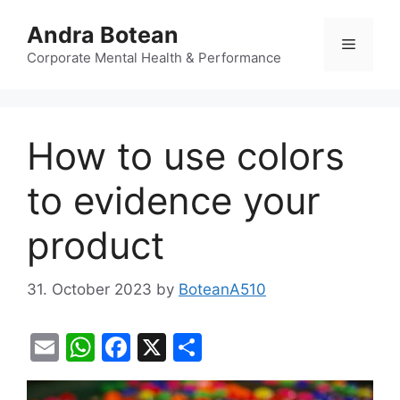
Skip
Andra Botean
to
Menu
content
Corporate Mental Health & Performance
How to use colors
to evidence your
product
31. October 2023
by
BoteanA510
E
W
F
X
S
m
h
a
h