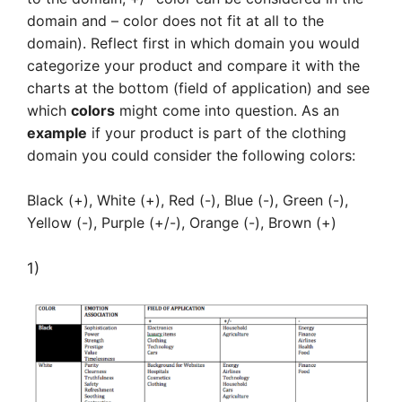
domain and – color does not fit at all to the
domain). Reflect first in which domain you would
categorize your product and compare it with the
charts at the bottom (field of application) and see
which
colors
might come into question. As an
example
if your product is part of the clothing
domain you could consider the following colors:
Black (+), White (+), Red (-), Blue (-), Green (-),
Yellow (-), Purple (+/-), Orange (-), Brown (+)
1)