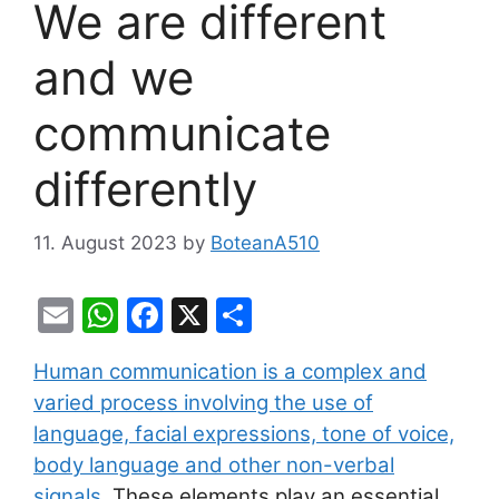
We are different
and we
communicate
differently
11. August 2023
by
BoteanA510
E
W
F
X
S
m
h
a
h
Human communication is a complex and
ai
at
c
ar
varied process involving the use of
l
s
e
e
language, facial expressions, tone of voice,
A
b
body language and other non-verbal
p
o
signals
. These elements play an essential