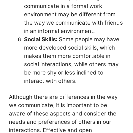
communicate in a formal work
environment may be different from
the way we communicate with friends
in an informal environment.
Social Skills
: Some people may have
more developed social skills, which
makes them more comfortable in
social interactions, while others may
be more shy or less inclined to
interact with others.
Although there are differences in the way
we communicate, it is important to be
aware of these aspects and consider the
needs and preferences of others in our
interactions. Effective and open