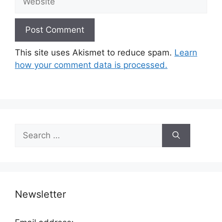
This site uses Akismet to reduce spam.
Learn
how your comment data is processed.
Search
for:
Newsletter