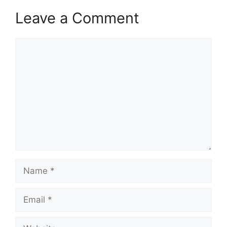
k
Leave a Comment
Comment
Name
Email
Website