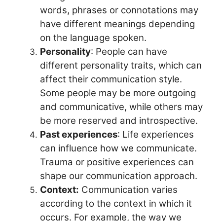
words, phrases or connotations may
have different meanings depending
on the language spoken.
Personality
: People can have
different personality traits, which can
affect their communication style.
Some people may be more outgoing
and communicative, while others may
be more reserved and introspective.
Past experiences
: Life experiences
can influence how we communicate.
Trauma or positive experiences can
shape our communication approach.
Context:
Communication varies
according to the context in which it
occurs. For example, the way we