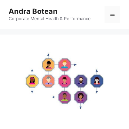
Skip
Andra Botean
to
Menu
content
Corporate Mental Health & Performance