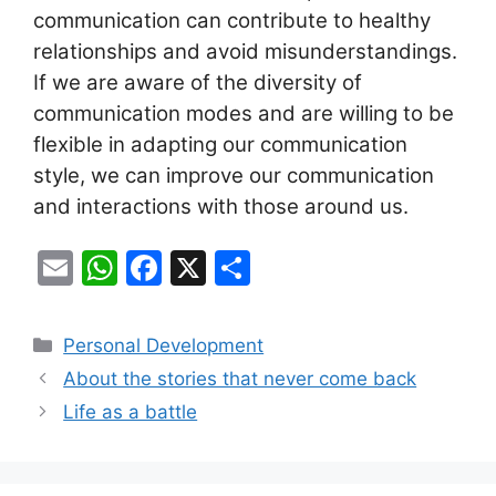
communication can contribute to healthy
relationships and avoid misunderstandings.
If we are aware of the diversity of
communication modes and are willing to be
flexible in adapting our communication
style, we can improve our communication
and interactions with those around us.
E
W
F
X
S
m
h
a
h
ai
at
c
ar
Categories
Personal Development
l
s
e
e
About the stories that never come back
A
b
Life as a battle
p
o
p
o