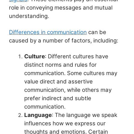
p
o
role in conveying messages and mutual
k
understanding.
Differences in communication
can be
caused by a number of factors, including:
Culture
: Different cultures have
distinct norms and rules for
communication. Some cultures may
value direct and assertive
communication, while others may
prefer indirect and subtle
communication.
Language
: The language we speak
influences how we express our
thoughts and emotions. Certain