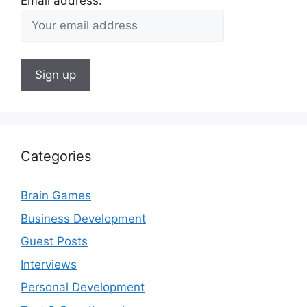
Email address:
Categories
Brain Games
Business Development
Guest Posts
Interviews
Personal Development