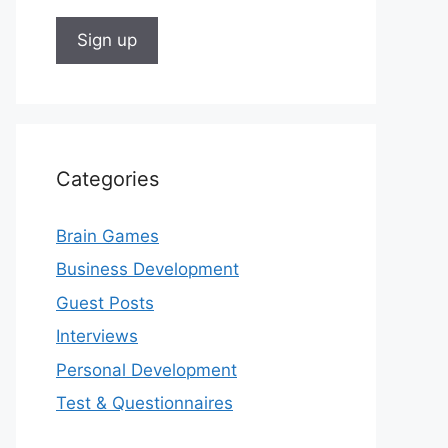
Categories
Brain Games
Business Development
Guest Posts
Interviews
Personal Development
Test & Questionnaires