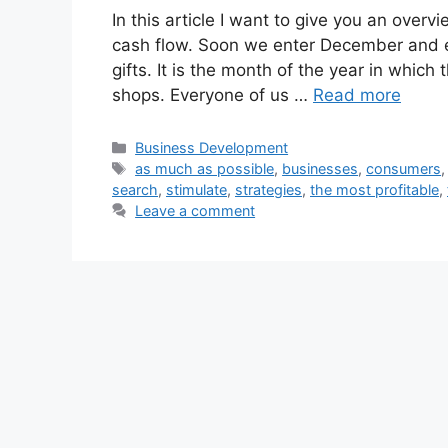
In this article I want to give you an over
cash flow. Soon we enter December and ev
gifts. It is the month of the year in whic
shops. Everyone of us …
Read more
Categories
Business Development
Tags
as much as possible
,
businesses
,
consumers
search
,
stimulate
,
strategies
,
the most profitable
,
Leave a comment