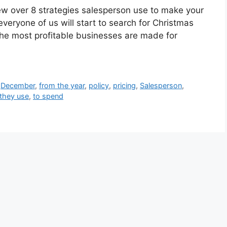
view over 8 strategies salesperson use to make your
eryone of us will start to search for Christmas
h the most profitable businesses are made for
,
December
,
from the year
,
policy
,
pricing
,
Salesperson
,
they use
,
to spend