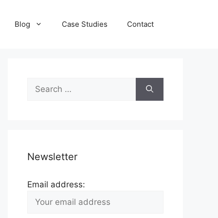
Blog
Case Studies
Contact
Search
for:
Newsletter
Email address: