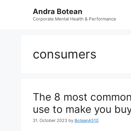
Skip
Andra Botean
to
content
Corporate Mental Health & Performance
consumers
The 8 most common 
use to make you bu
31. October 2023
by
BoteanA510