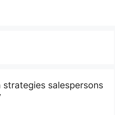
strategies salespersons
y