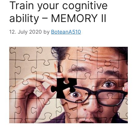
Train your cognitive
ability – MEMORY II
12. July 2020
by
BoteanA510