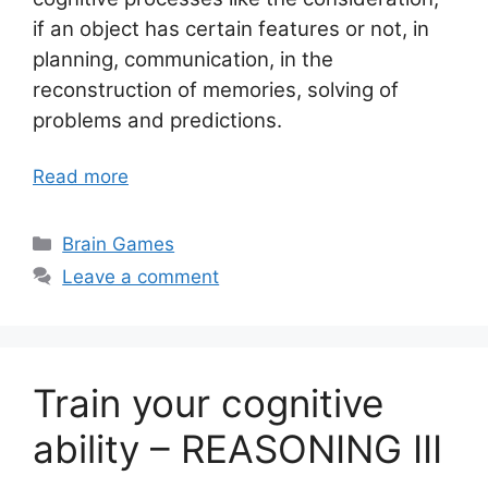
if an object has certain features or not, in
planning, communication, in the
reconstruction of memories, solving of
problems and predictions.
Read more
Categories
Brain Games
Leave a comment
Train your cognitive
ability – REASONING III