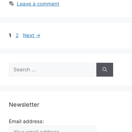
Leave a comment
Page
Page
1
2
Next
→
Search
for:
Newsletter
Email address: