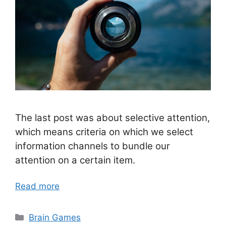
The last post was about selective attention,
which means criteria on which we select
information channels to bundle our
attention on a certain item.
Read more
Categories
Brain Games