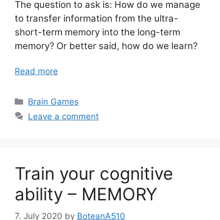
The question to ask is: How do we manage
to transfer information from the ultra-
short-term memory into the long-term
memory? Or better said, how do we learn?
Read more
Categories
Brain Games
Leave a comment
Train your cognitive
ability – MEMORY
7. July 2020
by
BoteanA510