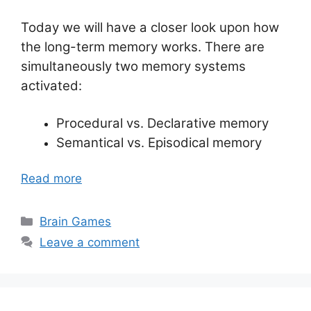
Today we will have a closer look upon how
the long-term memory works. There are
simultaneously two memory systems
activated:
Procedural vs. Declarative memory
Semantical vs. Episodical memory
Read more
Categories
Brain Games
Leave a comment