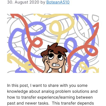
30. August 2020
by
BoteanA510
In this post, I want to share with you some
knowledge about analog problem solutions and
how to transfer experience/learning between
past and newer tasks. This transfer depends