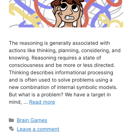
The reasoning is generally associated with
actions like thinking, planning, considering, and
knowing. Reasoning requires a state of
consciousness and be more or less directed.
Thinking describes informational processing
and is often used to solve problems using a
new combination of internal symbolic models.
But what is a problem? We have a target in
mind, …
Read more
Categories
Brain Games
Leave a comment