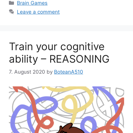
Categories
Brain Games
Leave a comment
Train your cognitive
ability – REASONING
7. August 2020
by
BoteanA510