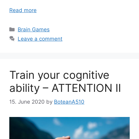
Read more
Categories
Brain Games
Leave a comment
Train your cognitive
ability – ATTENTION II
15. June 2020
by
BoteanA510