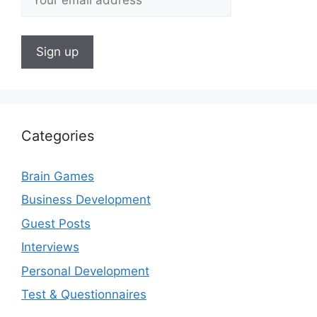
Categories
Brain Games
Business Development
Guest Posts
Interviews
Personal Development
Test & Questionnaires