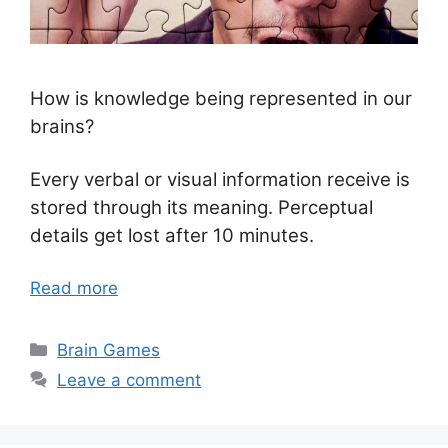
How is knowledge being represented in our
brains?
Every verbal or visual information receive is
stored through its meaning. Perceptual
details get lost after 10 minutes.
Read more
Categories
Brain Games
Leave a comment