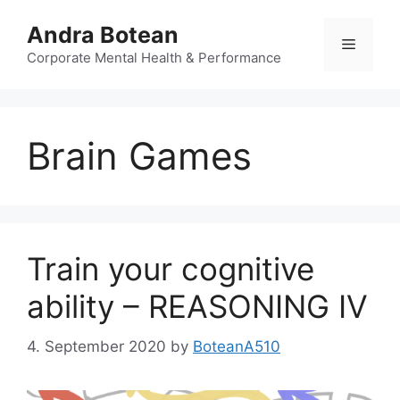
Skip
Andra Botean
to
Menu
content
Corporate Mental Health & Performance
Brain Games
Train your cognitive
ability – REASONING IV
4. September 2020
by
BoteanA510