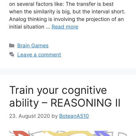
on several factors like: The transfer is best
when the similarity is big, but the interval short.
Analog thinking is involving the projection of an
initial situation …
Read more
Categories
Brain Games
Leave a comment
Train your cognitive
ability – REASONING II
23. August 2020
by
BoteanA510