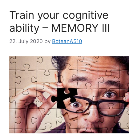
Train your cognitive
ability – MEMORY III
22. July 2020
by
BoteanA510