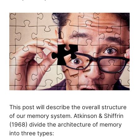
This post will describe the overall structure
of our memory system. Atkinson & Shiffrin
(1968) divide the architecture of memory
into three types: