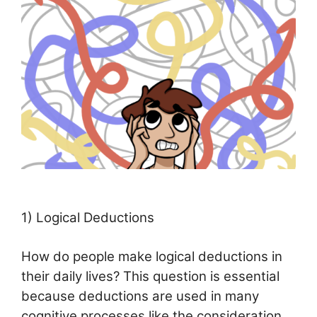
1) Logical Deductions
How do people make logical deductions in
their daily lives? This question is essential
because deductions are used in many
cognitive processes like the consideration,