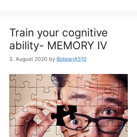
Train your cognitive
ability- MEMORY IV
3. August 2020
by
BoteanA510