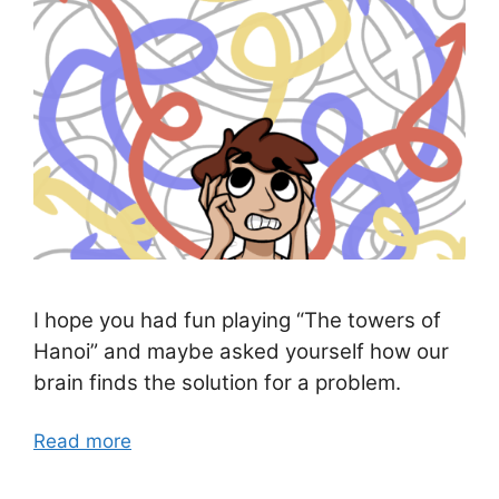
I hope you had fun playing “The towers of
Hanoi” and maybe asked yourself how our
brain finds the solution for a problem.
Read more