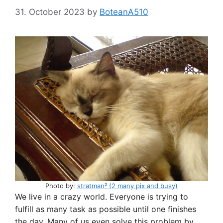
31. October 2023
by
BoteanA510
Photo by:
stratman² (2 many pix and busy)
We live in a crazy world. Everyone is trying to
fulfill as many task as possible until one finishes
the day. Many of us even solve this problem by