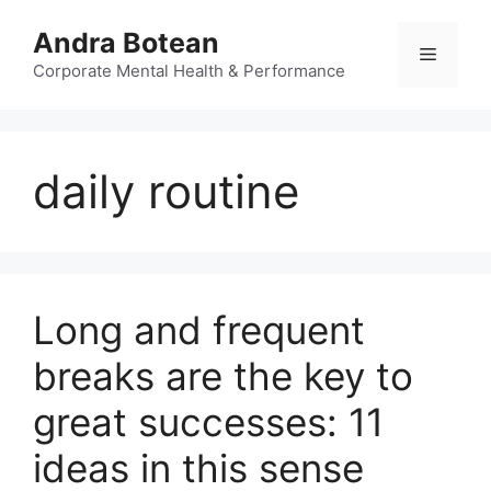
Skip
Andra Botean
to
Menu
content
Corporate Mental Health & Performance
daily routine
Long and frequent
breaks are the key to
great successes: 11
ideas in this sense