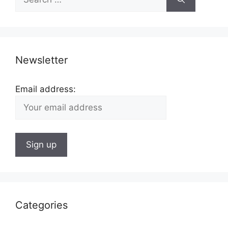
for:
Newsletter
Email address:
Categories