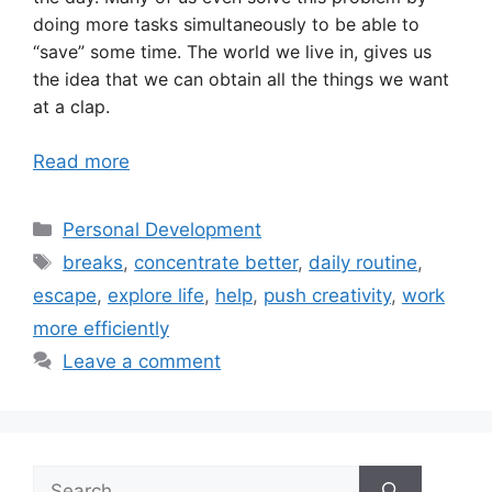
doing more tasks simultaneously to be able to
“save” some time. The world we live in, gives us
the idea that we can obtain all the things we want
at a clap.
Read more
Categories
Personal Development
Tags
breaks
,
concentrate better
,
daily routine
,
escape
,
explore life
,
help
,
push creativity
,
work
more efficiently
Leave a comment
Search