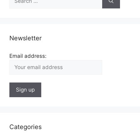
for:
Newsletter
Email address:
Categories