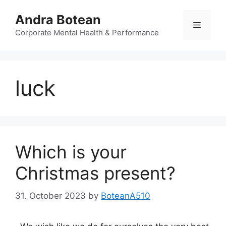
Skip
Andra Botean
to
Menu
content
Corporate Mental Health & Performance
luck
Which is your
Christmas present?
31. October 2023
by
BoteanA510