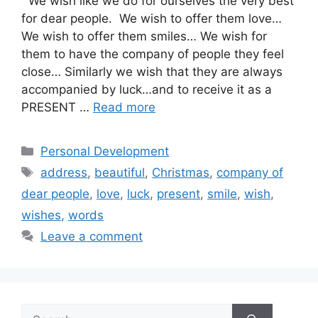
We wish like we do for ourselves the very best
for dear people. We wish to offer them love…
We wish to offer them smiles… We wish for
them to have the company of people they feel
close… Similarly we wish that they are always
accompanied by luck…and to receive it as a
PRESENT …
Read more
Categories
Personal Development
Tags
address
,
beautiful
,
Christmas
,
company of
dear people
,
love
,
luck
,
present
,
smile
,
wish
,
wishes
,
words
Leave a comment
Search