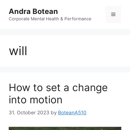
Skip
Andra Botean
to
Menu
content
Corporate Mental Health & Performance
will
How to set a change
into motion
31. October 2023
by
BoteanA510