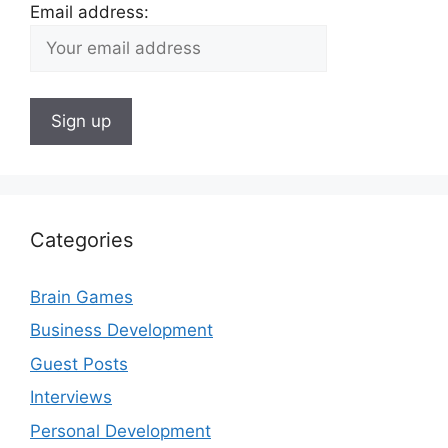
Email address:
Categories
Brain Games
Business Development
Guest Posts
Interviews
Personal Development