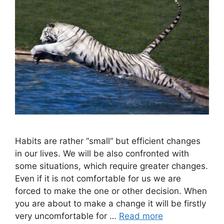
Habits are rather “small“ but efficient changes
in our lives. We will be also confronted with
some situations, which require greater changes.
Even if it is not comfortable for us we are
forced to make the one or other decision. When
you are about to make a change it will be firstly
very uncomfortable for …
Read more