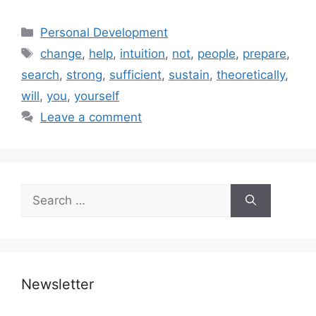
Categories
Personal Development
Tags
change
,
help
,
intuition
,
not
,
people
,
prepare
,
search
,
strong
,
sufficient
,
sustain
,
theoretically
,
will
,
you
,
yourself
Leave a comment
Search
for:
Newsletter