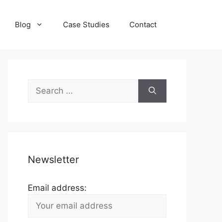
Blog
Case Studies
Contact
Search
for:
Newsletter
Email address: