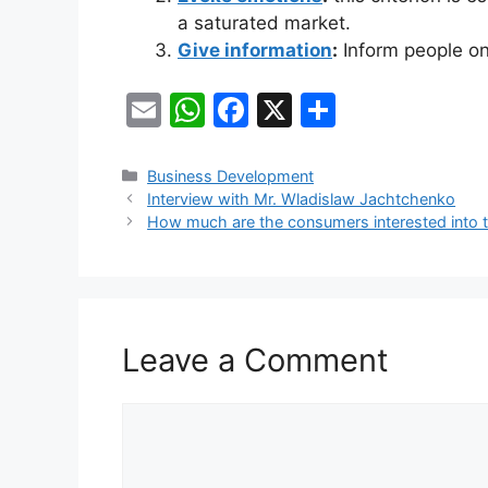
a saturated market.
Give information
:
Inform people on 
E
W
F
X
S
m
h
a
h
ai
at
c
ar
Categories
Business Development
Interview with Mr. Wladislaw Jachtchenko
l
s
e
e
How much are the consumers interested into 
A
b
p
o
p
o
k
Leave a Comment
Comment