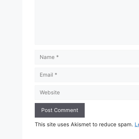
Name
Email
Website
This site uses Akismet to reduce spam.
L