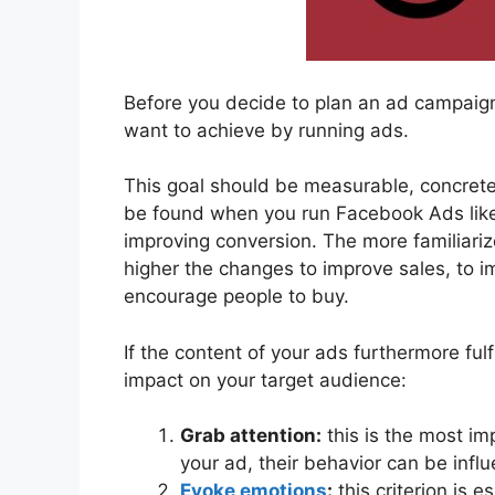
Before you decide to plan an ad campaign t
want to achieve by running ads.
This goal should be measurable, concrete
be found when you run Facebook Ads like
improving conversion. The more familiariz
higher the changes to improve sales, to i
encourage people to buy.
If the content of your ads furthermore fulfi
impact on your target audience:
Grab attention:
this is the most im
your ad, their behavior can be influ
Evoke emotions
:
this criterion is 