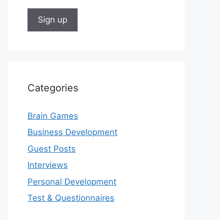
Categories
Brain Games
Business Development
Guest Posts
Interviews
Personal Development
Test & Questionnaires