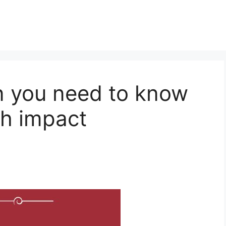
n you need to know
th impact