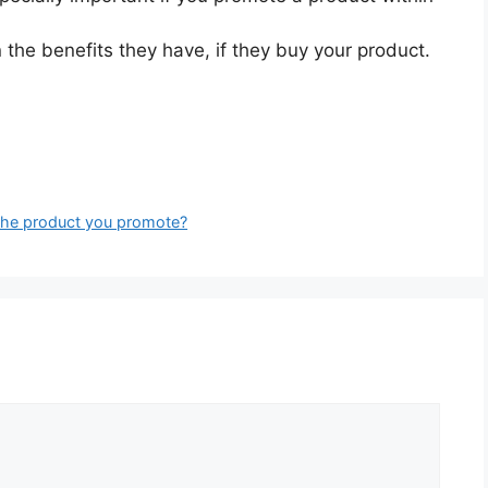
the benefits they have, if they buy your product.
the product you promote?