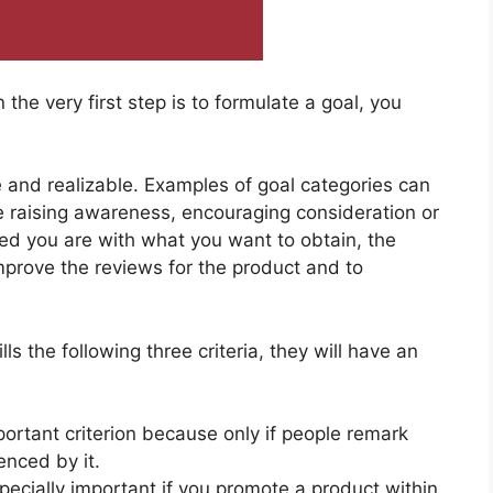
he very first step is to formulate a goal, you
 and realizable. Examples of goal categories can
 raising awareness, encouraging consideration or
ed you are with what you want to obtain, the
mprove the reviews for the product and to
lls the following three criteria, they will have an
portant criterion because only if people remark
enced by it.
especially important if you promote a product within