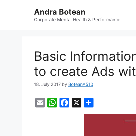
Skip
Andra Botean
to
content
Corporate Mental Health & Performance
Basic Informatio
to create Ads wi
18. July 2017
by
BoteanA510
E
W
F
X
S
m
h
a
h
ai
at
c
ar
l
s
e
e