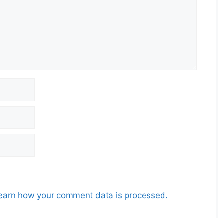
earn how your comment data is processed.