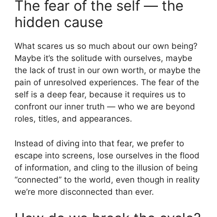
The fear of the self — the
hidden cause
What scares us so much about our own being?
Maybe it’s the solitude with ourselves, maybe
the lack of trust in our own worth, or maybe the
pain of unresolved experiences. The fear of the
self is a deep fear, because it requires us to
confront our inner truth — who we are beyond
roles, titles, and appearances.
Instead of diving into that fear, we prefer to
escape into screens, lose ourselves in the flood
of information, and cling to the illusion of being
“connected” to the world, even though in reality
we’re more disconnected than ever.