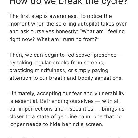
How do we break the cycle?
The first step is awareness. To notice the
moment when the scrolling autopilot takes over
and ask ourselves honestly: “What am I feeling
right now? What am I running from?”
Then, we can begin to rediscover presence —
by taking regular breaks from screens,
practicing mindfulness, or simply paying
attention to our breath and bodily sensations.
Ultimately, accepting our fear and vulnerability
is essential. Befriending ourselves — with all
our imperfections and insecurities — brings us
closer to a state of genuine calm, one that no
longer needs to hide behind a screen.