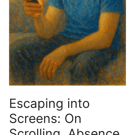
Escaping into
Screens: On
Scrolling, Absence,