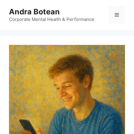
Skip
Andra Botean
to
Menu
content
Corporate Mental Health & Performance