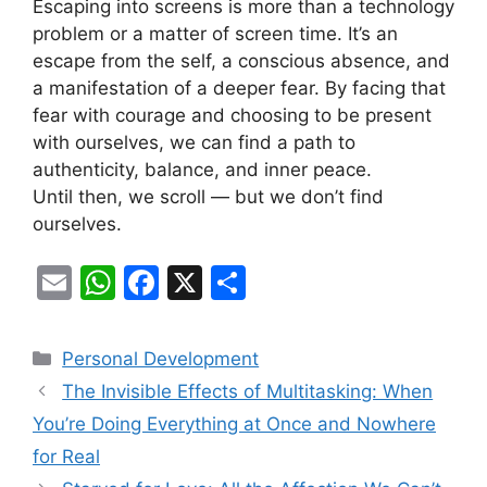
Escaping into screens is more than a technology
problem or a matter of screen time. It’s an
escape from the self, a conscious absence, and
a manifestation of a deeper fear. By facing that
fear with courage and choosing to be present
with ourselves, we can find a path to
authenticity, balance, and inner peace.
Until then, we scroll — but we don’t find
ourselves.
E
W
F
X
S
m
h
a
h
ai
at
c
ar
Categories
Personal Development
l
s
e
e
The Invisible Effects of Multitasking: When
A
b
You’re Doing Everything at Once and Nowhere
p
o
for Real