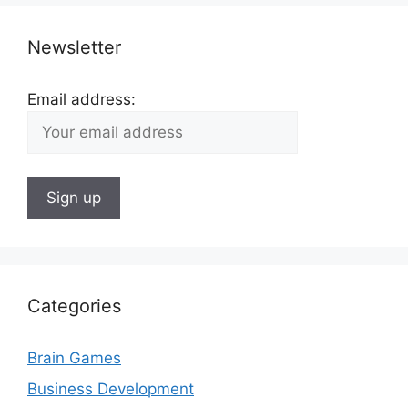
Newsletter
Email address:
Categories
Brain Games
Business Development