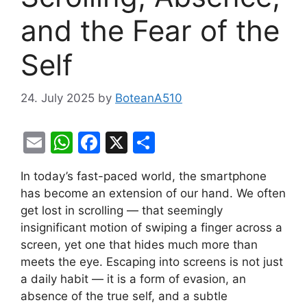
and the Fear of the
Self
24. July 2025
by
BoteanA510
E
W
F
X
S
m
h
a
h
In today’s fast-paced world, the smartphone
ai
at
c
ar
has become an extension of our hand. We often
l
s
e
e
get lost in scrolling — that seemingly
A
b
insignificant motion of swiping a finger across a
screen, yet one that hides much more than
p
o
meets the eye. Escaping into screens is not just
p
o
a daily habit — it is a form of evasion, an
k
absence of the true self, and a subtle