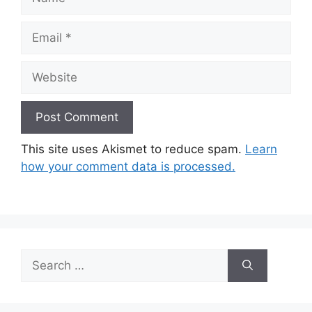
Email
Website
This site uses Akismet to reduce spam.
Learn
how your comment data is processed.
Search
for: