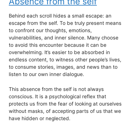
Absence from the self
Behind each scroll hides a small escape: an
escape from the self. To be truly present means
to confront our thoughts, emotions,
vulnerabilities, and inner silence. Many choose
to avoid this encounter because it can be
overwhelming. It’s easier to be absorbed in
endless content, to witness other people’s lives,
to consume stories, images, and news than to
listen to our own inner dialogue.
This absence from the self is not always
conscious. It is a psychological reflex that
protects us from the fear of looking at ourselves
without masks, of accepting parts of us that we
have hidden or neglected.