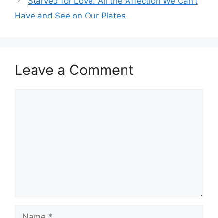
p
o
Starved for Love: All the Affection We Can’t
k
Have and See on Our Plates
Leave a Comment
Comment
Name