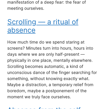
manifestation of a deep fear: the fear of
meeting ourselves.
Scrolling — a ritual of
absence
How much time do we spend staring at
screens? Minutes turn into hours, hours into
days where we are only half-present —
physically in one place, mentally elsewhere.
Scrolling becomes automatic, a kind of
unconscious dance of the finger searching for
something, without knowing exactly what.
Maybe a distraction, a temporary relief from
boredom, maybe a postponement of the
moment we truly face ourselves.