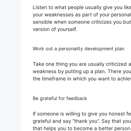
Listen to what people usually give you li
your weaknesses as part of your personali
sensible when someone criticizes you but
version of yourself.
Work out a personality development plan
Take one thing you are usually criticized
weakness by putting up a plan. There you
the timeframe in which you want to achie
Be grateful for feedback
If someone is willing to give you honest
grateful and say “thank you”. Say that yo
that helps you to become a better person