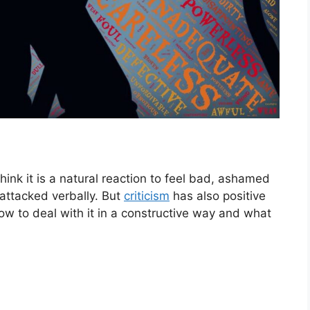
 think it is a natural reaction to feel bad, ashamed
attacked verbally. But
criticism
has also positive
how to deal with it in a constructive way and what