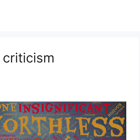
criticism