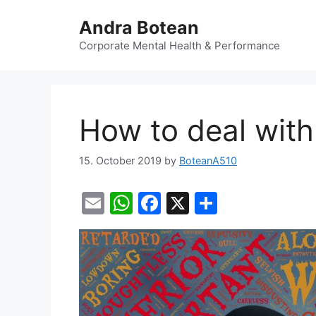
Skip
Andra Botean
to
content
Corporate Mental Health & Performance
How to deal with 
15. October 2019
by
BoteanA510
E
W
F
X
S
m
h
a
h
ai
at
c
ar
l
s
e
e
A
b
p
o