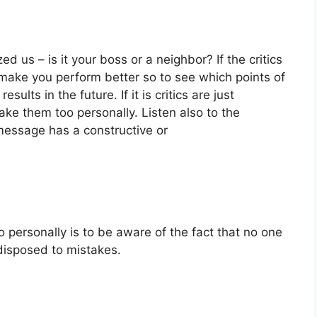
ed us – is it your boss or a neighbor? If the critics
o make you perform better so to see which points of
ults in the future. If it is critics are just
ke them too personally. Listen also to the
e message has a constructive or
oo personally is to be aware of the fact that no one
disposed to mistakes.