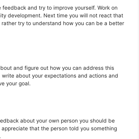
ke feedback and try to improve yourself. Work on
ty development. Next time you will not react that
 rather try to understand how you can be a better
 about and figure out how you can address this
 write about your expectations and actions and
ve your goal.
 feedback about your own person you should be
u appreciate that the person told you something
.