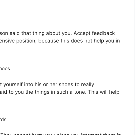
rson said that thing about you. Accept feedback
fensive position, because this does not help you in
shoes
t yourself into his or her shoes to really
d to you the things in such a tone. This will help
rds