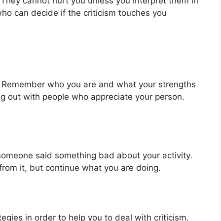
They cannot hurt you unless you interpret them in
ho can decide if the criticism touches you
em. Remember who you are and what your strengths
ng out with people who appreciate your person.
someone said something bad about your activity.
from it, but continue what you are doing.
egies in order to help you to deal with criticism.