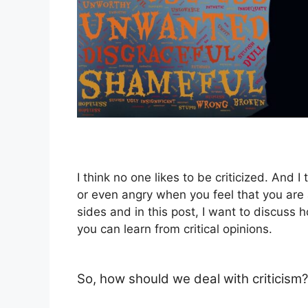
I think no one likes to be criticized. And I
or even angry when you feel that you are 
sides and in this post, I want to discuss 
you can learn from critical opinions.
So, how should we deal with criticism?