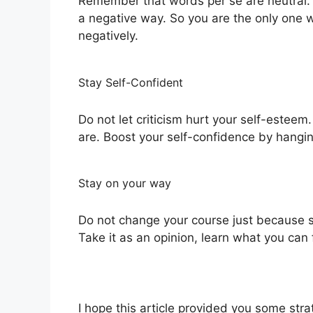
Remember that words per se are neutral. 
a negative way. So you are the only one w
negatively.
Stay Self-Confident
Do not let criticism hurt your self-este
are. Boost your self-confidence by hangi
Stay on your way
Do not change your course just because 
Take it as an opinion, learn what you can 
I hope this article provided you some strat