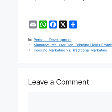
E
W
F
X
S
m
h
a
h
ai
at
c
ar
Categories
Personal Development
Manufacturer-User Gap: Bridging Holds Promis
l
s
e
e
Inbound Marketing vs. Traditional Marketing
A
b
p
o
p
o
k
Leave a Comment
Comment