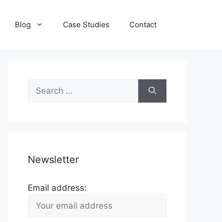
Blog
Case Studies
Contact
Search
for:
Newsletter
Email address: