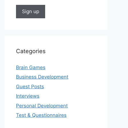
Categories
Brain Games
Business Development
Guest Posts
Interviews
Personal Development
Test & Questionnaires