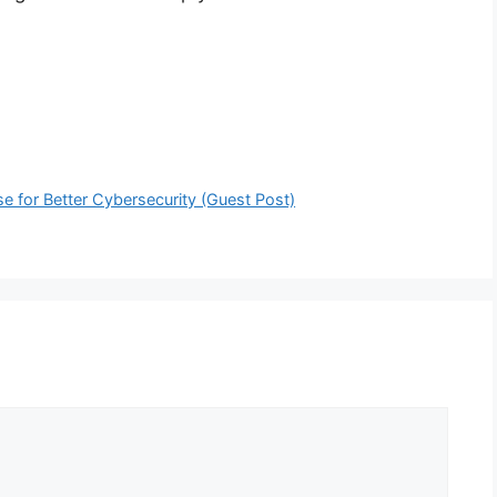
e for Better Cybersecurity (Guest Post)