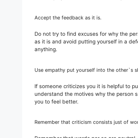
Accept the feedback as it is.
Do not try to find excuses for why the pe
as it is and avoid putting yourself in a de
anything.
Use empathy put yourself into the other`s 
If someone criticizes you it is helpful to pu
understand the motives why the person sai
you to feel better.
Remember that criticism consists just of wo