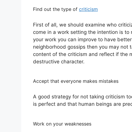
Find out the type of
criticism
First of all, we should examine who criticiz
come in a work setting the intention is t
your work you can improve to have better res
neighborhood gossips then you may not ta
content of the criticism and reflect if th
destructive character.
Accept that everyone makes mistakes
A good strategy for not taking criticism t
is perfect and that human beings are pre
Work on your weaknesses