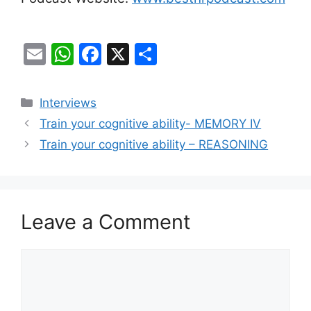
E
W
F
X
S
m
h
a
h
ai
at
c
ar
Categories
Interviews
l
s
e
e
Train your cognitive ability- MEMORY IV
A
b
Train your cognitive ability – REASONING
p
o
p
o
k
Leave a Comment
Comment