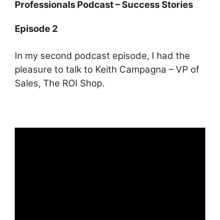
ai
at
c
ar
Professionals Podcast – Success Stories
l
s
e
e
Episode 2
A
b
p
o
In my second podcast episode, I had the
p
o
pleasure to talk to Keith Campagna – VP of
k
Sales, The ROI Shop.