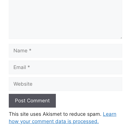
Name
Email
Website
This site uses Akismet to reduce spam.
Learn
how your comment data is processed.