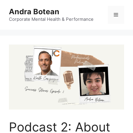
Skip
Andra Botean
to
Menu
content
Corporate Mental Health & Performance
Podcast 2: About