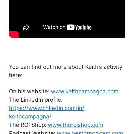
You can find out more about Keith’s activity
here:
On his website:
www.keithcampagna.com
The LinkedIn profile:
https://www.linkedin.com/in/
keithcampagna/
The ROI Shop:
www.theroishop.com
Podcast Website:
www.besthrpodcast.com