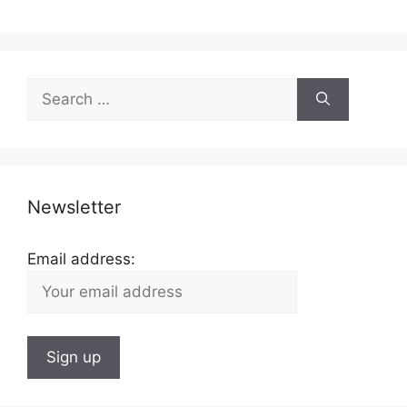
Search
for:
Newsletter
Email address: