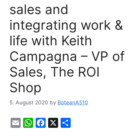
sales and
integrating work &
life with Keith
Campagna – VP of
Sales, The ROI
Shop
5. August 2020
by
BoteanA510
E
W
F
X
S
m
h
a
h