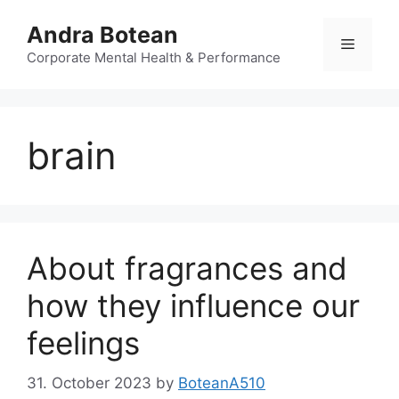
Skip
Andra Botean
to
Menu
content
Corporate Mental Health & Performance
brain
About fragrances and
how they influence our
feelings
31. October 2023
by
BoteanA510