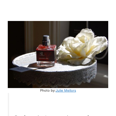
Photo by:
Julie Mellors