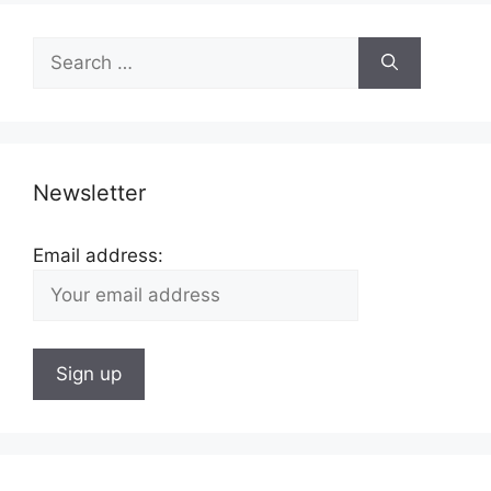
Search
for:
Newsletter
Email address: