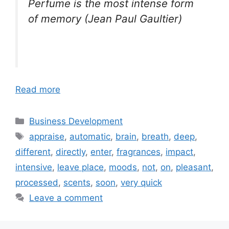
Perfume is the most intense form
of memory (Jean Paul Gaultier)
Read more
Categories
Business Development
Tags
appraise
,
automatic
,
brain
,
breath
,
deep
,
different
,
directly
,
enter
,
fragrances
,
impact
,
intensive
,
leave place
,
moods
,
not
,
on
,
pleasant
,
processed
,
scents
,
soon
,
very quick
Leave a comment