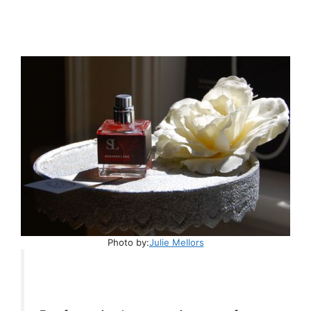
Photo by:
Julie Mellors