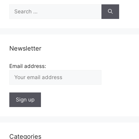
Search
for:
Newsletter
Email address:
Categories