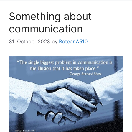
Something about
communication
31. October 2023
by
BoteanA510