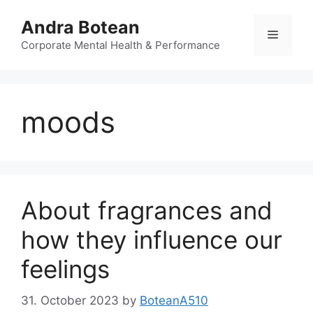
Skip
Andra Botean
to
Menu
content
Corporate Mental Health & Performance
moods
About fragrances and
how they influence our
feelings
31. October 2023
by
BoteanA510