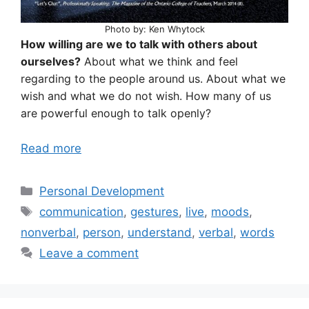
Photo by: Ken Whytock
How willing are we to talk with others about
ourselves?
About what we think and feel
regarding to the people around us. About what we
wish and what we do not wish. How many of us
are powerful enough to talk openly?
Read more
Categories
Personal Development
Tags
communication
,
gestures
,
live
,
moods
,
nonverbal
,
person
,
understand
,
verbal
,
words
Leave a comment