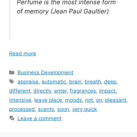
Perfume is the most intense form
of memory (Jean Paul Gaultier)
Read more
Categories
Business Development
Tags
appraise
,
automatic
,
brain
,
breath
,
deep
,
different
,
directly
,
enter
,
fragrances
,
impact
,
intensive
,
leave place
,
moods
,
not
,
on
,
pleasant
,
processed
,
scents
,
soon
,
very quick
Leave a comment