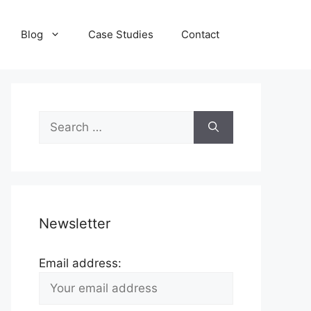
Blog
Case Studies
Contact
Search
for:
Newsletter
Email address: