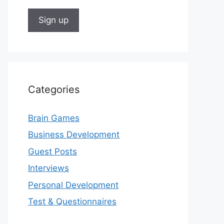
Categories
Brain Games
Business Development
Guest Posts
Interviews
Personal Development
Test & Questionnaires