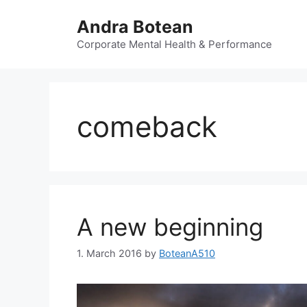
Skip
Andra Botean
to
content
Corporate Mental Health & Performance
comeback
A new beginning
1. March 2016
by
BoteanA510