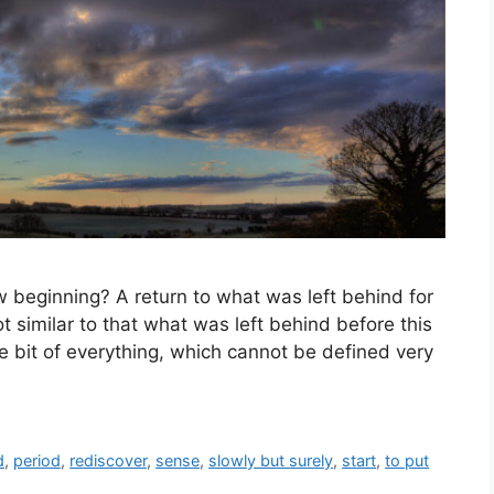
eginning? A return to what was left behind for
ot similar to that what was left behind before this
ttle bit of everything, which cannot be defined very
d
,
period
,
rediscover
,
sense
,
slowly but surely
,
start
,
to put