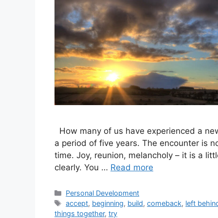
How many of us have experienced a new b
a period of five years. The encounter is n
time. Joy, reunion, melancholy – it is a li
clearly. You …
Read more
Categories
Personal Development
Tags
accept
,
beginning
,
build
,
comeback
,
left behin
things together
,
try