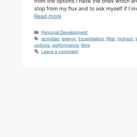
from the options I have the ones which ar
stop from my flux and to ask myself if I in
Read more
Categories
Personal Development
Tags
activities
,
energy
,
Essentialism
,
filter
,
highest
,
options
,
performance
,
time
Leave a comment