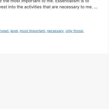
e the most important to me. Essentialism is to
vest into the activities that are necessary to me. …
invest
,
level
,
most important
,
necessary
,
only those
,