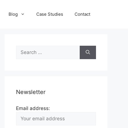
Blog
Case Studies
Contact
Search
for:
Newsletter
Email address: