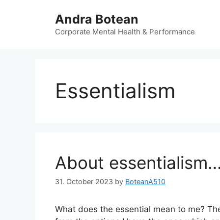
Skip
Andra Botean
to
content
Corporate Mental Health & Performance
Essentialism
About essentialism
31. October 2023
by
BoteanA510
What does the essential mean to me? The w