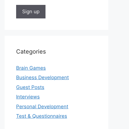
Categories
Brain Games
Business Development
Guest Posts
Interviews
Personal Development
Test & Questionnaires