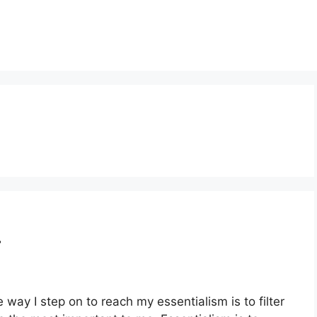
…
ay I step on to reach my essentialism is to filter