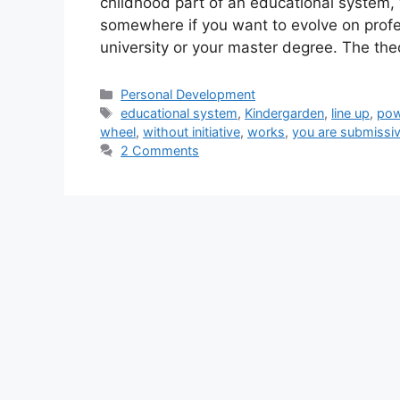
childhood part of an educational system,
somewhere if you want to evolve on profe
university or your master degree. The th
Categories
Personal Development
Tags
educational system
,
Kindergarden
,
line up
,
pow
wheel
,
without initiative
,
works
,
you are submissi
2 Comments