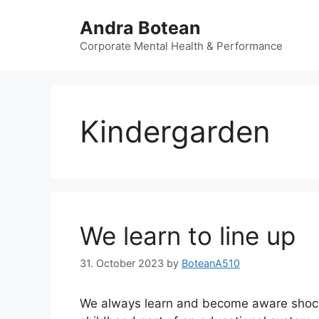
Skip
Andra Botean
to
content
Corporate Mental Health & Performance
Kindergarden
We learn to line up
31. October 2023
by
BoteanA510
We always learn and become aware shocke