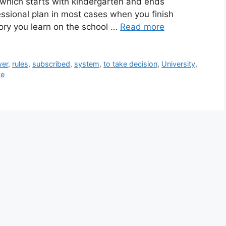
 which starts with kindergarten and ends
ssional plan in most cases when you finish
eory you learn on the school …
Read more
er
,
rules
,
subscribed
,
system
,
to take decision
,
University
,
ve