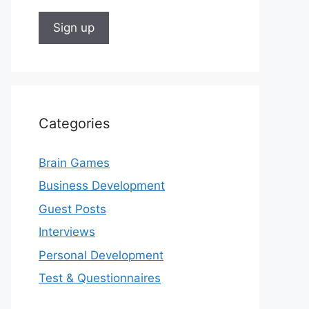
Categories
Brain Games
Business Development
Guest Posts
Interviews
Personal Development
Test & Questionnaires