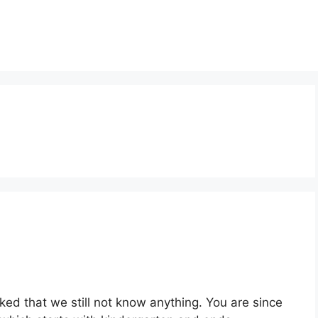
d that we still not know anything. You are since