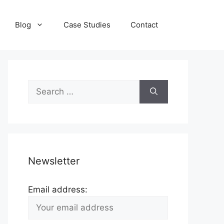
Blog
Case Studies
Contact
Search
for:
Newsletter
Email address: