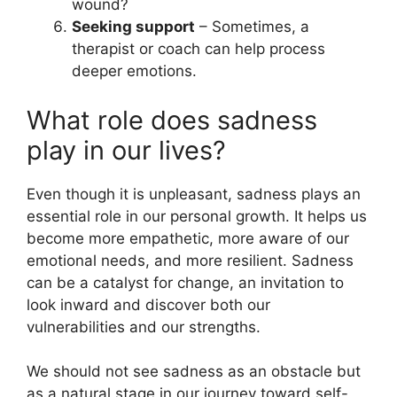
wound?
Seeking support
– Sometimes, a
therapist or coach can help process
deeper emotions.
What role does sadness
play in our lives?
Even though it is unpleasant, sadness plays an
essential role in our personal growth. It helps us
become more empathetic, more aware of our
emotional needs, and more resilient. Sadness
can be a catalyst for change, an invitation to
look inward and discover both our
vulnerabilities and our strengths.
We should not see sadness as an obstacle but
as a natural stage in our journey toward self-