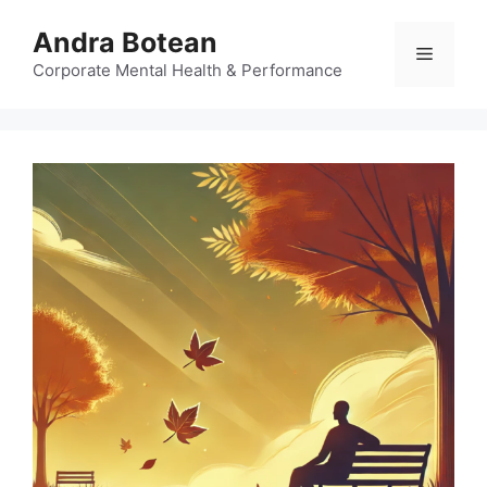
Skip
Andra Botean
to
Menu
content
Corporate Mental Health & Performance