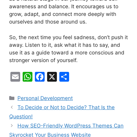
awareness and balance. It encourages us to
grow, adapt, and connect more deeply with
ourselves and those around us.
So, the next time you feel sadness, don’t push it
away. Listen to it, ask what it has to say, and
use it as a guide toward a more conscious and
stronger version of yourself.
E
W
F
X
S
m
h
a
h
ai
at
c
ar
Categories
Personal Development
l
s
e
e
To Decide or Not to Decide? That Is the
A
b
Question!
p
o
How SEO-Friendly WordPress Themes Can
p
o
Skyrocket Your Business Website