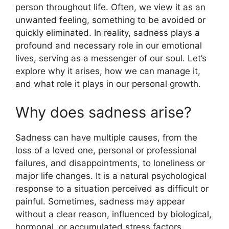
person throughout life. Often, we view it as an
p
o
unwanted feeling, something to be avoided or
p
o
quickly eliminated. In reality, sadness plays a
k
profound and necessary role in our emotional
lives, serving as a messenger of our soul. Let’s
explore why it arises, how we can manage it,
and what role it plays in our personal growth.
Why does sadness arise?
Sadness can have multiple causes, from the
loss of a loved one, personal or professional
failures, and disappointments, to loneliness or
major life changes. It is a natural psychological
response to a situation perceived as difficult or
painful. Sometimes, sadness may appear
without a clear reason, influenced by biological,
hormonal, or accumulated stress factors.