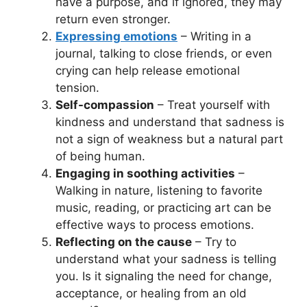
have a purpose, and if ignored, they may
return even stronger.
Expressing emotions
– Writing in a
journal, talking to close friends, or even
crying can help release emotional
tension.
Self-compassion
– Treat yourself with
kindness and understand that sadness is
not a sign of weakness but a natural part
of being human.
Engaging in soothing activities
–
Walking in nature, listening to favorite
music, reading, or practicing art can be
effective ways to process emotions.
Reflecting on the cause
– Try to
understand what your sadness is telling
you. Is it signaling the need for change,
acceptance, or healing from an old