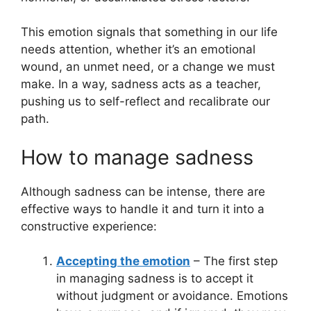
This emotion signals that something in our life
needs attention, whether it’s an emotional
wound, an unmet need, or a change we must
make. In a way, sadness acts as a teacher,
pushing us to self-reflect and recalibrate our
path.
How to manage sadness
Although sadness can be intense, there are
effective ways to handle it and turn it into a
constructive experience:
Accepting the emotion
– The first step
in managing sadness is to accept it
without judgment or avoidance. Emotions