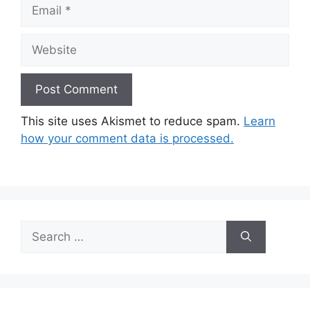
Email
Website
This site uses Akismet to reduce spam.
Learn
how your comment data is processed.
Search
for: