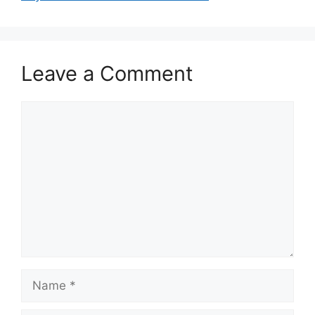
k
Leave a Comment
Comment
Name