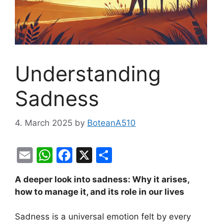
Understanding
Sadness
4. March 2025
by
BoteanA510
E
W
F
X
S
m
h
a
h
A deeper look into sadness: Why it arises,
ai
at
c
ar
how to manage it, and its role in our lives
l
s
e
e
A
b
Sadness is a universal emotion felt by every