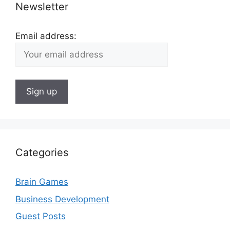
Newsletter
Email address:
Categories
Brain Games
Business Development
Guest Posts