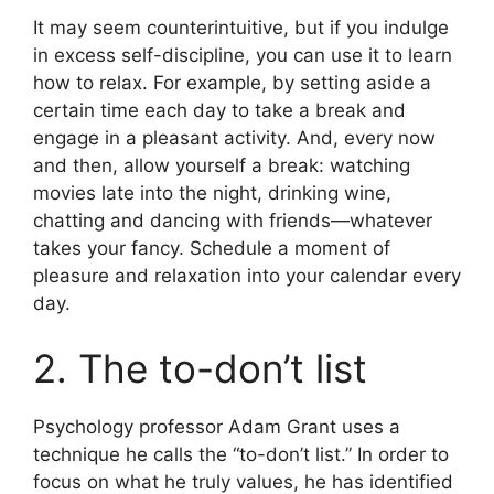
It may seem counterintuitive, but if you indulge
in excess self-discipline, you can use it to learn
how to relax. For example, by setting aside a
certain time each day to take a break and
engage in a pleasant activity. And, every now
and then, allow yourself a break: watching
movies late into the night, drinking wine,
chatting and dancing with friends—whatever
takes your fancy. Schedule a moment of
pleasure and relaxation into your calendar every
day.
2. The to-don’t list
Psychology professor Adam Grant uses a
technique he calls the “to-don’t list.” In order to
focus on what he truly values, he has identified