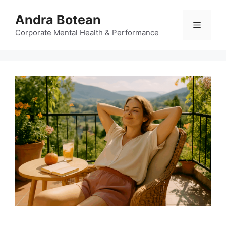
Skip
Andra Botean
to
Menu
content
Corporate Mental Health & Performance