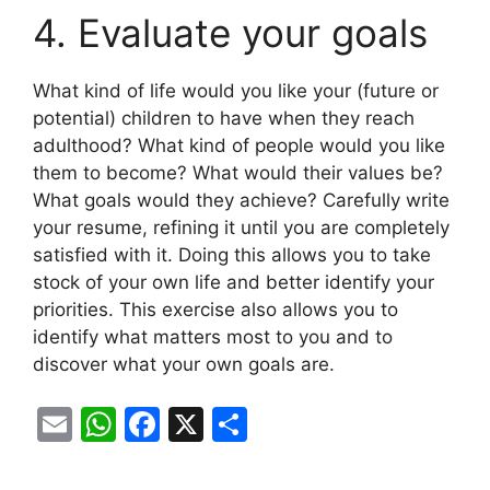
4. Evaluate your goals
What kind of life would you like your (future or
potential) children to have when they reach
adulthood? What kind of people would you like
them to become? What would their values ​​be?
What goals would they achieve? Carefully write
your resume, refining it until you are completely
satisfied with it. Doing this allows you to take
stock of your own life and better identify your
priorities. This exercise also allows you to
identify what matters most to you and to
discover what your own goals are.
E
W
F
X
S
m
h
a
h