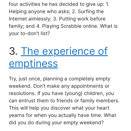
four activities he has decided to give up: 1.
Helping anyone who asks; 2. Surfing the
Internet aimlessly; 3. Putting work before
family; and 4. Playing Scrabble online. What is
your to-don’t list?
3.
The experience of
emptiness
Try, just once, planning a completely empty
weekend. Don’t make any appointments or
resolutions. If you have (young) children, you
can entrust them to friends or family members.
This will help you discover what your heart
yearns for when you actually have time. What
did you do during your empty weekend?