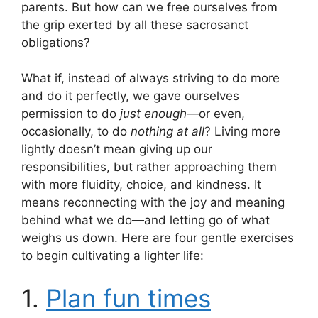
parents. But how can we free ourselves from
the grip exerted by all these sacrosanct
obligations?
What if, instead of always striving to do more
and do it perfectly, we gave ourselves
permission to do
just enough
—or even,
occasionally, to do
nothing at all
? Living more
lightly doesn’t mean giving up our
responsibilities, but rather approaching them
with more fluidity, choice, and kindness. It
means reconnecting with the joy and meaning
behind what we do—and letting go of what
weighs us down. Here are four gentle exercises
to begin cultivating a lighter life:
1.
Plan fun times