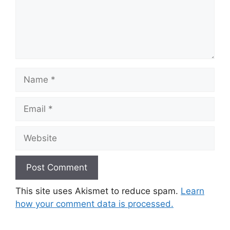
Name
Email
Website
This site uses Akismet to reduce spam.
Learn
how your comment data is processed.