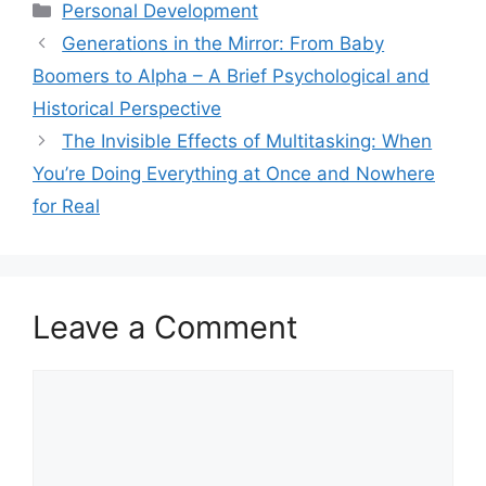
ai
at
c
ar
Categories
Personal Development
l
s
e
e
Generations in the Mirror: From Baby
A
b
Boomers to Alpha – A Brief Psychological and
p
o
Historical Perspective
p
o
The Invisible Effects of Multitasking: When
k
You’re Doing Everything at Once and Nowhere
for Real
Leave a Comment
Comment