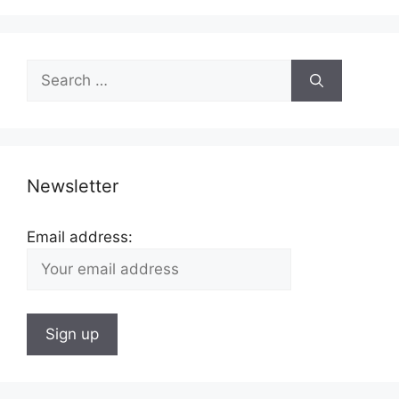
Search
for:
Newsletter
Email address: