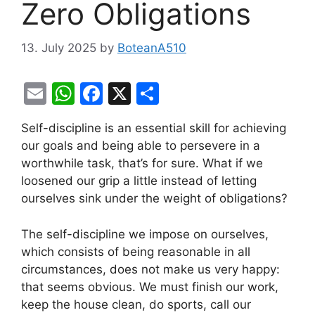
Zero Obligations
13. July 2025
by
BoteanA510
E
W
F
X
S
m
h
a
h
Self-discipline is an essential skill for achieving
ai
at
c
ar
our goals and being able to persevere in a
l
s
e
e
worthwhile task, that’s for sure. What if we
A
b
loosened our grip a little instead of letting
ourselves sink under the weight of obligations?
p
o
p
o
The self-discipline we impose on ourselves,
k
which consists of being reasonable in all
circumstances, does not make us very happy:
that seems obvious. We must finish our work,
keep the house clean, do sports, call our