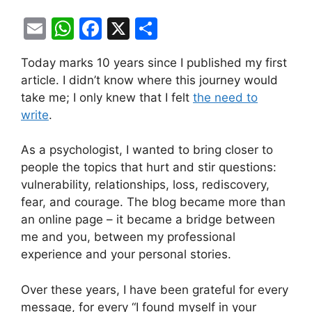
E
W
F
X
S
m
h
a
h
Today marks 10 years since I published my first
ai
at
c
ar
article. I didn’t know where this journey would
l
s
e
e
take me; I only knew that I felt
the need to
A
b
write
.
p
o
As a psychologist, I wanted to bring closer to
p
o
people the topics that hurt and stir questions:
k
vulnerability, relationships, loss, rediscovery,
fear, and courage. The blog became more than
an online page – it became a bridge between
me and you, between my professional
experience and your personal stories.
Over these years, I have been grateful for every
message, for every “I found myself in your