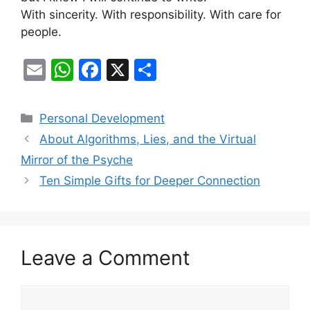
With sincerity. With responsibility. With care for
people.
E
W
F
X
S
m
h
a
h
ai
at
c
ar
Categories
Personal Development
l
s
e
e
About Algorithms, Lies, and the Virtual
A
b
Mirror of the Psyche
p
o
Ten Simple Gifts for Deeper Connection
p
o
k
Leave a Comment
Comment