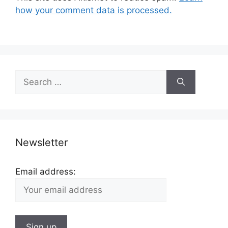
how your comment data is processed.
Search
for:
Newsletter
Email address: