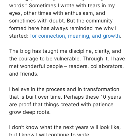
words.” Sometimes I wrote with tears in my
eyes, other times with enthusiasm, and
sometimes with doubt. But the community
formed here has always reminded me why I
started:
for connection, meaning, and growth
.
The blog has taught me discipline, clarity, and
the courage to be vulnerable. Through it, I have
met wonderful people – readers, collaborators,
and friends.
I believe in the process and in transformation
that is built over time. Perhaps these 10 years
are proof that things created with patience
grow deep roots.
I don’t know what the next years will look like,
but I know I will continue to write.