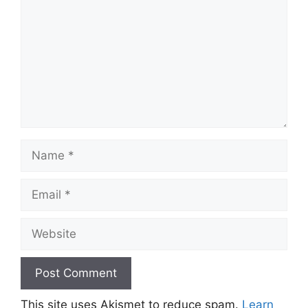
Name
Email
Website
This site uses Akismet to reduce spam.
Learn