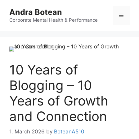
Skip
Andra Botean
to
Menu
content
Corporate Mental Health & Performance
10 Years of
Blogging – 10
Years of Growth
and Connection
1. March 2026
by
BoteanA510