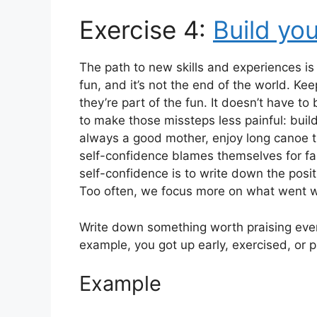
Exercise 4:
Build yo
The path to new skills and experiences is 
fun, and it’s not the end of the world. Kee
they’re part of the fun. It doesn’t have t
to make those missteps less painful: bui
always a good mother, enjoy long canoe tr
self-confidence blames themselves for fail
self-confidence is to write down the posit
Too often, we focus more on what went 
Write down something worth praising every
example, you got up early, exercised, or pa
Example