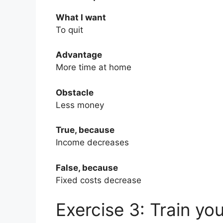
What I want
To quit
Advantage
More time at home
Obstacle
Less money
True, because
Income decreases
False, because
Fixed costs decrease
Exercise 3: Train yo