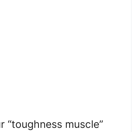
ur “toughness muscle”