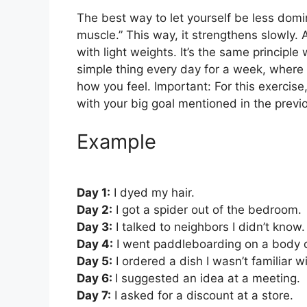
The best way to let yourself be less domin
muscle.” This way, it strengthens slowly. A
with light weights. It’s the same principle
simple thing every day for a week, where 
how you feel. Important: For this exercis
with your big goal mentioned in the previ
Example
Day 1:
I dyed my hair.
Day 2:
I got a spider out of the bedroom.
Day 3:
I talked to neighbors I didn’t know.
Day 4:
I went paddleboarding on a body o
Day 5:
I ordered a dish I wasn’t familiar w
Day 6:
I suggested an idea at a meeting.
Day 7:
I asked for a discount at a store.