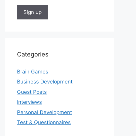
Categories
Brain Games
Business Development
Guest Posts
Interviews
Personal Development
Test & Questionnaires