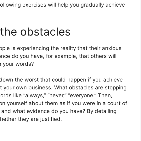
following exercises will help you gradually achieve
 the obstacles
ple is experiencing the reality that their anxious
nce do you have, for example, that others will
th your words?
 down the worst that could happen if you achieve
tart your own business. What obstacles are stopping
ds like “always,” “never,” “everyone.” Then,
n yourself about them as if you were in a court of
, and what evidence do you have? By detailing
hether they are justified.