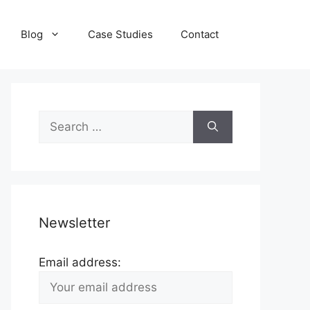
Blog
Case Studies
Contact
Search
for:
Newsletter
Email address: