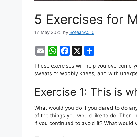
5 Exercises for 
17. May 2025
by
BoteanA510
E
W
F
X
S
m
h
a
h
These exercises will help you overcome yo
ai
at
c
ar
sweats or wobbly knees, and with unexpe
l
s
e
e
A
b
Exercise 1: This is w
p
o
p
o
What would you do if you dared to do an
of the things you would like to do. Then 
k
if you continued to avoid it? What would 