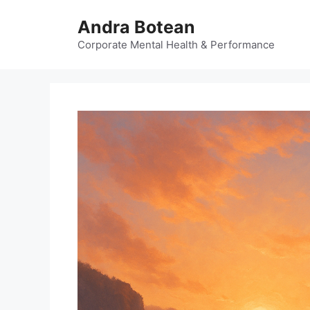
Skip
Andra Botean
to
content
Corporate Mental Health & Performance