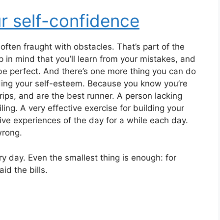
ur self-confidence
often fraught with obstacles. That’s part of the
p in mind that you’ll learn from your mistakes, and
o be perfect. And there’s one more thing you can do
lding your self-esteem. Because you know you’re
ips, and are the best runner. A person lacking
ing. A very effective exercise for building your
ive experiences of the day for a while each day.
wrong.
 day. Even the smallest thing is enough: for
id the bills.