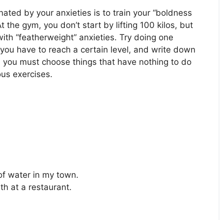
ated by your anxieties is to train your “boldness
t the gym, you don’t start by lifting 100 kilos, but
 with “featherweight” anxieties. Try doing one
you have to reach a certain level, and write down
e, you must choose things that have nothing to do
ous exercises.
f water in my town.
ith at a restaurant.