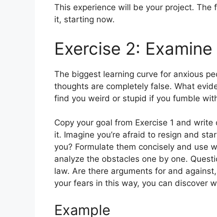
This experience will be your project. The 
it, starting now.
Exercise 2: Examine
The biggest learning curve for anxious peo
thoughts are completely false. What evide
find you weird or stupid if you fumble wi
Copy your goal from Exercise 1 and write
it. Imagine you’re afraid to resign and s
you? Formulate them concisely and use wor
analyze the obstacles one by one. Questio
law. Are there arguments for and against
your fears in this way, you can discover w
Example