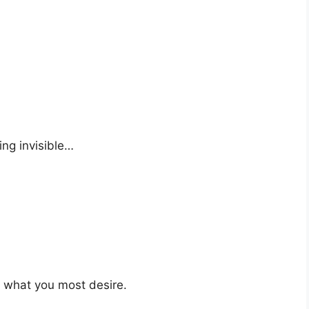
ng invisible…
t what you most desire.