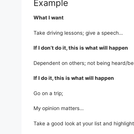
Example
What I want
Take driving lessons; give a speech…
If I don’t do it, this is what will happen
Dependent on others; not being heard/bei
If I do it, this is what will happen
Go on a trip;
My opinion matters…
Take a good look at your list and highligh