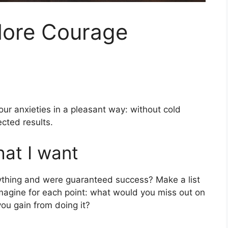
More Courage
ur anxieties in a pleasant way: without cold
cted results.
hat I want
ything and were guaranteed success? Make a list
imagine for each point: what would you miss out on
you gain from doing it?