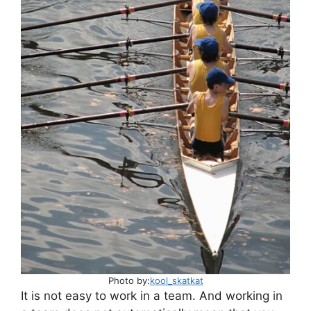
p
o
p
o
k
Photo by:
kool_skatkat
It is not easy to work in a team. And working in