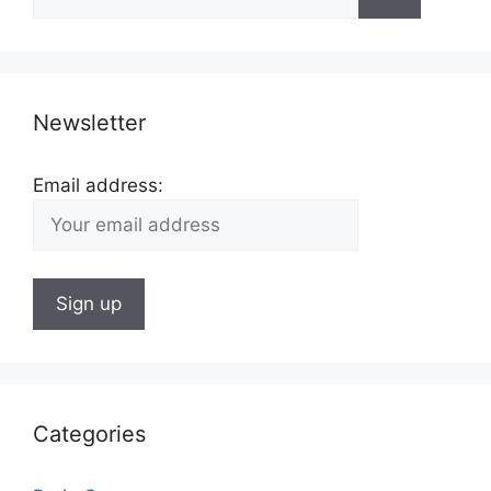
for:
Newsletter
Email address:
Categories