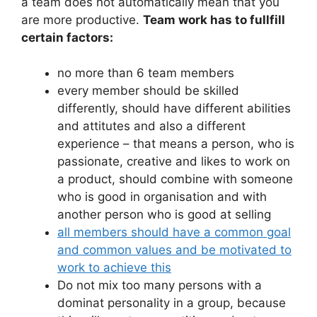
a team does not automatically mean that you
are more productive.
Team work has to fullfill
certain factors:
no more than 6 team members
every member should be skilled
differently, should have different abilities
and attitutes and also a different
experience – that means a person, who is
passionate, creative and likes to work on
a product, should combine with someone
who is good in organisation and with
another person who is good at selling
all members should have a common goal
and common values and be motivated to
work to achieve this
Do not mix too many persons with a
dominat personality in a group, because