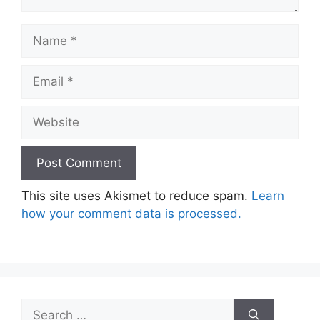
Name
Email
Website
This site uses Akismet to reduce spam.
Learn
how your comment data is processed.
Search