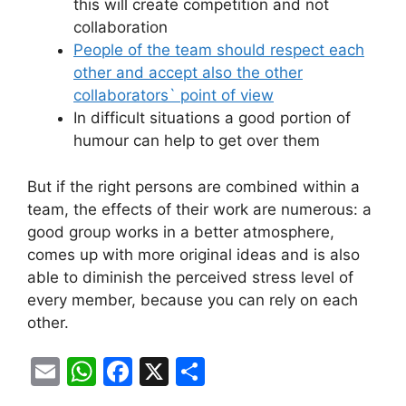
this will create competition and not
collaboration
People of the team should respect each
other and accept also the other
collaborators` point of view
In difficult situations a good portion of
humour can help to get over them
But if the right persons are combined within a
team, the effects of their work are numerous: a
good group works in a better atmosphere,
comes up with more original ideas and is also
able to diminish the perceived stress level of
every member, because you can rely on each
other.
E
W
F
X
S
m
h
a
h