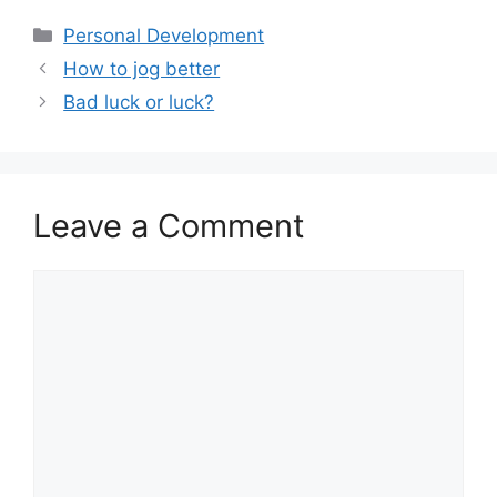
ai
at
c
ar
Categories
Personal Development
l
s
e
e
How to jog better
A
b
Bad luck or luck?
p
o
p
o
k
Leave a Comment
Comment