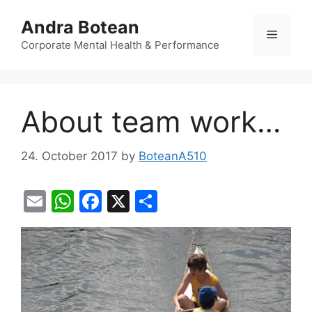
Skip
Andra Botean
to
Menu
content
Corporate Mental Health & Performance
About team work…
24. October 2017
by
BoteanA510
E
W
F
X
S
m
h
a
h
ai
at
c
ar
l
s
e
e
A
b