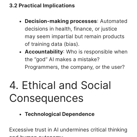
3.2 Practical Implications
Decision-making processes
: Automated
decisions in health, finance, or justice
may seem impartial but remain products
of training data (bias).
Accountability
: Who is responsible when
the “god” AI makes a mistake?
Programmers, the company, or the user?
4. Ethical and Social
Consequences
Technological Dependence
Excessive trust in AI undermines critical thinking