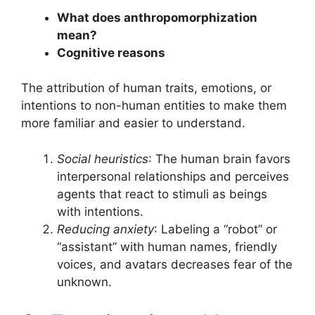
What does anthropomorphization
mean?
Cognitive reasons
The attribution of human traits, emotions, or
intentions to non-human entities to make them
more familiar and easier to understand.
Social heuristics
: The human brain favors
interpersonal relationships and perceives
agents that react to stimuli as beings
with intentions.
Reducing anxiety
: Labeling a “robot” or
“assistant” with human names, friendly
voices, and avatars decreases fear of the
unknown.