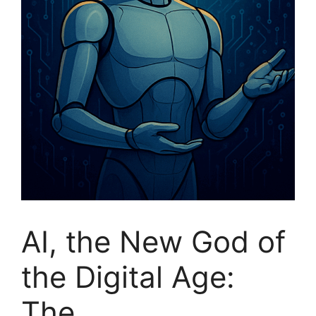
AI, the New God of
the Digital Age:
The