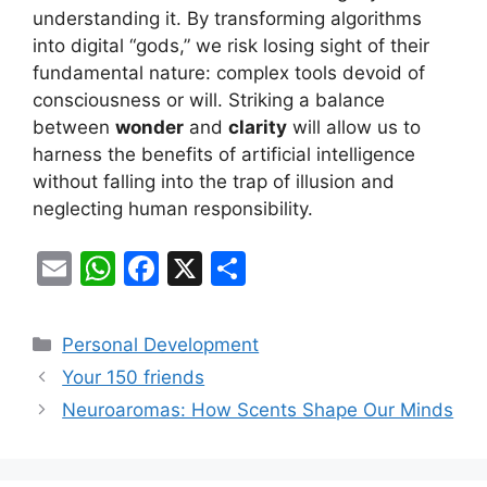
understanding it. By transforming algorithms
into digital “gods,” we risk losing sight of their
fundamental nature: complex tools devoid of
consciousness or will. Striking a balance
between
wonder
and
clarity
will allow us to
harness the benefits of artificial intelligence
without falling into the trap of illusion and
neglecting human responsibility.
E
W
F
X
S
m
h
a
h
ai
at
c
ar
Categories
Personal Development
l
s
e
e
Your 150 friends
A
b
Neuroaromas: How Scents Shape Our Minds
p
o
p
o