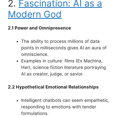
2.
Fascination: AI as a
Modern God
2.1 Power and Omnipresence
The ability to process millions of data
points in milliseconds gives AI an aura of
omniscience.
Examples in culture: films (Ex Machina,
Her), science fiction literature portraying
AI as creator, judge, or savior.
2.2 Hypothetical Emotional Relationships
Intelligent chatbots can seem empathetic,
responding to emotions with tender
formulations.