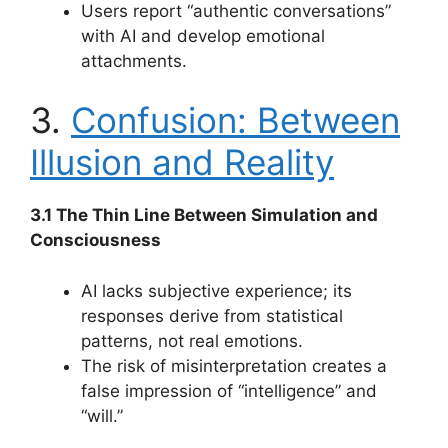
Users report “authentic conversations”
with AI and develop emotional
attachments.
3.
Confusion: Between
Illusion and Reality
3.1 The Thin Line Between Simulation and
Consciousness
AI lacks subjective experience; its
responses derive from statistical
patterns, not real emotions.
The risk of misinterpretation creates a
false impression of “intelligence” and
“will.”