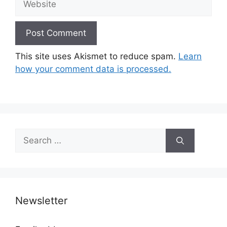
This site uses Akismet to reduce spam.
Learn
how your comment data is processed.
Search
for:
Newsletter