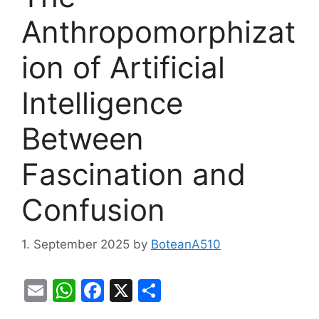
Anthropomorphizat
ion of Artificial
Intelligence
Between
Fascination and
Confusion
1. September 2025
by
BoteanA510
E
W
F
X
S
m
h
a
h