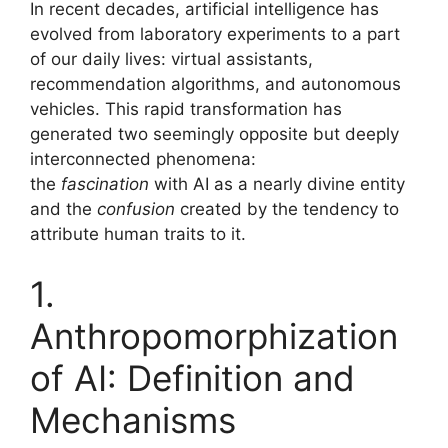
In recent decades, artificial intelligence has
ai
at
c
ar
evolved from laboratory experiments to a part
l
s
e
e
of our daily lives: virtual assistants,
A
b
recommendation algorithms, and autonomous
vehicles. This rapid transformation has
p
o
generated two seemingly opposite but deeply
p
o
interconnected phenomena:
k
the
fascination
with AI as a nearly divine entity
and the
confusion
created by the tendency to
attribute human traits to it.
1.
Anthropomorphization
of AI: Definition and
Mechanisms