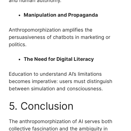
and human autonomy.
Manipulation and Propaganda
Anthropomorphization amplifies the
persuasiveness of chatbots in marketing or
politics.
The Need for Digital Literacy
Education to understand AI’s limitations
becomes imperative: users must distinguish
between simulation and consciousness.
5. Conclusion
The anthropomorphization of AI serves both
collective fascination and the ambiguity in