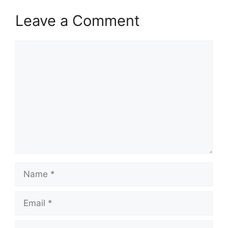
k
Leave a Comment
Comment
Name
Email
Website