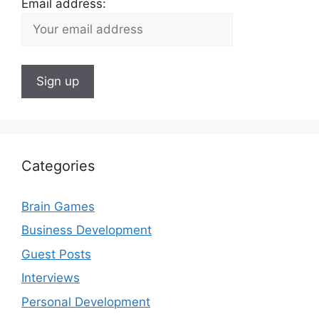
Email address:
Categories
Brain Games
Business Development
Guest Posts
Interviews
Personal Development