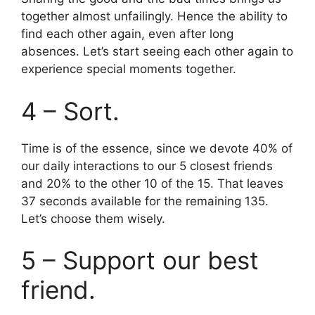
together almost unfailingly. Hence the ability to
find each other again, even after long
absences. Let’s start seeing each other again to
experience special moments together.
4 – Sort.
Time is of the essence, since we devote 40% of
our daily interactions to our 5 closest friends
and 20% to the other 10 of the 15. That leaves
37 seconds available for the remaining 135.
Let’s choose them wisely.
5 – Support our best
friend.