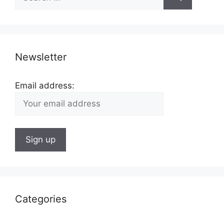
for:
Newsletter
Email address:
Categories