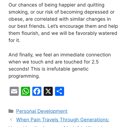
Our chances of being happier and quitting
smoking, or our risk of becoming depressed or
obese, are correlated with similar changes in
our best friends. Let’s encourage them and help
them flourish, and we will be favorably watered
for it.
And finally, we feel an immediate connection
when we touch and are touched for 2.5
seconds! This is irrefutable genetic
programming.
E
W
F
X
S
m
h
a
h
ai
at
c
ar
Categories
Personal Development
l
s
e
e
When Pain Travels Through Generations: