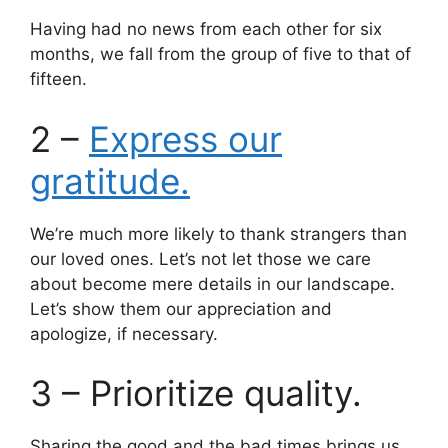
Having had no news from each other for six
months, we fall from the group of five to that of
fifteen.
2 –
Express our
gratitude.
We’re much more likely to thank strangers than
our loved ones. Let’s not let those we care
about become mere details in our landscape.
Let’s show them our appreciation and
apologize, if necessary.
3 – Prioritize quality.
Sharing the good and the bad times brings us