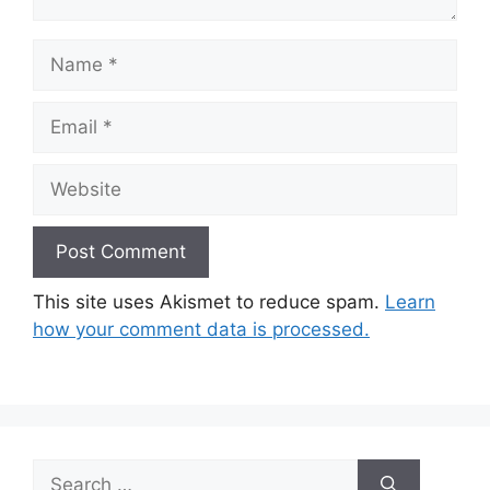
Name
Email
Website
This site uses Akismet to reduce spam.
Learn
how your comment data is processed.
Search