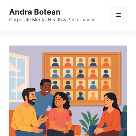
Skip
Andra Botean
to
Menu
content
Corporate Mental Health & Performance