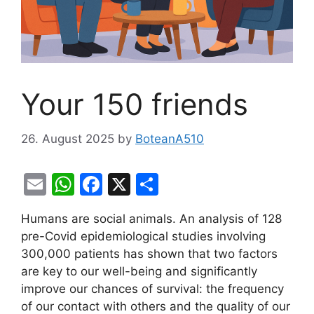
Your 150 friends
26. August 2025
by
BoteanA510
E
W
F
X
S
m
h
a
h
Humans are social animals. An analysis of 128
ai
at
c
ar
pre-Covid epidemiological studies involving
l
s
e
e
300,000 patients has shown that two factors
A
b
are key to our well-being and significantly
improve our chances of survival: the frequency
p
o
of our contact with others and the quality of our