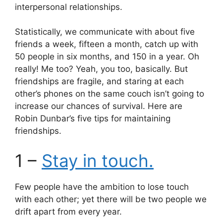
p
o
interpersonal relationships.
k
Statistically, we communicate with about five
friends a week, fifteen a month, catch up with
50 people in six months, and 150 in a year. Oh
really! Me too? Yeah, you too, basically. But
friendships are fragile, and staring at each
other’s phones on the same couch isn’t going to
increase our chances of survival. Here are
Robin Dunbar’s five tips for maintaining
friendships.
1 –
Stay in touch.
Few people have the ambition to lose touch
with each other; yet there will be two people we
drift apart from every year.