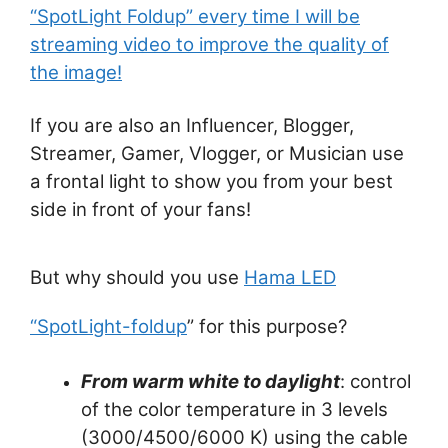
“SpotLight Foldup” every time I will be
streaming video to improve the quality of
the image!
If you are also an Influencer, Blogger,
Streamer, Gamer, Vlogger, or Musician use
a frontal light to show you from your best
side in front of your fans!
But why should you use
Hama LED
“SpotLight-foldup
” for this purpose?
From warm white to daylight
: control
of the color temperature in 3 levels
(3000/4500/6000 K) using the cable