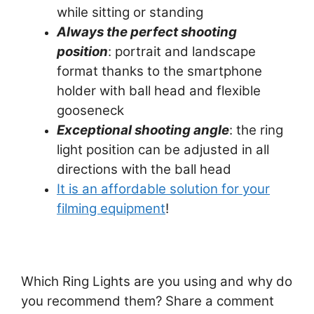
while sitting or standing
Always the perfect shooting
position
: portrait and landscape
format thanks to the smartphone
holder with ball head and flexible
gooseneck
Exceptional shooting angle
: the ring
light position can be adjusted in all
directions with the ball head
It is an affordable solution for your
filming equipment
!
Which Ring Lights are you using and why do
you recommend them? Share a comment