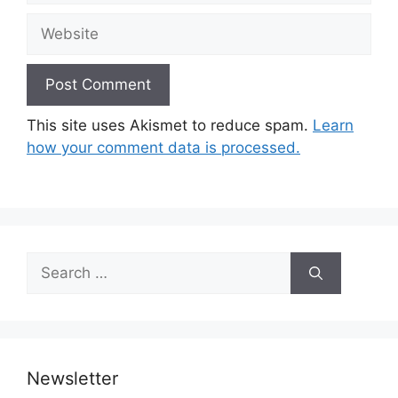
Website
This site uses Akismet to reduce spam.
Learn
how your comment data is processed.
Search
for:
Newsletter