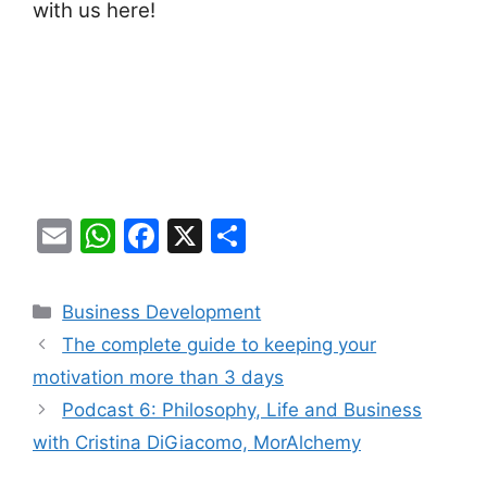
with us here!
E
W
F
X
S
m
h
a
h
ai
at
c
ar
Categories
Business Development
l
s
e
e
The complete guide to keeping your
A
b
motivation more than 3 days
p
o
Podcast 6: Philosophy, Life and Business
p
o
with Cristina DiGiacomo, MorAlchemy
k