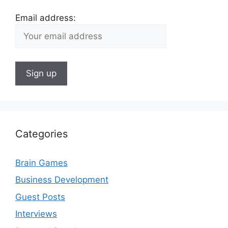
Email address:
Categories
Brain Games
Business Development
Guest Posts
Interviews