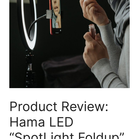
Product Review:
Hama LED
“SpotLight Foldup”