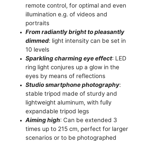
remote control, for optimal and even
illumination e.g. of videos and
portraits
From radiantly bright to pleasantly
dimmed
: light intensity can be set in
10 levels
Sparkling charming eye effect
: LED
ring light conjures up a glow in the
eyes by means of reflections
Studio smartphone photography
:
stable tripod made of sturdy and
lightweight aluminum, with fully
expandable tripod legs
Aiming high
: Can be extended 3
times up to 215 cm, perfect for larger
scenarios or to be photographed