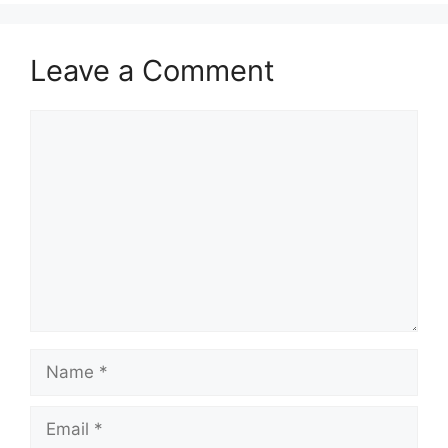
Leave a Comment
Comment
Name
Email