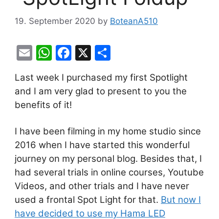
19. September 2020
by
BoteanA510
E
W
F
X
S
m
h
a
h
Last week I purchased my first Spotlight
ai
at
c
ar
and I am very glad to present to you the
l
s
e
e
benefits of it!
A
b
p
o
I have been filming in my home studio since
p
o
2016 when I have started this wonderful
k
journey on my personal blog. Besides that, I
had several trials in online courses, Youtube
Videos, and other trials and I have never
used a frontal Spot Light for that.
But now I
have decided to use my Hama LED