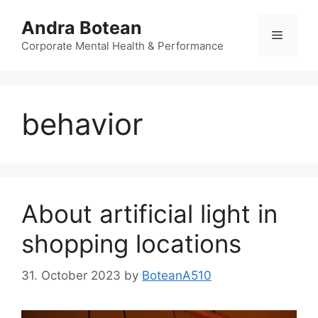
Skip
Andra Botean
to
Menu
content
Corporate Mental Health & Performance
behavior
About artificial light in
shopping locations
31. October 2023
by
BoteanA510