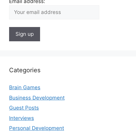
Email address:
Categories
Brain Games
Business Development
Guest Posts
Interviews
Personal Development