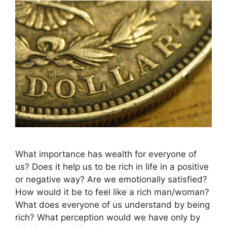
What importance has wealth for everyone of
us? Does it help us to be rich in life in a positive
or negative way? Are we emotionally satisfied?
How would it be to feel like a rich man/woman?
What does everyone of us understand by being
rich? What perception would we have only by