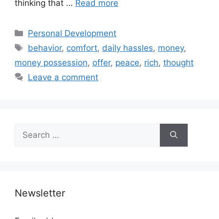
thinking that …
Read more
Categories
Personal Development
Tags
behavior
,
comfort
,
daily hassles
,
money
,
money possession
,
offer
,
peace
,
rich
,
thought
Leave a comment
Search
for:
Newsletter