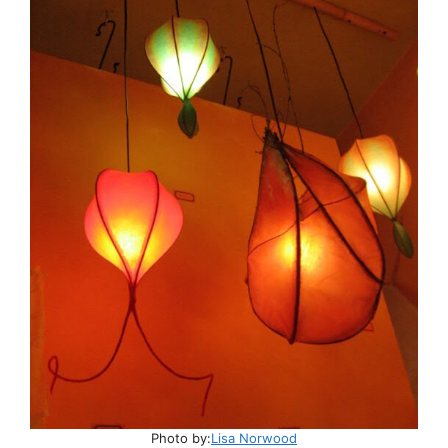
Photo by:
Lisa Norwood