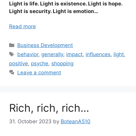
Light is life. Light is existence. Light is hope.
Light is security. Light is emotion…
Read more
Categories
Business Development
Tags
behavior
,
generally
,
impact
,
influences
,
light
,
positive
,
psyche
,
shopping
Leave a comment
Rich, rich, rich…
31. October 2023
by
BoteanA510